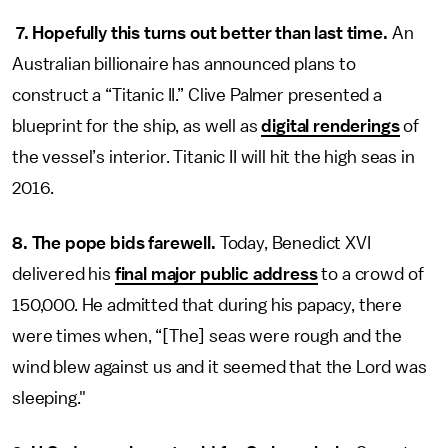
7. Hopefully this turns out better than last time.
An
Australian billionaire has announced plans to
construct a “Titanic II.” Clive Palmer presented a
blueprint for the ship, as well as
digital renderings
of
the vessel’s interior. Titanic II will hit the high seas in
2016.
8. The pope bids farewell.
Today, Benedict XVI
delivered his
final major public address
to a crowd of
150,000. He admitted that during his papacy, there
were times when, “[The] seas were rough and the
wind blew against us and it seemed that the Lord was
sleeping."