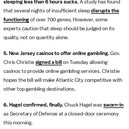
sleeping less than 6 hours sucks.
A study has found
that several nights of insufficient sleep
disrupts the
functioning
of over 700 genes. However, some
experts caution that sleep should be judged on its
quality, not on quantity alone.
5. New Jersey casinos to offer online gambling.
Gov.
Chris Christie
signed a bill
on Tuesday allowing
casinos to provide online gambling services. Christie
hopes the bill will make Atlantic City competitive with
other top gambling destinations.
6. Hagel confirmed, finally.
Chuck Hagel was
sworn-in
as Secretary of Defense at a closed-door ceremony
this morning.