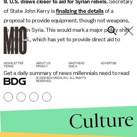
9. U.S. draws closer to aid for Syrian rebels.
Secretary
of State John Kerry is
finalizing the details
of a
proposal to provide equipment, though not weapons,
to rebels in Syria. This would mark a major policy shift
for the U.S., which has yet to provide direct aid to
Syria.
NEWSLETTER
ABOUT US
MASTHEAD
ADVERTISE
TERMS
PRIVACY
DMCA
Get a daily summary of news millennials need to read
© 2026 BDG MEDIA, INC. ALL RIGHTS
RESERVED.
Culture