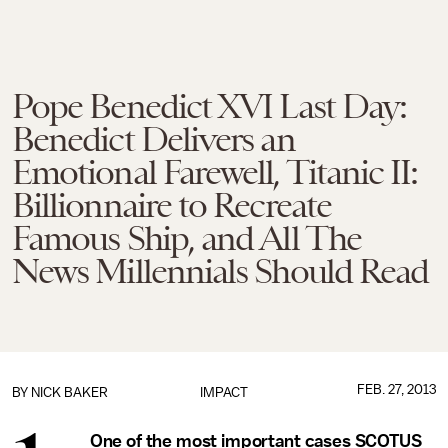
Pope Benedict XVI Last Day:
Benedict Delivers an
Emotional Farewell, Titanic II:
Billionnaire to Recreate
Famous Ship, and All The
News Millennials Should Read
FEB. 27, 2013
BY
NICK BAKER
IMPACT
One of the most important cases SCOTUS