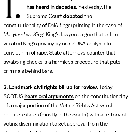
1.
has heard in decades.
Yesterday, the
Supreme Court
debated
the
constitutionality of DNA fingerprinting in the case of
Maryland vs. King
. King’s lawyers argue that police
violated King’s privacy by using DNA analysis to
convict him of rape. State attorneys counter that
swabbing checks is a harmless procedure that puts
criminals behind bars.
2. Landmark civil rights bill up for review.
Today,
SCOTUS
hears oral arguments
on the constitutionality
of a major portion of the Voting Rights Act which
requires states (mostly in the South) with a history of
voting discrimination to get approval from the