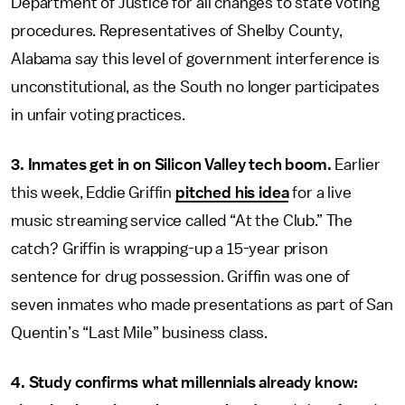
Department of Justice for all changes to state voting
procedures. Representatives of Shelby County,
Alabama say this level of government interference is
unconstitutional, as the South no longer participates
in unfair voting practices.
3. Inmates get in on Silicon Valley tech boom.
Earlier
this week, Eddie Griffin
pitched his idea
for a live
music streaming service called “At the Club.” The
catch? Griffin is wrapping-up a 15-year prison
sentence for drug possession. Griffin was one of
seven inmates who made presentations as part of San
Quentin’s “Last Mile” business class.
4. Study confirms what millennials already know: