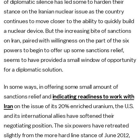
of diplomatic silence has led some to harden their
stance on the Iranian nuclear issue as the country
continues to move closer to the ability to quickly build
a nuclear device. But the increasing bite of sanctions
on Iran, paired with willingness on the part of the six
powers to begin to offer up some sanctions relief,
seems to have provided a small window of opportunity
for a diplomatic solution.
In some ways, in offering some small amount of
sanctions relief and
indicating readiness to work with
Iran
on the issue of its 20% enriched uranium, the U.S.
and its international allies have softened their
negotiating position. The six powers have retreated
slightly from the more hard line stance of June 2012,