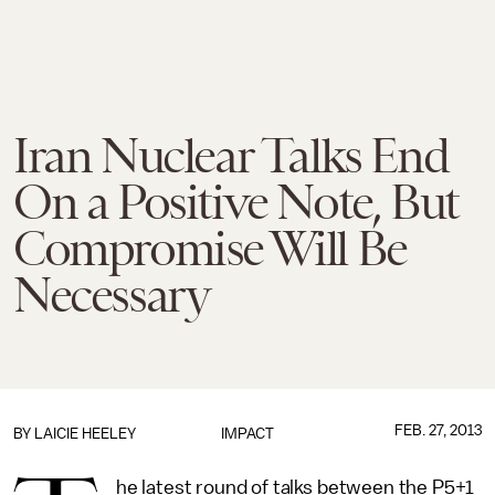
Iran Nuclear Talks End
On a Positive Note, But
Compromise Will Be
Necessary
FEB. 27, 2013
BY
LAICIE HEELEY
IMPACT
he latest round of talks between the P5+1