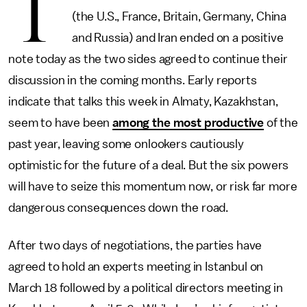
T
(the U.S., France, Britain, Germany, China
and Russia) and Iran ended on a positive
note today as the two sides agreed to continue their
discussion in the coming months. Early reports
indicate that talks this week in Almaty, Kazakhstan,
seem to have been
among the most productive
of the
past year, leaving some onlookers cautiously
optimistic for the future of a deal. But the six powers
will have to seize this momentum now, or risk far more
dangerous consequences down the road.
After two days of negotiations, the parties have
agreed to hold an experts meeting in Istanbul on
March 18 followed by a political directors meeting in