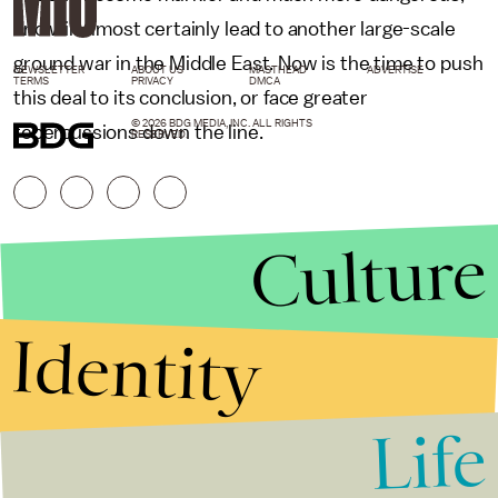
and will almost certainly lead to another large-scale
ground war in the Middle East. Now is the time to push
NEWSLETTER
ABOUT US
MASTHEAD
ADVERTISE
TERMS
PRIVACY
DMCA
this deal to its conclusion, or face greater
© 2026 BDG MEDIA, INC. ALL RIGHTS
repercussions down the line.
RESERVED.
Culture
Identity
Life
Stories that Fuel
Conversations