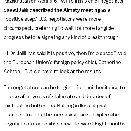
Kazakhstan on April 5-6. While Iran’s chief negotiator
Saeed Jalili
described the Almaty meeting
as a
“positive step,” U.S. negotiators were more
circumspect, preferring to wait for more tangible
progress before signaling any kind of breakthrough.
“If Dr. Jalili has said it is positive, then I'm pleased,” said
the European Union’s foreign policy chief, Catherine
Ashton. “But we have to look at the results.”
The negotiators can be forgiven for their hesitance to
rejoice after years of stalemate and decades of
mistrust on both sides. But regardless of past
disappointments, the increasing pace of diplomatic
negotiations is a positive move forward. Eight months