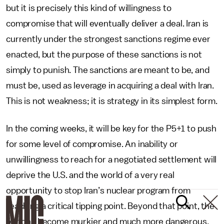
but it is precisely this kind of willingness to
compromise that will eventually deliver a deal. Iran is
currently under the strongest sanctions regime ever
enacted, but the purpose of these sanctions is not
simply to punish. The sanctions are meant to be, and
must be, used as leverage in acquiring a deal with Iran.
This is not weakness; it is strategy in its simplest form.
In the coming weeks, it will be key for the P5+1 to push
for some level of compromise. An inability or
unwillingness to reach for a negotiated settlement will
deprive the U.S. and the world of a very real
opportunity to stop Iran’s nuclear program from
reaching a critical tipping point. Beyond that point, the
options become murkier and much more dangerous,