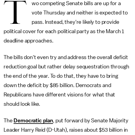
T
wo competing Senate bills are up for a
vote Thursday and neither is expected to
pass. Instead, they're likely to provide
political cover for each political party as the March 1
deadline approaches.
The bills don't even try and address the overall deficit
reduction goal but rather delay sequestration through
the end of the year. To do that, they have to bring
down the deficit by $85 billion. Democrats and
Republicans have different visions for what that
should look like.
The
Democratic plan
, put forward by Senate Majority
Leader Harry Reid (D-Utah), raises about $53 billion in