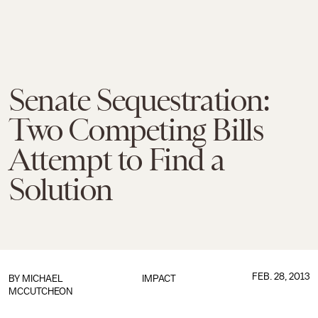
Senate Sequestration:
Two Competing Bills
Attempt to Find a
Solution
FEB. 28, 2013
BY
MICHAEL
IMPACT
MCCUTCHEON