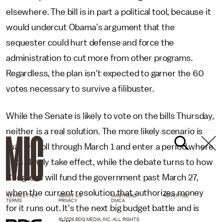
elsewhere. The bill is in part a political tool, because it
would undercut Obama's argument that the
sequester could hurt defense and force the
administration to cut more from other programs.
Regardless, the plan isn't expected to garner the 60
votes necessary to survive a filibuster.
While the Senate is likely to vote on the bills Thursday,
neither is a real solution. The more likely scenario is
that we roll through March 1 and enter a period where
cuts slowly take effect, while the debate turns to how
Congress will fund the government past March 27,
when the current resolution that authorizes money
NEWSLETTER
ABOUT US
MASTHEAD
ADVERTISE
TERMS
PRIVACY
DMCA
for it runs out. It's the next big budget battle and is
© 2026 BDG MEDIA, INC. ALL RIGHTS