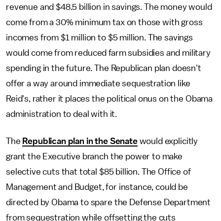
revenue and $48.5 billion in savings. The money would
come from a 30% minimum tax on those with gross
incomes from $1 million to $5 million. The savings
would come from reduced farm subsidies and military
spending in the future. The Republican plan doesn't
offer a way around immediate sequestration like
Reid's, rather it places the political onus on the Obama
administration to deal with it.
The
Republican plan in the Senate
would explicitly
grant the Executive branch the power to make
selective cuts that total $85 billion. The Office of
Management and Budget, for instance, could be
directed by Obama to spare the Defense Department
from sequestration while offsetting the cuts