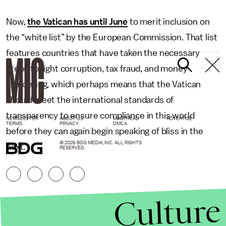
Now,
the Vatican has until June
to merit inclusion on
the “white list” by the European Commission. That list
features countries that have taken the necessary
steps to fight corruption, tax fraud, and money
laundering, which perhaps means that the Vatican
should meet the international standards of
transparency to ensure compliance in this world
NEWSLETTER
ABOUT US
MASTHEAD
ADVERTISE
TERMS
PRIVACY
DMCA
before they can again begin speaking of bliss in the
© 2026 BDG MEDIA, INC. ALL RIGHTS
next.
RESERVED.
Culture