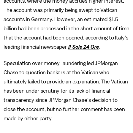
accounts, where the money accrues higher interest.
The account was primarily being swept to Vatican
accounts in Germany. However, an estimated $1.5
billion had been processed in the short amount of time
that the account had been opened, according to Italy’s
leading financial newspaper
II Sole 24 Ore
.
Speculation over money-laundering led JPMorgan
Chase to question bankers at the Vatican who
ultimately failed to provide an explanation. The Vatican
has been under scrutiny for its lack of financial
transparency since JPMorgan Chase’s decision to
close the account, but no further comment has been
made by either party.