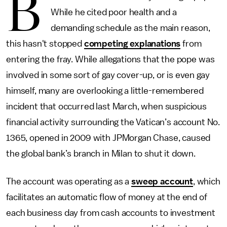
B
While he cited poor health and a
demanding schedule as the main reason,
this hasn't stopped
competing explanations
from
entering the fray. While allegations that the pope was
involved in some sort of gay cover-up, or is even gay
himself, many are overlooking a little-remembered
incident that occurred last March, when suspicious
financial activity surrounding the Vatican’s account No.
1365, opened in 2009 with JPMorgan Chase, caused
the global bank’s branch in Milan to shut it down.
The account was operating as a
sweep account
, which
facilitates an automatic flow of money at the end of
each business day from cash accounts to investment