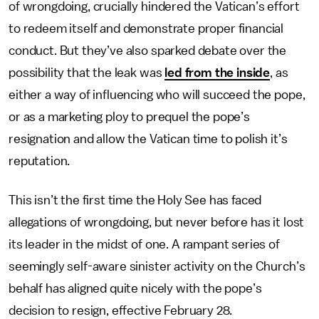
of wrongdoing, crucially hindered the Vatican’s effort
to redeem itself and demonstrate proper financial
conduct. But they’ve also sparked debate over the
possibility that the leak was
led from the inside
, as
either a way of influencing who will succeed the pope,
or as a marketing ploy to prequel the pope’s
resignation and allow the Vatican time to polish it’s
reputation.
This isn’t the first time the Holy See has faced
allegations of wrongdoing, but never before has it lost
its leader in the midst of one. A rampant series of
seemingly self-aware sinister activity on the Church’s
behalf has aligned quite nicely with the pope’s
decision to resign, effective February 28.