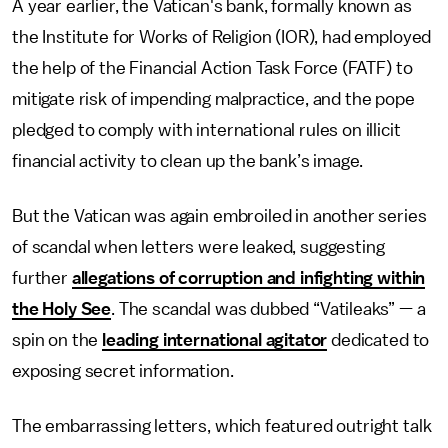
A year earlier, the Vatican's bank, formally known as
the Institute for Works of Religion (IOR), had employed
the help of the Financial Action Task Force (FATF) to
mitigate risk of impending malpractice, and the pope
pledged to comply with international rules on illicit
financial activity to clean up the bank’s image.
But the Vatican was again embroiled in another series
of scandal when letters were leaked, suggesting
further
allegations of corruption and infighting within
the Holy See
. The scandal was dubbed “Vatileaks” — a
spin on the
leading international agitator
dedicated to
exposing secret information.
The embarrassing letters, which featured outright talk