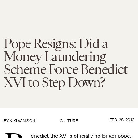
Pope Resigns: Did a
Money Laundering
Scheme Force Benedict
XVI to Step Down?
FEB. 28, 2013
BY
KIKI VAN SON
CULTURE
enedict the XVI is officially no longer pope.