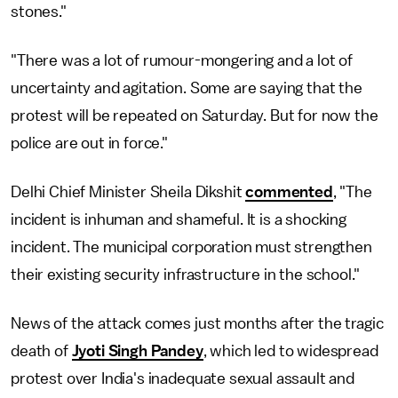
stones."
"There was a lot of rumour-mongering and a lot of
uncertainty and agitation. Some are saying that the
protest will be repeated on Saturday. But for now the
police are out in force."
Delhi Chief Minister Sheila Dikshit
commented
, "The
incident is inhuman and shameful. It is a shocking
incident. The municipal corporation must strengthen
their existing security infrastructure in the school."
News of the attack comes just months after the tragic
death of
Jyoti Singh Pandey
, which led to widespread
protest over India's inadequate sexual assault and