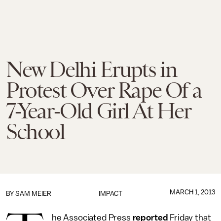
New Delhi Erupts in
Protest Over Rape Of a
7-Year-Old Girl At Her
School
MARCH 1, 2013
BY
SAM MEIER
IMPACT
he Associated Press
reported
Friday that