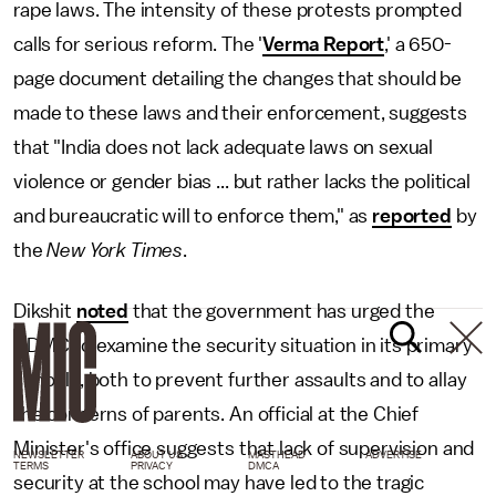
rape laws. The intensity of these protests prompted
calls for serious reform. The '
Verma Report
,' a 650-
page document detailing the changes that should be
made to these laws and their enforcement, suggests
that "India does not lack adequate laws on sexual
violence or gender bias ... but rather lacks the political
and bureaucratic will to enforce them," as
reported
by
the
New York Times
.
Dikshit
noted
that the government has urged the
NDMC to examine the security situation in its primary
schools, both to prevent further assaults and to allay
the concerns of parents. An official at the Chief
Minister's office suggests that lack of supervision and
NEWSLETTER
ABOUT US
MASTHEAD
ADVERTISE
TERMS
PRIVACY
DMCA
security at the school may have led to the tragic