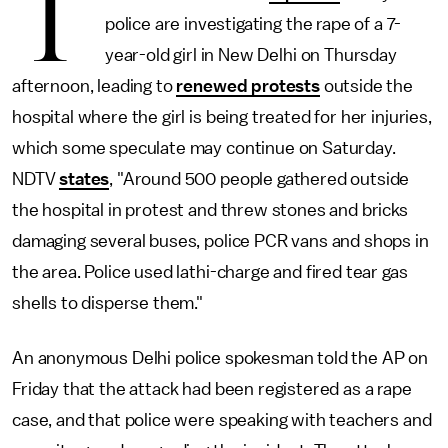
T
police are investigating the rape of a 7-
year-old girl in New Delhi on Thursday
afternoon, leading to
renewed protests
outside the
hospital where the girl is being treated for her injuries,
which some speculate may continue on Saturday.
NDTV
states
, "Around 500 people gathered outside
the hospital in protest and threw stones and bricks
damaging several buses, police PCR vans and shops in
the area. Police used lathi-charge and fired tear gas
shells to disperse them."
An anonymous Delhi police spokesman told the AP on
Friday that the attack had been registered as a rape
case, and that police were speaking with teachers and