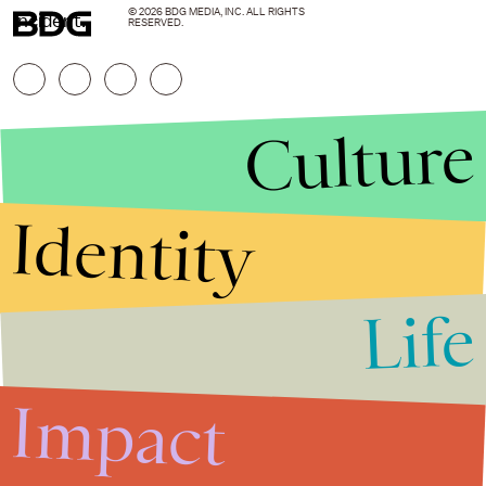
© 2026 BDG MEDIA, INC. ALL RIGHTS
incident.
RESERVED.
Culture
Identity
Life
Stories that Fuel
Conversations
Impact