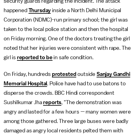
security guards regarding the incident. The attack
happened
Thursday
inside a North Delhi Municipal
Corporation (NDMC)-run primary school; the girl was
taken to the local police station and then the hospital
on Friday morning. One of the doctors treating the girl
noted that her injuries were consistent with rape. The
girl is
reported to be
in safe condition.
On Friday, hundreds
protested
outside
Sanjay Gandhi
Memorial Hospital
. Police have had to use batons to
disperse the crowds. BBC Hindi correspondent
Sushilkumar Jha
reports
, "The demonstration was
angry and lasted for a few hours — many women were
among those gathered. Three large buses were badly
damaged as angry local residents pelted them with