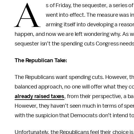
A
s of Friday, the sequester, a series
went into effect. The measure was in
arming itself into developing a reaso
happen, and now we are left wondering why. As we 
sequester isn’t the spending cuts Congress needs,
The Republican Take:
The Republicans want spending cuts. However, they
balanced approach, no one will offer what they c
already raised taxes
, from their perspective, a 
However, they haven’t seen much in terms of spe
with the suspicion that Democrats don’t intend to
Unfortunately, the Republicans feel their choice 