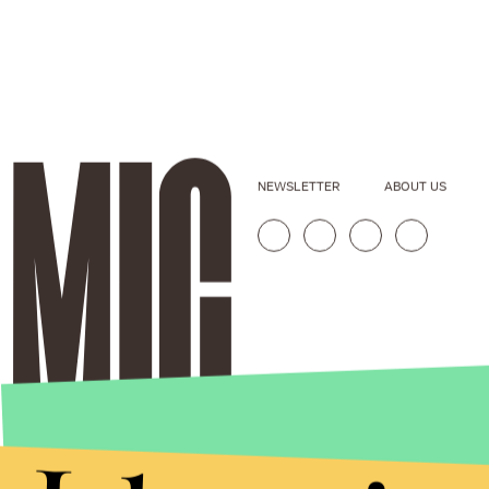
NEWSLETTER
ABOUT US