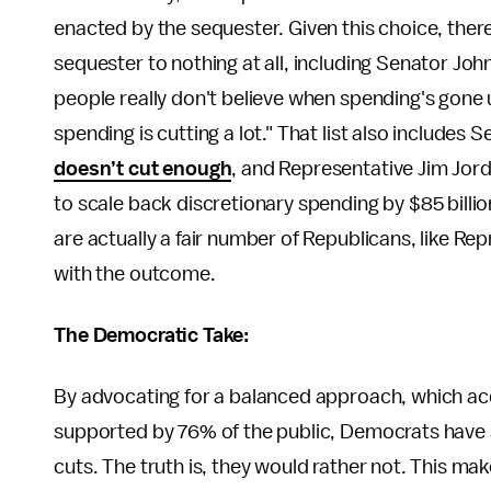
enacted by the sequester. Given this choice, ther
sequester to nothing at all, including Senator Jo
people really don't believe when spending's gon
spending is cutting a lot." That list also includes
doesn’t cut enough
, and Representative Jim Jor
to scale back discretionary spending by $85 billi
are actually a fair number of Republicans, like Re
with the outcome.
The Democratic Take:
By advocating for a balanced approach, which ac
supported by 76% of the public, Democrats have s
cuts. The truth is, they would rather not. This ma