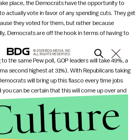
take place, the Democrats have the opportunity to
to actually vote in favor of any spending cuts. They get
cause they voted for them, but rather because
ly, Democrats are off the hook in terms of having to
© 2026 BDG MEDIA, INC.
ALL RIGHTS RESERVED.
 to the same Pew poll, GOP leaders will take 49%, a
bama second highest at 31%). With Republicans taking
Democrats will bring up this fiasco every time jobs
ou can be certain that this will come up over and
Culture