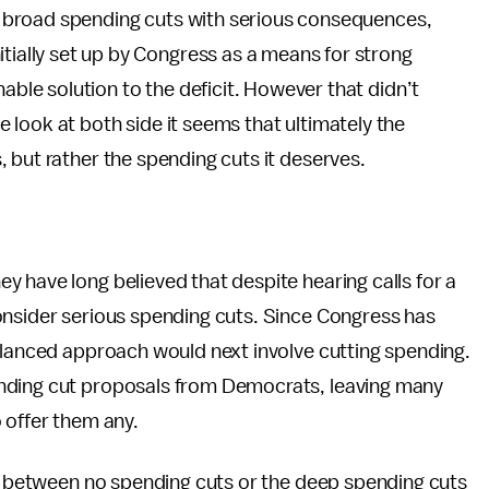
 of broad spending cuts with serious consequences,
itially set up by Congress as a means for strong
nable solution to the deficit. However that didn’t
look at both side it seems that ultimately the
 but rather the spending cuts it deserves.
 have long believed that despite hearing calls for a
onsider serious spending cuts. Since Congress has
balanced approach would next involve cutting spending.
nding cut proposals from Democrats, leaving many
 offer them any.
is between no spending cuts or the deep spending cuts