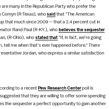
e are many in the Republican Party who prefer the
hn Cornyn (R-Texas), who
said
that "The American
e up that much since 2009
—
that a 2.4 percent cut in
 Senator Rand Paul (R-KY.), who
believes the sequester
dan, (R-Ohio), who
stated that
"If, in fact, we’re going
on, tell me when that’s ever happened before." There
presentative Jordan, who express a similar satisfaction
cording to a recent
Pew Research Center
poll is
uggested that they are willing to offer some spending
kes the sequester a perfect opportunity to gain another