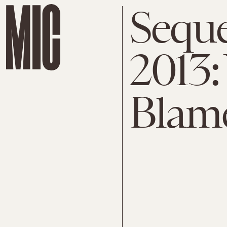
Seque
2013
Blam