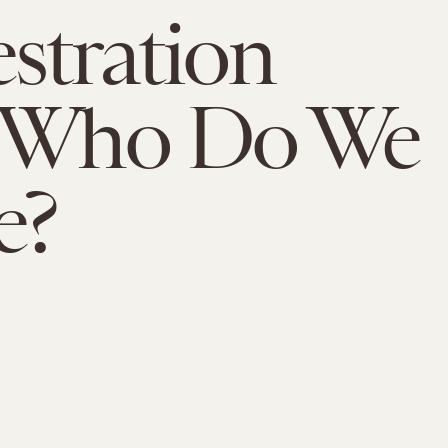
stration
: Who Do We
e?