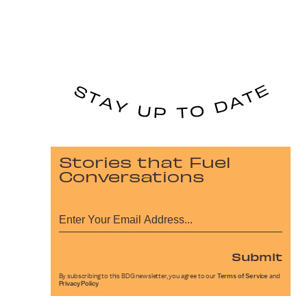
Stories that Fuel
Conversations
Submit
By subscribing to this BDG newsletter, you agree to our
Terms of Service
and
Privacy Policy