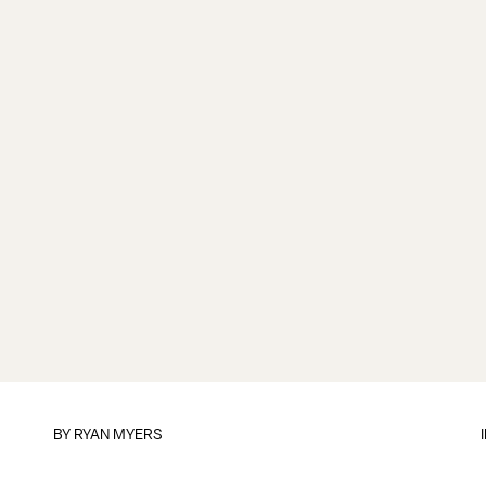
BY
RYAN MYERS