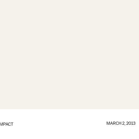
MARCH 2, 2013
IMPACT