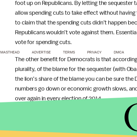
foot up on Republicans. By letting the sequester 
allow spending cuts to take effect without having 
to claim that the spending cuts didn’t happen be
Republicans wouldn’t vote against them. Essential
vote for spending cuts.
MASTHEAD
ADVERTISE
TERMS
PRIVACY
DMCA
The other benefit for Democrats is that according
plurality, of the blame for the sequester (with O
the lion’s share of the blame you can be sure the 
numbers go down or economic growth slows, and y
over again in every election of 2014.
So who’s to blame?
Everybody... the whole lot.