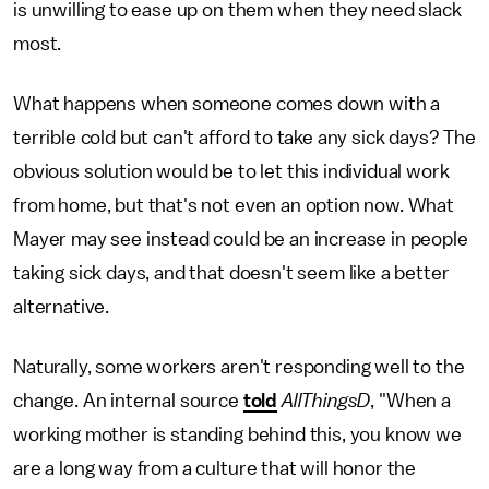
is unwilling to ease up on them when they need slack
most.
What happens when someone comes down with a
terrible cold but can't afford to take any sick days? The
obvious solution would be to let this individual work
from home, but that's not even an option now. What
Mayer may see instead could be an increase in people
taking sick days, and that doesn't seem like a better
alternative.
Naturally, some workers aren't responding well to the
change. An internal source
told
AllThingsD
, "When a
working mother is standing behind this, you know we
are a long way from a culture that will honor the