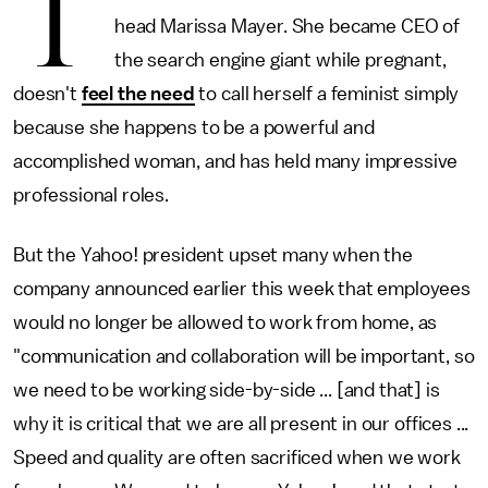
T
head Marissa Mayer. She became CEO of
the search engine giant while pregnant,
doesn't
feel the need
to call herself a feminist simply
because she happens to be a powerful and
accomplished woman, and has held many impressive
professional roles.
But the Yahoo! president upset many when the
company announced earlier this week that employees
would no longer be allowed to work from home, as
"communication and collaboration will be important, so
we need to be working side-by-side ... [and that] is
why it is critical that we are all present in our offices ...
Speed and quality are often sacrificed when we work