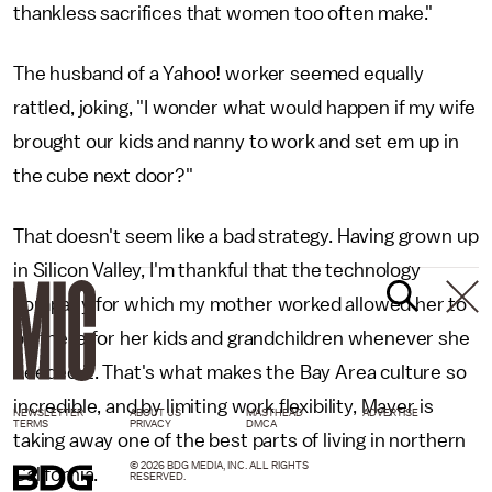
thankless sacrifices that women too often make."
The husband of a Yahoo! worker seemed equally
rattled, joking, "I wonder what would happen if my wife
brought our kids and nanny to work and set em up in
the cube next door?"
That doesn't seem like a bad strategy. Having grown up
in Silicon Valley, I'm thankful that the technology
company for which my mother worked allowed her to
be there for her kids and grandchildren whenever she
needed it. That's what makes the Bay Area culture so
incredible, and by limiting work flexibility, Mayer is
NEWSLETTER
ABOUT US
MASTHEAD
ADVERTISE
TERMS
PRIVACY
DMCA
taking away one of the best parts of living in northern
© 2026 BDG MEDIA, INC. ALL RIGHTS
California.
RESERVED.