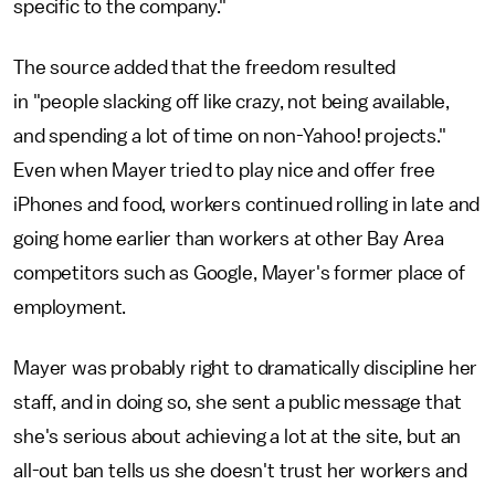
specific to the company."
The source added that the freedom resulted
in "people slacking off like crazy, not being available,
and spending a lot of time on non-Yahoo! projects."
Even when Mayer tried to play nice and offer free
iPhones and food, workers continued rolling in late and
going home earlier than workers at other Bay Area
competitors such as Google, Mayer's former place of
employment.
Mayer was probably right to dramatically discipline her
staff, and in doing so, she sent a public message that
she's serious about achieving a lot at the site, but an
all-out ban tells us she doesn't trust her workers and