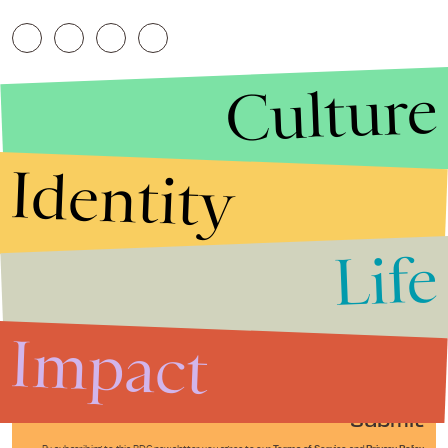
Culture
Identity
Life
Stories that Fuel
Conversations
Impact
Submit