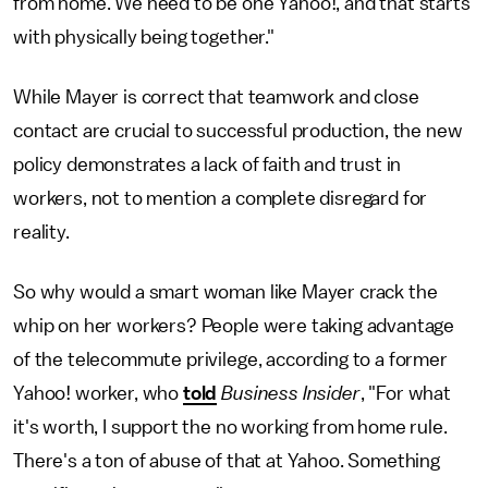
from home. We need to be one Yahoo!, and that starts
with physically being together."
While Mayer is correct that teamwork and close
contact are crucial to successful production, the new
policy demonstrates a lack of faith and trust in
workers, not to mention a complete disregard for
reality.
So why would a smart woman like Mayer crack the
whip on her workers? People were taking advantage
of the telecommute privilege, according to a former
Yahoo! worker, who
told
Business Insider
, "For what
it's worth, I support the no working from home rule.
There's a ton of abuse of that at Yahoo. Something