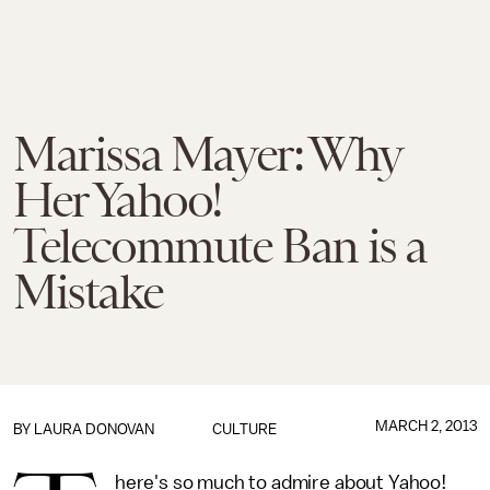
Marissa Mayer: Why
Her Yahoo!
Telecommute Ban is a
Mistake
MARCH 2, 2013
BY
LAURA DONOVAN
CULTURE
here's so much to admire about Yahoo!