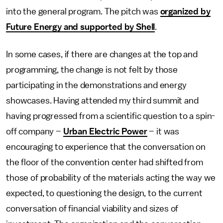
into the general program. The pitch was
organized by
Future Energy and supported by Shell
.
In some cases, if there are changes at the top and
programming, the change is not felt by those
participating in the demonstrations and energy
showcases. Having attended my third summit and
having progressed from a scientific question to a spin-
off company –
Urban Electric Power
– it was
encouraging to experience that the conversation on
the floor of the convention center had shifted from
those of probability of the materials acting the way we
expected, to questioning the design, to the current
conversation of financial viability and sizes of