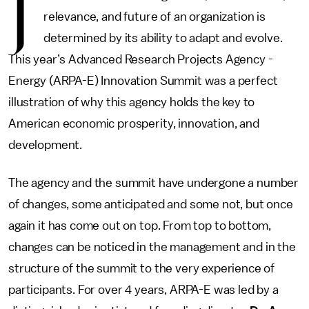
J
relevance, and future of an organization is
determined by its ability to adapt and evolve.
This year’s Advanced Research Projects Agency -
Energy (ARPA-E) Innovation Summit was a perfect
illustration of why this agency holds the key to
American economic prosperity, innovation, and
development.
The agency and the summit have undergone a number
of changes, some anticipated and some not, but once
again it has come out on top. From top to bottom,
changes can be noticed in the management and in the
structure of the summit to the very experience of
participants. For over 4 years, ARPA-E was led by a