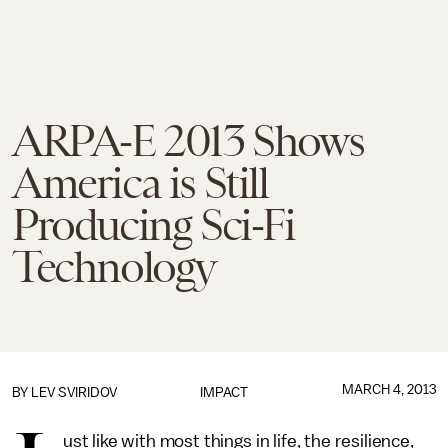
ARPA-E 2013 Shows
America is Still
Producing Sci-Fi
Technology
MARCH 4, 2013
BY
LEV SVIRIDOV
IMPACT
ust like with most things in life, the resilience,