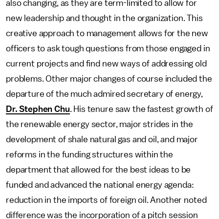
also changing, as they are term-limited to allow for
new leadership and thought in the organization. This
creative approach to management allows for the new
officers to ask tough questions from those engaged in
current projects and find new ways of addressing old
problems. Other major changes of course included the
departure of the much admired secretary of energy,
Dr. Stephen Chu
. His tenure saw the fastest growth of
the renewable energy sector, major strides in the
development of shale natural gas and oil, and major
reforms in the funding structures within the
department that allowed for the best ideas to be
funded and advanced the national energy agenda:
reduction in the imports of foreign oil. Another noted
difference was the incorporation of a pitch session