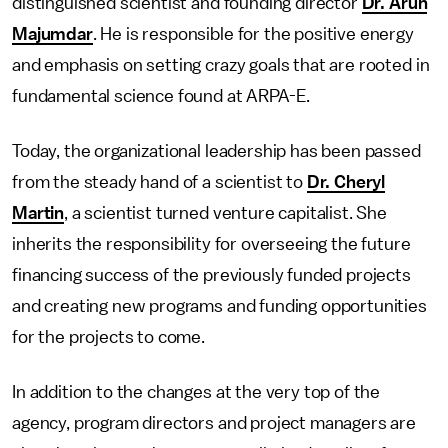
distinguished scientist and founding director
Dr. Arun
Majumdar
. He is responsible for the positive energy
and emphasis on setting crazy goals that are rooted in
fundamental science found at ARPA-E.
Today, the organizational leadership has been passed
from the steady hand of a scientist to
Dr. Cheryl
Martin
, a scientist turned venture capitalist. She
inherits the responsibility for overseeing the future
financing success of the previously funded projects
and creating new programs and funding opportunities
for the projects to come.
In addition to the changes at the very top of the
agency, program directors and project managers are