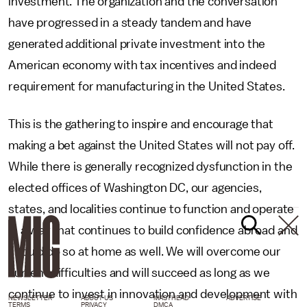
investment. The organization and the conversation
have progressed in a steady tandem and have
generated additional private investment into the
American economy with tax incentives and indeed
requirement for manufacturing in the United States.
This is the gathering to inspire and encourage that
making a bet against the United States will not pay off.
While there is generally recognized dysfunction in the
elected offices of Washington DC, our agencies,
states, and localities continue to function and operate
in a way that continues to build confidence abroad and
should do so at home as well. We will overcome our
current difficulties and will succeed as long as we
continue to invest in innovation and development with
NEWSLETTER
ABOUT US
MASTHEAD
ADVERTISE
TERMS
PRIVACY
DMCA