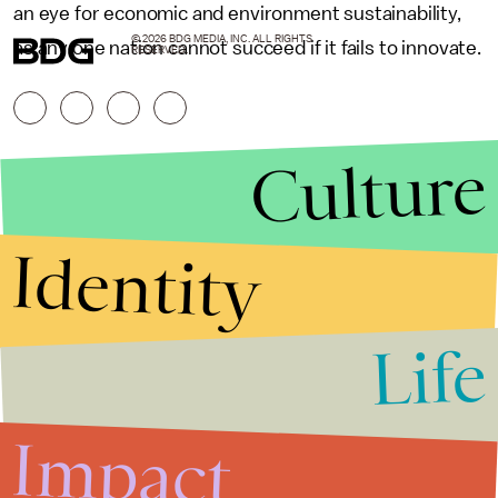
an eye for economic and environment sustainability,
© 2026 BDG MEDIA, INC. ALL RIGHTS
as any one nation cannot succeed if it fails to innovate.
RESERVED.
Culture
Identity
Life
Stories that Fuel
Conversations
Impact