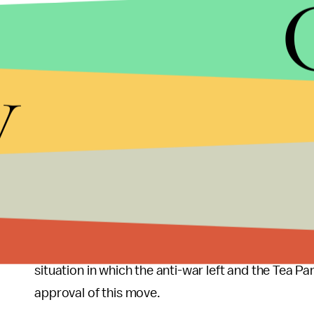
But ultimately it is a good idea for the U.S. to be
Islamists in Mali. Opinions differ as you might ex
y
campaigns
to get Congress to approve this dro
The
Washington Post
now notes that U.S. support 
boundaries," that direct U.S. military aid to Mali
government there seized power in a coup," and t
"longtime foes of the Malian government and pose 
Al-Qaeda is
offering advice
to fellow Islamists un
doing a storming business in their attempt to avo
situation in which the anti-war left and the Tea 
approval of this move.