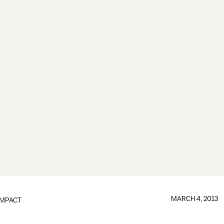
MARCH 4, 2013
IMPACT