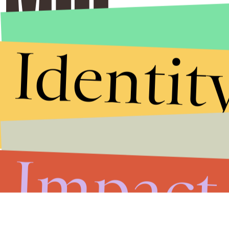
Identit
Stories that Fuel
Conversations
Submit
Impact
By subscribing to this BDG newsletter, you agree to our
Terms of Service
and
Privacy Policy