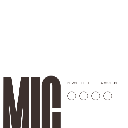
NEWSLETTER
ABOUT US