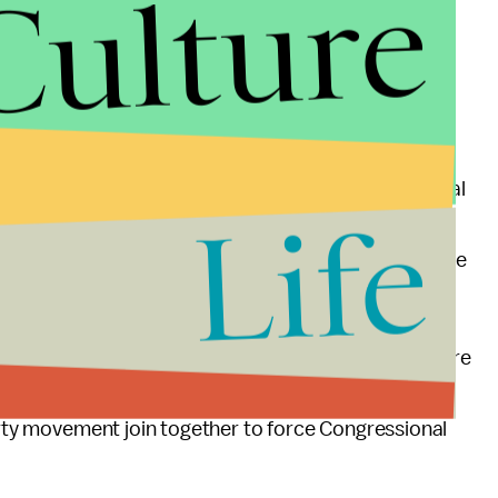
Culture
 providing drone cover for the French as they fight
pect. There are protests and
ongoing writing
ne deployment.
for France's military campaign could "test U.S. legal
Life
 is "forbidden under U.S. law because the weak rump
hat some fighters who may be targeted by France are
no direct threat to U.S. interests."
der threat of drones in Mali. The local mat traders are
id detection. What we could see is yet another
Party movement join together to force Congressional