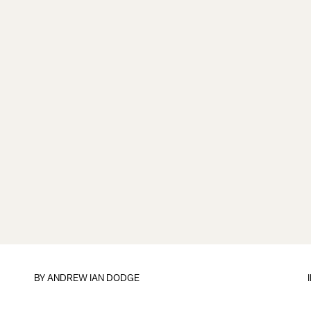
BY
ANDREW IAN DODGE