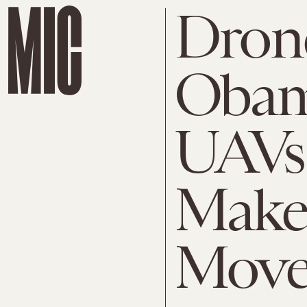
Drone
Obam
UAVs 
Makes
Mov