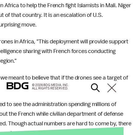
 Africa to help the French fight Islamists in Mali. Niger
t of that country. It is an escalation of U.S.
surprising move.
ones in Africa, "This deployment will provide support
 intelligence sharing with French forces conducting
region."
e meant to believe that if the drones see a target of
© 2026 BDG MEDIA, INC.
ALL RIGHTS RESERVED.
d to see the administration spending millions of
 out the French while civilian department of defense
ghed. Though actual numbers are hard to come by, there
ers who rely on defense spending.