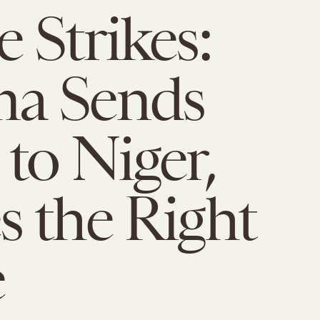
 Strikes:
a Sends
to Niger,
 the Right
e