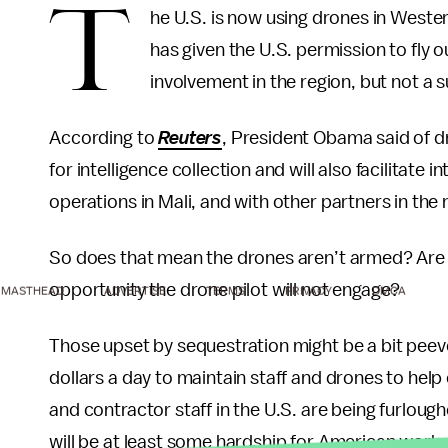
T
he U.S. is now using drones in Western
has given the U.S. permission to fly ou
involvement in the region, but not a 
According to
Reuters
, President Obama said of dr
for intelligence collection and will also facilitate
operations in Mali, and with other partners in the 
So does that mean the drones aren’t armed? Are w
opportunity the drone pilot will not engage?
MASTHEAD
ADVERTISE
TERMS
PRIVACY
DMCA
Those upset by sequestration might be a bit peeve
dollars a day to maintain staff and drones to help
and contractor staff in the U.S. are being furlou
will be at least some hardship for American work