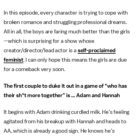
In this episode, every character is trying to cope with
broken romance and struggling professional dreams.
All in all, the boys are faring much better than the girls
—which is surprising for a show whose
creator/director/lead actor is a
self-proclaimed
feminist
. I can only hope this means the girls are due
for a comeback very soon.
The first couple to duke it out in a game of “who has
their sh*t more together” is … Adam and Hannah
It begins with Adam drinking curdled milk. He’s feeling
agitated from his breakup with Hannah and heads to
AA, which is already a good sign. He knows he’s