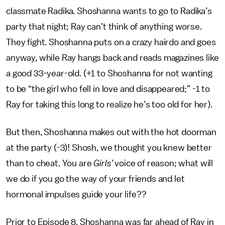
classmate Radika. Shoshanna wants to go to Radika’s
party that night; Ray can’t think of anything worse.
They fight. Shoshanna puts on a crazy hairdo and goes
anyway, while Ray hangs back and reads magazines like
a good 33-year-old. (+1 to Shoshanna for not wanting
to be “the girl who fell in love and disappeared;” -1 to
Ray for taking this long to realize he’s too old for her).
But then, Shoshanna makes out with the hot doorman
at the party (-3)! Shosh, we thought you knew better
than to cheat. You are
Girls’
voice of reason; what will
we do if you go the way of your friends and let
hormonal impulses guide your life??
Prior to Episode 8, Shoshanna was far ahead of Ray in