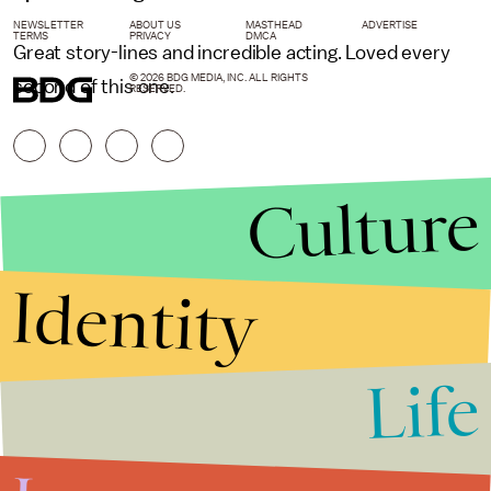
NEWSLETTER
ABOUT US
MASTHEAD
ADVERTISE
TERMS
PRIVACY
DMCA
Great story-lines and incredible acting. Loved every
© 2026 BDG MEDIA, INC. ALL RIGHTS
second of this one.
RESERVED.
Culture
Identity
Life
Stories that Fuel
Conversations