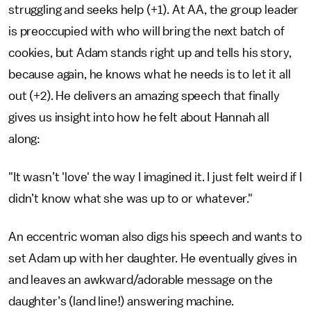
struggling and seeks help (+1). At AA, the group leader
is preoccupied with who will bring the next batch of
cookies, but Adam stands right up and tells his story,
because again, he knows what he needs is to let it all
out (+2). He delivers an amazing speech that finally
gives us insight into how he felt about Hannah all
along:
"It wasn’t 'love' the way I imagined it. I just felt weird if I
didn’t know what she was up to or whatever."
An eccentric woman also digs his speech and wants to
set Adam up with her daughter. He eventually gives in
and leaves an awkward/adorable message on the
daughter’s (land line!) answering machine.