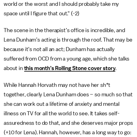
world or the worst and I should probably take my
space until I figure that out." (-2)
The scene in the therapist’s office is incredible, and
Lena Dunham’s acting is through the roof. That may be
because it’s not all an act; Dunham has actually
suffered from OCD from a young age, which she talks
about in
this month’s Rolling Stone cover story
.
While Hannah Horvath may not have her sh*t
together, clearly Lena Dunham does – so much so that
she can work out a lifetime of anxiety and mental
illness on TV for all the world to see. It takes self-
assuredness to do that, and she deserves major props
(+10 for Lena). Hannah, however, has a long way to go: