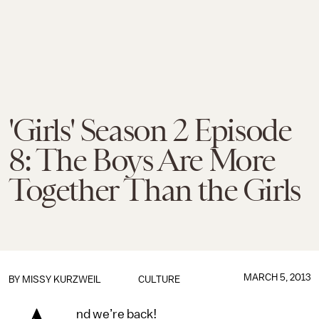
'Girls' Season 2 Episode
8: The Boys Are More
Together Than the Girls
MARCH 5, 2013
BY
MISSY KURZWEIL
CULTURE
nd we’re back!