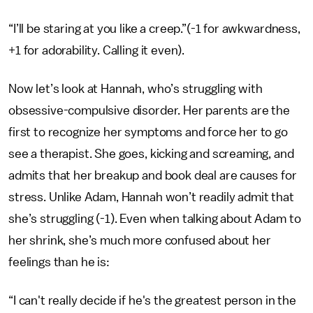
“I’ll be staring at you like a creep.”(-1 for awkwardness,
+1 for adorability. Calling it even).
Now let’s look at Hannah, who’s struggling with
obsessive-compulsive disorder. Her parents are the
first to recognize her symptoms and force her to go
see a therapist. She goes, kicking and screaming, and
admits that her breakup and book deal are causes for
stress. Unlike Adam, Hannah won’t readily admit that
she’s struggling (-1). Even when talking about Adam to
her shrink, she’s much more confused about her
feelings than he is:
“I can't really decide if he's the greatest person in the