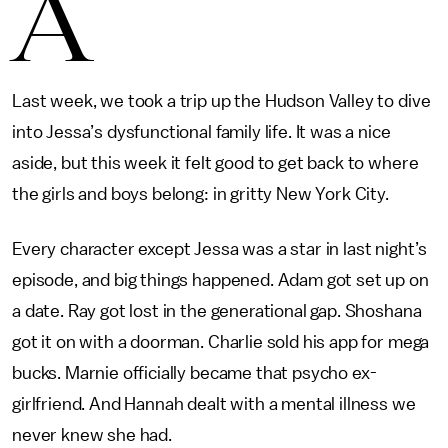
A
Last week, we took a trip up the Hudson Valley to dive
into Jessa’s dysfunctional family life. It was a nice
aside, but this week it felt good to get back to where
the girls and boys belong: in gritty New York City.
Every character except Jessa was a star in last night’s
episode, and big things happened. Adam got set up on
a date. Ray got lost in the generational gap. Shoshana
got it on with a doorman. Charlie sold his app for mega
bucks. Marnie officially became that psycho ex-
girlfriend. And Hannah dealt with a mental illness we
never knew she had.