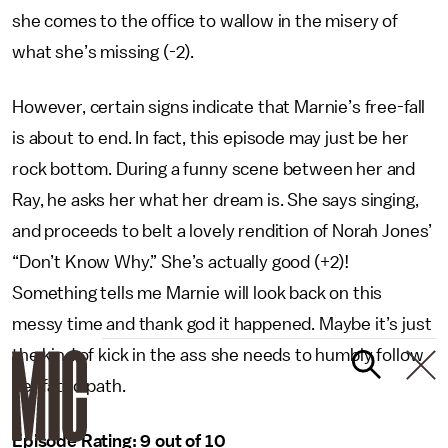
she comes to the office to wallow in the misery of
what she’s missing (-2).
However, certain signs indicate that Marnie’s free-fall
is about to end. In fact, this episode may just be her
rock bottom. During a funny scene between her and
Ray, he asks her what her dream is. She says singing,
and proceeds to belt a lovely rendition of Norah Jones’
“Don’t Know Why.” She’s actually good (+2)!
Something tells me Marnie will look back on this
messy time and thank god it happened. Maybe it’s just
the kind of kick in the ass she needs to humbly follow
her fated path.
Episode Rating: 9 out of 10