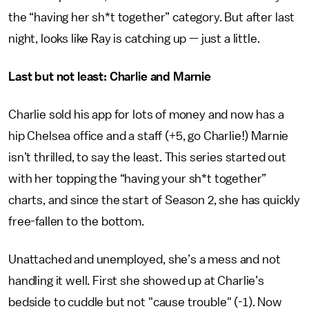
the “having her sh*t together” category. But after last
night, looks like Ray is catching up — just a little.
Last but not least: Charlie and Marnie
Charlie sold his app for lots of money and now has a
hip Chelsea office and a staff (+5, go Charlie!) Marnie
isn’t thrilled, to say the least. This series started out
with her topping the “having your sh*t together”
charts, and since the start of Season 2, she has quickly
free-fallen to the bottom.
Unattached and unemployed, she’s a mess and not
handling it well. First she showed up at Charlie’s
bedside to cuddle but not "cause trouble" (-1). Now