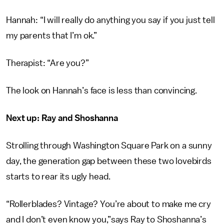
Hannah: “I will really do anything you say if you just tell
my parents that I’m ok.”
Therapist: “Are you?”
The look on Hannah’s face is less than convincing.
Next up: Ray and Shoshanna
Strolling through Washington Square Park on a sunny
day, the generation gap between these two lovebirds
starts to rear its ugly head.
“Rollerblades? Vintage? You’re about to make me cry
and I don’t even know you,”says Ray to Shoshanna’s