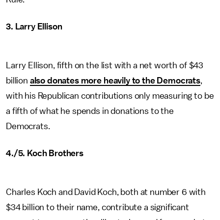
3. Larry Ellison
Larry Ellison, fifth on the list with a net worth of $43
billion
also donates more heavily to the Democrats
,
with his Republican contributions only measuring to be
a fifth of what he spends in donations to the
Democrats.
4./5. Koch Brothers
Charles Koch and David Koch, both at number 6 with
$34 billion to their name, contribute a significant