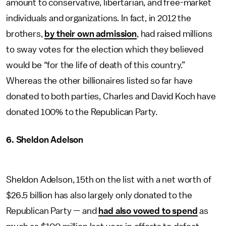
amount to conservative, libertarian, and free-market
individuals and organizations. In fact, in 2012 the
brothers,
by their own admission
, had raised millions
to sway votes for the election which they believed
would be “for the life of death of this country.”
Whereas the other billionaires listed so far have
donated to both parties, Charles and David Koch have
donated 100% to the Republican Party.
6. Sheldon Adelson
Sheldon Adelson, 15th on the list with a net worth of
$26.5 billion has also largely only donated to the
Republican Party — and
had also vowed to spend
as