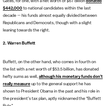
Gates, for one, with a net worth of $67 billion
donated
$442,000
to national candidates within the last
decade — his funds almost equally divided between
Republicans and Democrats, though with a slight
leaning towards the right.
2. Warren Buffett
Buffett, on the other hand, who comes in fourth on
the list with a net worth of $53.5 billion, has donated
hefty sums as well,
although his monetary funds don’t
really measure
up to the general support he has
shown to President Obama in the past and his role in
the president’s tax plan, aptly nicknamed the “Buffett
Rule.”