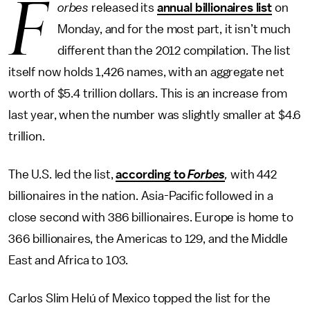
F
orbes
released its
annual billionaires list
on
Monday, and for the most part, it isn’t much
different than the 2012 compilation. The list
itself now holds 1,426 names, with an aggregate net
worth of $5.4 trillion dollars. This is an increase from
last year, when the number was slightly smaller at $4.6
trillion.
The U.S. led the list,
according to
Forbes
,
with 442
billionaires in the nation. Asia-Pacific followed in a
close second with 386 billionaires. Europe is home to
366 billionaires, the Americas to 129, and the Middle
East and Africa to 103.
Carlos Slim Helú of Mexico topped the list for the