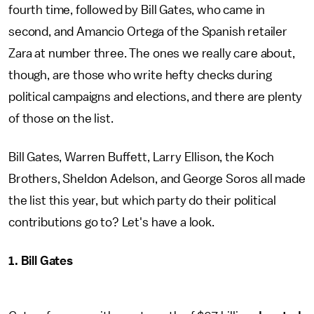
fourth time, followed by Bill Gates, who came in
second, and Amancio Ortega of the Spanish retailer
Zara at number three. The ones we really care about,
though, are those who write hefty checks during
political campaigns and elections, and there are plenty
of those on the list.
Bill Gates, Warren Buffett, Larry Ellison, the Koch
Brothers, Sheldon Adelson, and George Soros all made
the list this year, but which party do their political
contributions go to? Let's have a look.
1. Bill Gates