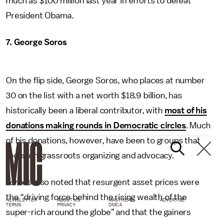
much as $100 million last year in efforts to defeat
President Obama.
7. George Soros
On the flip side, George Soros, who places at number
30 on the list with a net worth $18.9 billion, has
historically been a liberal contributor, with
most of his
donations making rounds in Democratic circles
. Much
of his donations, however, have been to groups that
focus on grassroots organizing and advocacy.
Forbes
also noted that resurgent asset prices were
the “driving force behind the rising wealth of the
NEWSLETTER
ABOUT US
MASTHEAD
ADVERTISE
TERMS
PRIVACY
DMCA
super-rich around the globe” and that the gainers