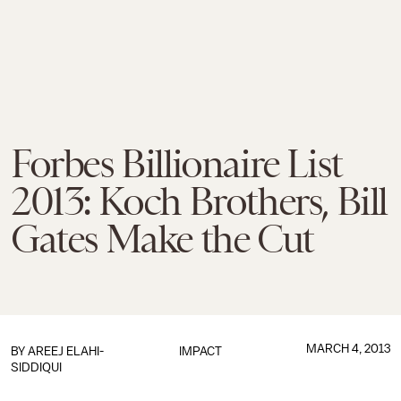
Forbes Billionaire List
2013: Koch Brothers, Bill
Gates Make the Cut
MARCH 4, 2013
BY
AREEJ ELAHI-
IMPACT
SIDDIQUI