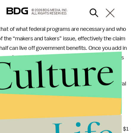
© 2026 BDG MEDIA, INC.
ALL RIGHTS RESERVED.
 that of what federal programs are necessary and who
the “makers and takers” issue, effectively the claim
 half can live off government benefits. Once you add in
Culture
xes (sales, payroll and the like) the so-called takers
ulk of blue states were net tax donors to the federal
deral spending. (That study is now seven years old
ived 79 cents in federal spending for every dollar
inia received $1.83 in federal tax dollars for every $1