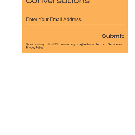
Conversations
Submit
By subscribing to this BDG newsletter, you agree to our
Terms of Service
and
Privacy Policy