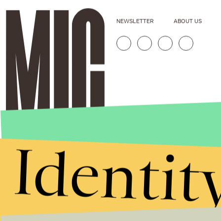
NEWSLETTER
ABOUT US
Identit