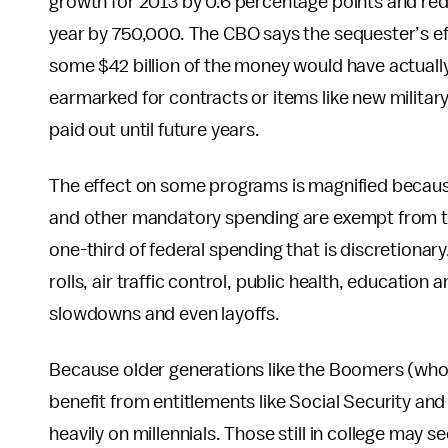
growth for 2013 by 0.6 percentage points and red
year by 750,000. The CBO says the sequester’s eff
some $42 billion of the money would have actuall
earmarked for contracts or items like new militar
paid out until future years.
The effect on some programs is magnified becaus
and other mandatory spending are exempt from the
one-third of federal spending that is discretionar
rolls, air traffic control, public health, education
slowdowns and even layoffs.
Because older generations like the Boomers (who 
benefit from entitlements like Social Security and
heavily on millennials. Those still in college may