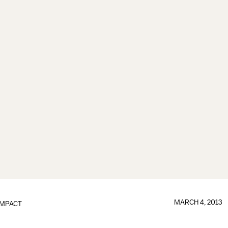
MARCH 4, 2013
IMPACT