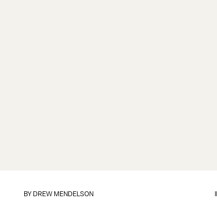
BY
DREW MENDELSON