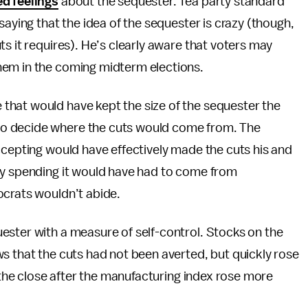
d feelings
about the sequester. Tea party standard
saying that the idea of the sequester is crazy (though,
s it requires). He’s clearly aware that voters may
hem in the coming midterm elections.
that would have kept the size of the sequester the
o decide where the cuts would come from. The
ccepting would have effectively made the cuts his and
ry spending it would have had to come from
ocrats wouldn’t abide.
ester with a measure of self-control. Stocks on the
s that the cuts had not been averted, but quickly rose
t the close after the manufacturing index rose more