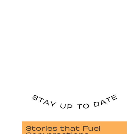
Stories that Fuel