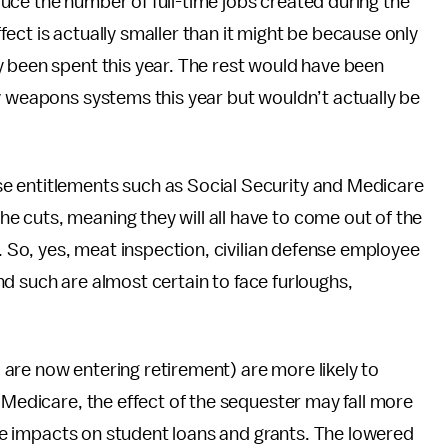
uce the number of full-time jobs created during the
ect is actually smaller than it might be because only
y been spent this year. The rest would have been
y weapons systems this year but wouldn’t actually be
e entitlements such as Social Security and Medicare
 cuts, meaning they will all have to come out of the
y. So, yes, meat inspection, civilian defense employee
 and such are almost certain to face furloughs,
are now entering retirement) are more likely to
 Medicare, the effect of the sequester may fall more
 see impacts on student loans and grants. The lowered