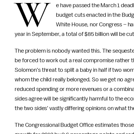
W
e have passed the March 1 deadli
budget cuts enacted in the Budg
White House, nor Congress – has 
year in September, a total of $85 billion will be c
The problem is nobody wanted this. The sequester
be forced to work out a real compromise rather tha
Solomon's threat to split a baby in half if two wo
whom the child really belonged. So we get no ag
reduced spending or more revenues or a combinat
sides agree will be significantly harmful to the e
the two sides' vastly differing opinions on what t
The Congressional Budget Office estimates those 