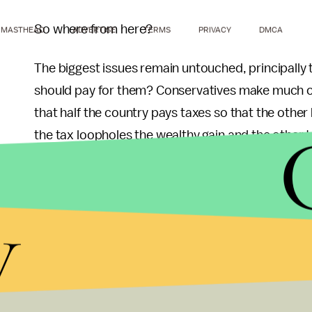
So where from here?
MASTHEAD
ADVERTISE
TERMS
PRIVACY
DMCA
The biggest issues remain untouched, principally
should pay for them? Conservatives make much of 
that half the country pays taxes so that the other
the tax loopholes the wealthy gain and the other ta
get, the balance shifts substantially.
A Tax Foundation
study
in 2006 showed that the b
y
government, paying more than they got back in fe
and needs updating.) California, for instance, rece
Californians paid in federal taxes.
Red states were more often the opposite. West Virg