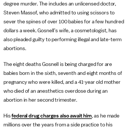
degree murder. The includes an unlicensed doctor,
Steven Massof, who admitted to using scissors to
sever the spines of over 100 babies for a few hundred
dollars a week. Gosnell’s wife, a cosmetologist, has
also pleaded guilty to performing illegal and late-term
abortions.
The eight deaths Gosnell is being charged for are
babies born in the sixth, seventh and eight months of
pregnancy who were killed, and a 41-year old mother
who died of an anesthetics overdose during an
abortion in her second trimester.
His
federal drug charges also await him
, as he made
millions over the years from a side practice to his