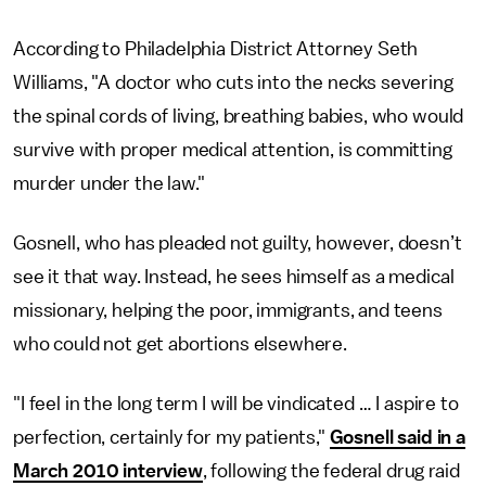
According to Philadelphia District Attorney Seth
Williams, "A doctor who cuts into the necks severing
the spinal cords of living, breathing babies, who would
survive with proper medical attention, is committing
murder under the law."
Gosnell, who has pleaded not guilty, however, doesn’t
see it that way. Instead, he sees himself as a medical
missionary, helping the poor, immigrants, and teens
who could not get abortions elsewhere.
"I feel in the long term I will be vindicated … I aspire to
perfection, certainly for my patients,"
Gosnell said in a
March 2010 interview
, following the federal drug raid