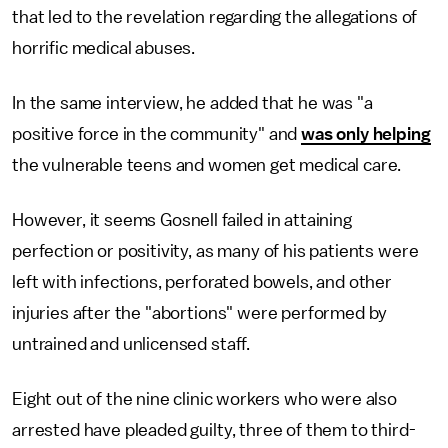
that led to the revelation regarding the allegations of
horrific medical abuses.
In the same interview, he added that he was "a
positive force in the community" and
was only helping
the vulnerable teens and women get medical care.
However, it seems Gosnell failed in attaining
perfection or positivity, as many of his patients were
left with infections, perforated bowels, and other
injuries after the "abortions" were performed by
untrained and unlicensed staff.
Eight out of the nine clinic workers who were also
arrested have pleaded guilty, three of them to third-