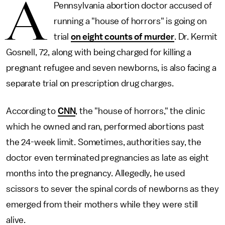
A
Pennsylvania abortion doctor accused of
running a "house of horrors" is going on
trial
on eight counts of murder
. Dr. Kermit
Gosnell, 72, along with being charged for killing a
pregnant refugee and seven newborns, is also facing a
separate trial on prescription drug charges.
According to
CNN
, the "house of horrors," the clinic
which he owned and ran, performed abortions past
the 24-week limit. Sometimes, authorities say, the
doctor even terminated pregnancies as late as eight
months into the pregnancy. Allegedly, he used
scissors to sever the spinal cords of newborns as they
emerged from their mothers while they were still
alive.