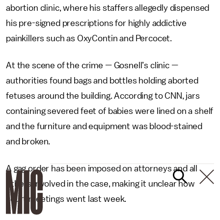
abortion clinic, where his staffers allegedly dispensed
his pre-signed prescriptions for highly addictive
painkillers such as OxyContin and Percocet.
At the scene of the crime
—
Gosnell’s clinic
—
authorities found bags and bottles holding aborted
fetuses around the building. According to CNN, jars
containing severed feet of babies were lined on a shelf
and the furniture and equipment was blood-stained
and broken.
A gag order has been imposed on attorneys and all
others involved in the case, making it unclear how
court meetings went last week.