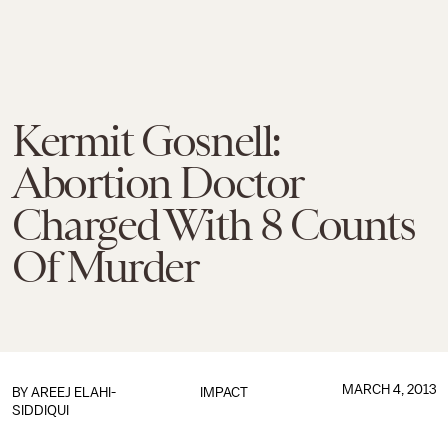
Kermit Gosnell:
Abortion Doctor
Charged With 8 Counts
Of Murder
MARCH 4, 2013
BY
AREEJ ELAHI-
IMPACT
SIDDIQUI