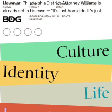
However, Philadelphia District Attorney Williams is
NEWSLETTER
ABOUT US
MASTHEAD
ADVERTISE
TERMS
PRIVACY
DMCA
already set in his case
—
"It's just homicide. It's just
© 2026 BDG MEDIA, INC. ALL RIGHTS
murder."
RESERVED.
Culture
Identity
Life
Stories that Fuel
Conversations