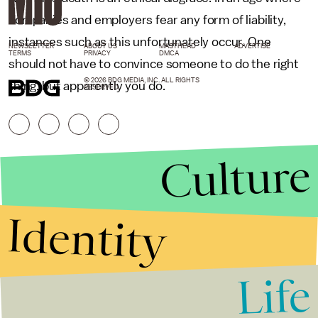
companies and employers fear any form of liability,
instances such as this unfortunately occur. One
NEWSLETTER
ABOUT US
MASTHEAD
ADVERTISE
TERMS
PRIVACY
DMCA
should not have to convince someone to do the right
© 2026 BDG MEDIA, INC. ALL RIGHTS
thing, but apparently you do.
RESERVED.
Culture
Identity
Life
Stories that Fuel
Conversations