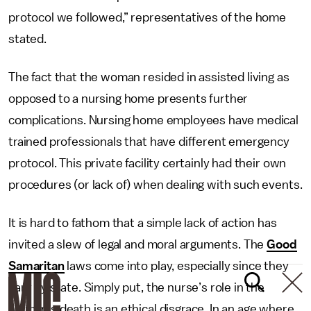
protocol we followed,” representatives of the home
stated.
The fact that the woman resided in assisted living as
opposed to a nursing home presents further
complications. Nursing home employees have medical
trained professionals that have different emergency
protocol. This private facility certainly had their own
procedures (or lack of) when dealing with such events.
It is hard to fathom that a simple lack of action has
invited a slew of legal and moral arguments. The
Good
Samaritan
laws come into play, especially since they
vary by state. Simply put, the nurse’s role in the
woman’s death is an ethical disgrace. In an age where