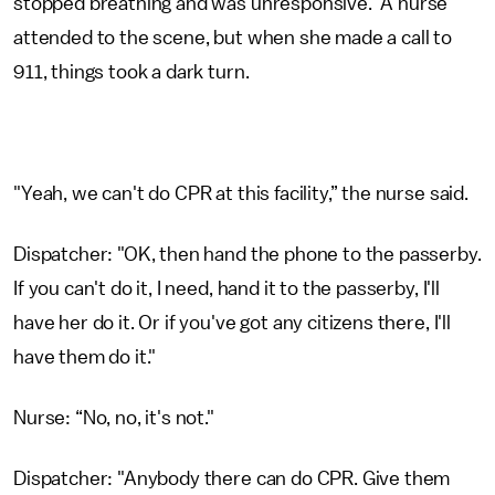
stopped breathing and was unresponsive. A nurse
attended to the scene, but when she made a call to
911, things took a dark turn.
"Yeah, we can't do CPR at this facility,” the nurse said.
Dispatcher: "OK, then hand the phone to the passerby.
If you can't do it, I need, hand it to the passerby, I'll
have her do it. Or if you've got any citizens there, I'll
have them do it."
Nurse: “No, no, it's not."
Dispatcher: "Anybody there can do CPR. Give them