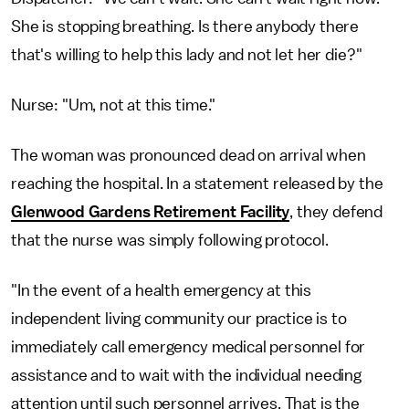
She is stopping breathing. Is there anybody there
that's willing to help this lady and not let her die?"
Nurse: "Um, not at this time."
The woman was pronounced dead on arrival when
reaching the hospital. In a statement released by the
Glenwood Gardens Retirement Facility
, they defend
that the nurse was simply following protocol.
"In the event of a health emergency at this
independent living community our practice is to
immediately call emergency medical personnel for
assistance and to wait with the individual needing
attention until such personnel arrives. That is the