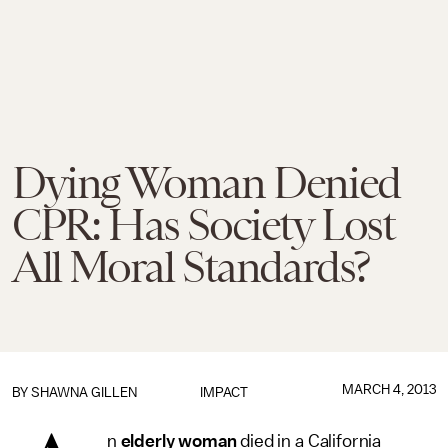
Dying Woman Denied
CPR: Has Society Lost
All Moral Standards?
MARCH 4, 2013
BY
SHAWNA GILLEN
IMPACT
n
elderly woman
died in a California