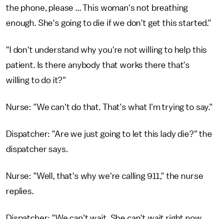
the phone, please ... This woman's not breathing
enough. She's going to die if we don't get this started."
"I don't understand why you're not willing to help this
patient. Is there anybody that works there that's
willing to do it?"
Nurse: "We can't do that. That's what I'm trying to say."
Dispatcher: "Are we just going to let this lady die?" the
dispatcher says.
Nurse: "Well, that's why we're calling 911," the nurse
replies.
Dispatcher: "We can't wait. She can't wait right now.