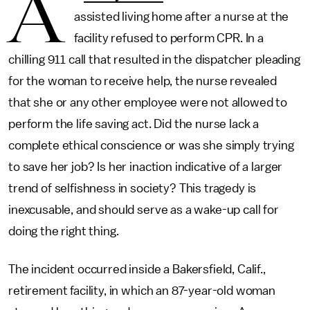
A
assisted living home after a nurse at the
facility refused to perform CPR. In a
chilling 911 call that resulted in the dispatcher pleading
for the woman to receive help, the nurse revealed
that she or any other employee were not allowed to
perform the life saving act. Did the nurse lack a
complete ethical conscience or was she simply trying
to save her job? Is her inaction indicative of a larger
trend of selfishness in society? This tragedy is
inexcusable, and should serve as a wake-up call for
doing the right thing.
The incident occurred inside a Bakersfield, Calif.,
retirement facility, in which an 87-year-old woman