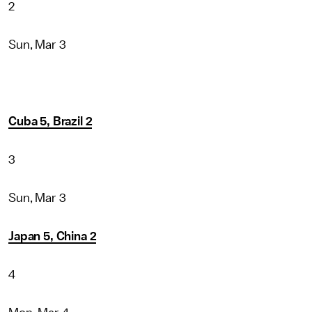
2
Sun, Mar 3
Cuba 5, Brazil 2
3
Sun, Mar 3
Japan 5, China 2
4