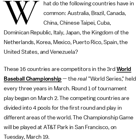
W
hat do the following countries have in
common: Australia, Brazil, Canada,
China, Chinese Taipei, Cuba,
Dominican Republic, Italy, Japan, the Kingdom of the
Netherlands, Korea, Mexico, Puerto Rico, Spain, the
United States, and Venezuela?
These 16 countries are competitors in the 3rd
World
Baseball Championship
—
the
real
"World Series," held
every three years in March. Round 1 of tournament
play began on March 2. The competing countries are
divided into 4 pools for the first round and play in
different areas of the world. The Championship Game
will be played at AT&T Park in San Francisco, on
Tuesday, March 19.