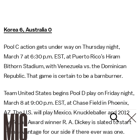
Korea 6, Australia 0
Pool C action gets under way on Thursday night,
March 7 at 6:30 p.m. EST, at Puerto Rico’s Hiram
Bithorn Stadium, with Venezuela vs. the Dominican
Republic. That game is certain to be a barnburner.
Team United States begins Pool D play on Friday night,
March 8 at 9:00 p.m. EST, at Chase Field in Phoenix,
AZ. The U.S. will play Mexico. Knuckleballer and 2012
Cy Young Award winner R. A. Dickey is slated to start
—
an advantage for our side if there ever was one.