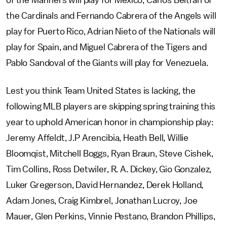
of the Mariners will play for Mexico, Carlos Beltran of
the Cardinals and Fernando Cabrera of the Angels will
play for Puerto Rico, Adrian Nieto of the Nationals will
play for Spain, and Miguel Cabrera of the Tigers and
Pablo Sandoval of the Giants will play for Venezuela.
Lest you think Team United States is lacking, the
following MLB players are skipping spring training this
year to uphold American honor in championship play:
Jeremy Affeldt, J.P Arencibia, Heath Bell, Willie
Bloomqist, Mitchell Boggs, Ryan Braun, Steve Cishek,
Tim Collins, Ross Detwiler, R. A. Dickey, Gio Gonzalez,
Luker Gregerson, David Hernandez, Derek Holland,
Adam Jones, Craig Kimbrel, Jonathan Lucroy, Joe
Mauer, Glen Perkins, Vinnie Pestano, Brandon Phillips,