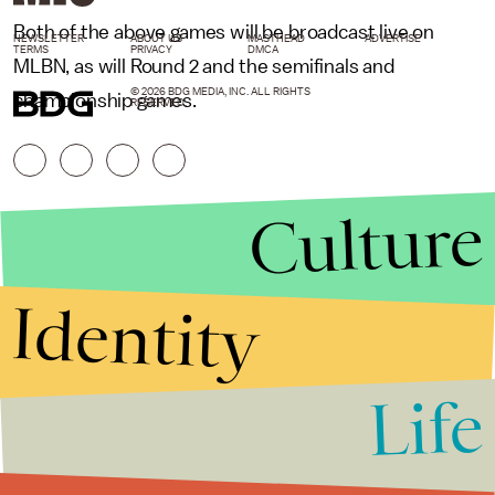
Both of the above games will be broadcast live on
NEWSLETTER
ABOUT US
MASTHEAD
ADVERTISE
TERMS
PRIVACY
DMCA
MLBN, as will Round 2 and the semifinals and
© 2026 BDG MEDIA, INC. ALL RIGHTS
championship games.
RESERVED.
Culture
Identity
Life
Stories that Fuel
Conversations