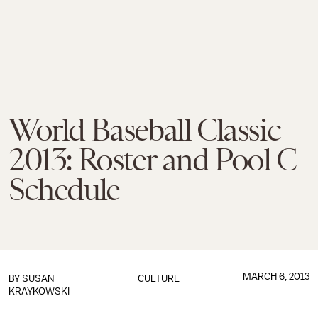
World Baseball Classic
2013: Roster and Pool C
Schedule
MARCH 6, 2013
BY
SUSAN
CULTURE
KRAYKOWSKI