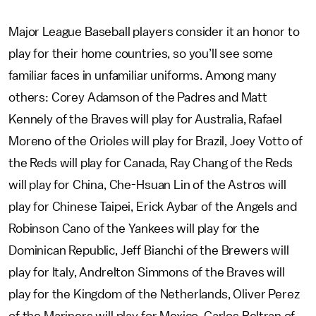
Major League Baseball players consider it an honor to
play for their home countries, so you’ll see some
familiar faces in unfamiliar uniforms. Among many
others: Corey Adamson of the Padres and Matt
Kennely of the Braves will play for Australia, Rafael
Moreno of the Orioles will play for Brazil, Joey Votto of
the Reds will play for Canada, Ray Chang of the Reds
will play for China, Che-Hsuan Lin of the Astros will
play for Chinese Taipei, Erick Aybar of the Angels and
Robinson Cano of the Yankees will play for the
Dominican Republic, Jeff Bianchi of the Brewers will
play for Italy, Andrelton Simmons of the Braves will
play for the Kingdom of the Netherlands, Oliver Perez