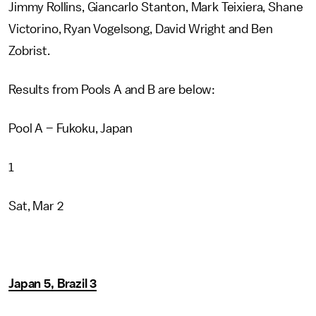
Jimmy Rollins, Giancarlo Stanton, Mark Teixiera, Shane
Victorino, Ryan Vogelsong, David Wright and Ben
Zobrist.
Results from Pools A and B are below:
Pool A – Fukoku, Japan
1
Sat, Mar 2
Japan 5, Brazil 3