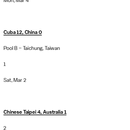
Mon, Mar 4
Cuba 12, China 0
Pool B – Taichung, Taiwan
1
Sat, Mar 2
Chinese Taipei 4, Australia 1
2