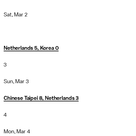
Sat, Mar 2
Netherlands 5, Korea 0
3
Sun, Mar 3
Chinese Taipei 8, Netherlands 3
4
Mon, Mar 4