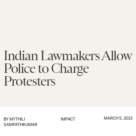
Indian Lawmakers Allow
Police to Charge
Protesters
MARCH 5, 2013
BY
MYTHILI
IMPACT
SAMPATHKUMAR