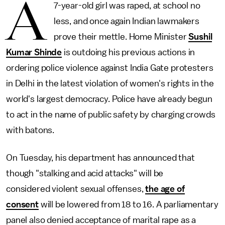
A
7-year-old girl was raped, at school no
less, and once again Indian lawmakers
prove their mettle. Home Minister
Sushil
Kumar Shinde
is outdoing his previous actions in
ordering police violence against India Gate protesters
in Delhi in the latest violation of women's rights in the
world's largest democracy. Police have already begun
to act in the name of public safety by charging crowds
with batons.
On Tuesday, his department has announced that
though "stalking and acid attacks" will be
considered violent sexual offenses,
the age of
consent
will be lowered from 18 to 16. A parliamentary
panel also denied acceptance of marital rape as a