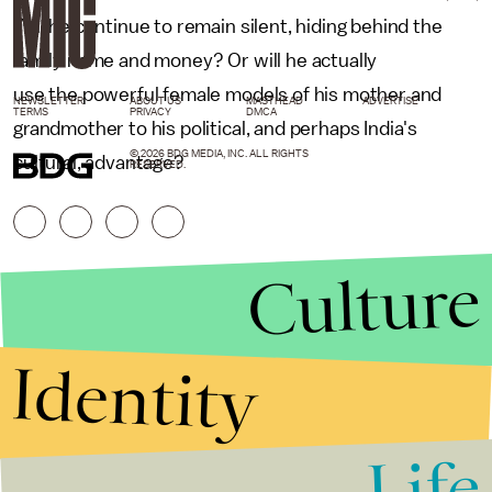
Will he continue to remain silent, hiding behind the
family name and money? Or will he actually
use the powerful female models of his mother and
NEWSLETTER
ABOUT US
MASTHEAD
ADVERTISE
TERMS
PRIVACY
DMCA
grandmother to his political, and perhaps India's
© 2026 BDG MEDIA, INC. ALL RIGHTS
cultural, advantage?
RESERVED.
Culture
Identity
Life
Stories that Fuel