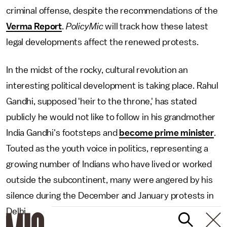
criminal offense, despite the recommendations of the
Verma Report
.
PolicyMic
will track how these latest
legal developments affect the renewed protests.
In the midst of the rocky, cultural revolution an
interesting political development is taking place. Rahul
Gandhi, supposed 'heir to the throne,' has stated
publicly he would not like to follow in his grandmother
India Gandhi's footsteps and
become prime minister
.
Touted as the youth voice in politics, representing a
growing number of Indians who have lived or worked
outside the subcontinent, many were angered by his
silence during the December and January protests in
Delhi.