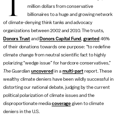
T
million dollars from conservative
billionaires to a huge and growing network
of climate-denying think tanks and advocacy
organizations between 2002 and 2010. The trusts,
Donors Trust
and
Donors Capital Fund
,
granted
46%
of their donations towards one purpose: “to redefine
climate change from neutral scientific fact to highly
polarizing “wedge issue” for hardcore conservatives,”
The Guardian
uncovered
in a
multi-part
report. These
wealthy climate deniers have been wildly successful in
distorting our national debate, judging by the current
political polarization of climate issues and the
disproportionate media
coverage
given to climate
deniers in the U.S.