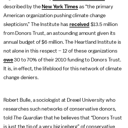
described by the
New York Times
as “the primary
American organization pushing climate change
skepticism.” The Institute has
received
$13.5 million
from Donors Trust, an astounding amount given its
annual budget of $6 million. The Heartland Institute is
not alone in this respect – 12 of these organizations
owe
30 to 70% of their 2010 funding to Donors Trust.
It is, in effect, the lifeblood for this network of climate
change deniers.
Robert Bulle, a sociologist at Drexel University who
researches such networks of conservative donors,
told
The Guardian
that he believes that “Donors Trust
is just the tip of a very big iceberg” of conservative