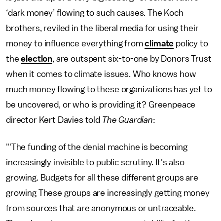
‘dark money’ flowing to such causes. The Koch
brothers, reviled in the liberal media for using their
money to influence everything from
climate
policy to
the
election
, are outspent six-to-one by Donors Trust
when it comes to climate issues. Who knows how
much money flowing to these organizations has yet to
be uncovered, or who is providing it? Greenpeace
director Kert Davies told
The Guardian
:
"'The funding of the denial machine is becoming
increasingly invisible to public scrutiny. It's also
growing. Budgets for all these different groups are
growing These groups are increasingly getting money
from sources that are anonymous or untraceable.