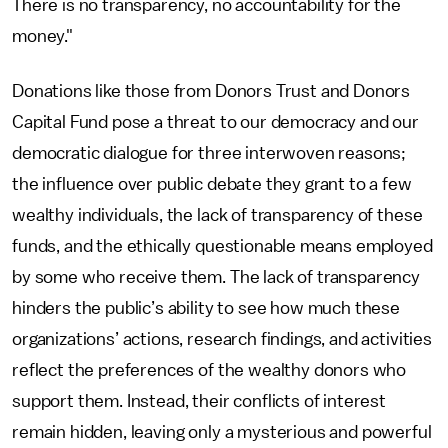
There is no transparency, no accountability for the
money."
Donations like those from Donors Trust and Donors
Capital Fund pose a threat to our democracy and our
democratic dialogue for three interwoven reasons;
the influence over public debate they grant to a few
wealthy individuals, the lack of transparency of these
funds, and the ethically questionable means employed
by some who receive them. The lack of transparency
hinders the public’s ability to see how much these
organizations’ actions, research findings, and activities
reflect the preferences of the wealthy donors who
support them. Instead, their conflicts of interest
remain hidden, leaving only a mysterious and powerful