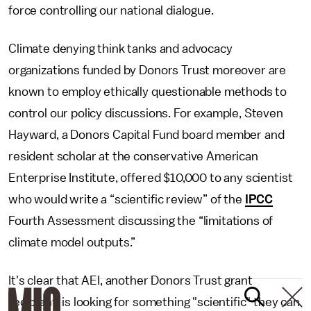
force controlling our national dialogue.
Climate denying think tanks and advocacy
organizations funded by Donors Trust moreover are
known to employ ethically questionable methods to
control our policy discussions. For example, Steven
Hayward, a Donors Capital Fund board member and
resident scholar at the conservative American
Enterprise Institute, offered $10,000 to any scientist
who would write a “scientific review” of the
IPCC
Fourth Assessment discussing the “limitations of
climate model outputs.”
It's clear that AEI, another Donors Trust grant
recipient, is looking for something "scientific" they can