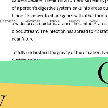
cause a decline in health in an otherwise healthy 
of a person’s digestive system leaks into areas o
blood. Its power to share genes with other forms
MASTHEAD
ADVERTISE
TERMS
PRIVACY
DMCA
a widespread epidemic across the United States. CR
blood stream. The infection has spread to 42 state
near future.
To fully understand the gravity of the situation, N
System said that doctors are debating using old a
kidneys since the newer (and safer) are becoming 
ask patients, 'Do you want a toxic antibiotic and 
y
amputated?'"
Measures have been taken in order to prevent th
released
guidelines
for health care professionals