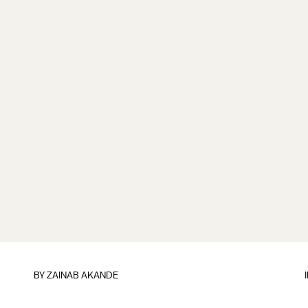
BY
ZAINAB AKANDE