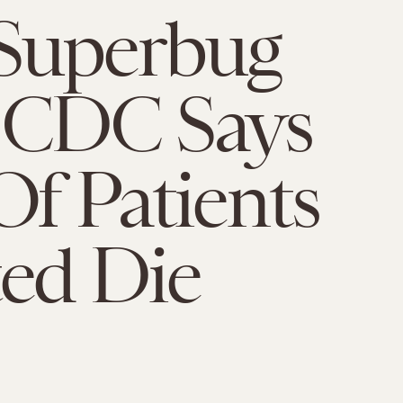
Superbug
 CDC Says
Of Patients
ted Die