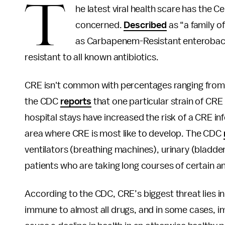
T
he latest viral health scare has the 
concerned.
Described
as “a family o
as Carbapenem-Resistant enterobacte
resistant to all known antibiotics.
CRE isn't common with percentages ranging from 1
the CDC
reports
that one particular strain of CR
hospital stays have increased the risk of a CRE inf
area where CRE is most like to develop. The CDC
ventilators (breathing machines), urinary (bladder
patients who are taking long courses of certain an
According to the CDC, CRE’s biggest threat lies in
immune to almost all drugs, and in some cases, imp