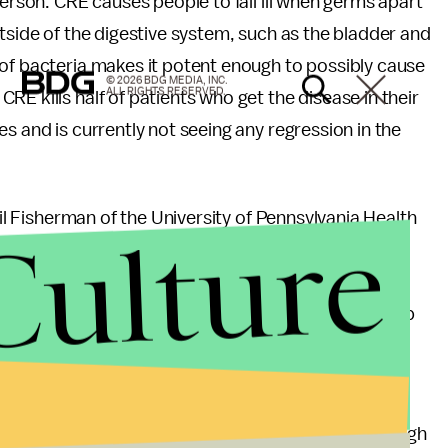
person. CRE causes people to fall ill when germs apart
utside of the digestive system, such as the bladder and
 of bacteria makes it potent enough to possibly cause
© 2026 BDG MEDIA, INC.
ALL RIGHTS RESERVED.
E kills half of patients who get the disease in their
s and is currently not seeing any regression in the
eil Fisherman of the University of Pennsylvania Health
Culture
ntibiotics, which can actually cause harm to the
no longer feasible. He told
USA Today
, "I've had to
end up on dialysis, or would you prefer to have a limb
e worse case scenario involving CRE. The CDC has
 to abide by. Patients can protect themselves through