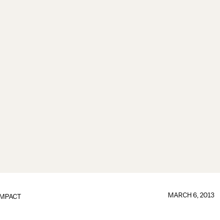
MARCH 6, 2013
IMPACT