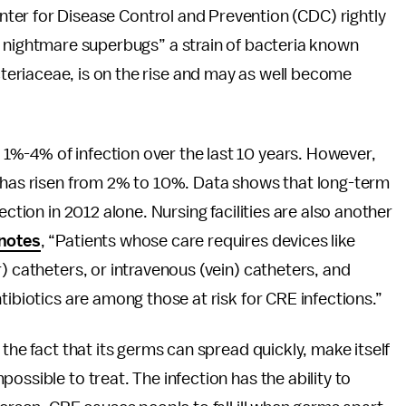
Center for Disease Control and Prevention (CDC) rightly
f nightmare superbugs” a strain of bacteria known
riaceae, is on the rise and may as well become
%-4% of infection over the last 10 years. However,
E has risen from 2% to 10%. Data shows that long-term
ection in 2012 alone. Nursing facilities are also another
notes
, “Patients whose care requires devices like
) catheters, or intravenous (vein) catheters, and
tibiotics are among those at risk for CRE infections.”
 the fact that its germs can spread quickly, make itself
ossible to treat. The infection has the ability to