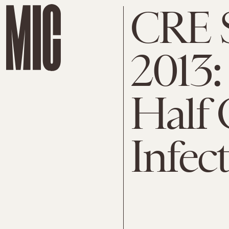
CRE 
2013:
Half 
Infec