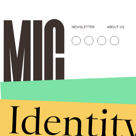
NEWSLETTER
ABOUT US
Identit