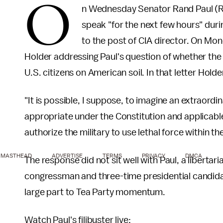
O
n Wednesday Senator Rand Paul (R-
speak "for the next few hours" dur
to the post of CIA director. On Mo
Holder addressing Paul's question of whether the W
U.S. citizens on American soil. In that letter Holder
"It is possible, I suppose, to imagine an extraord
appropriate under the Constitution and applicable
authorize the military to use lethal force within th
MASTHEAD
ADVERTISE
TERMS
PRIVACY
DMCA
The response did not sit well with Paul, a libert
congressman and three-time presidential candida
large part to Tea Party momentum.
Watch Paul's filibuster live: