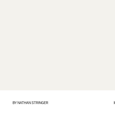
BY
NATHAN STRINGER