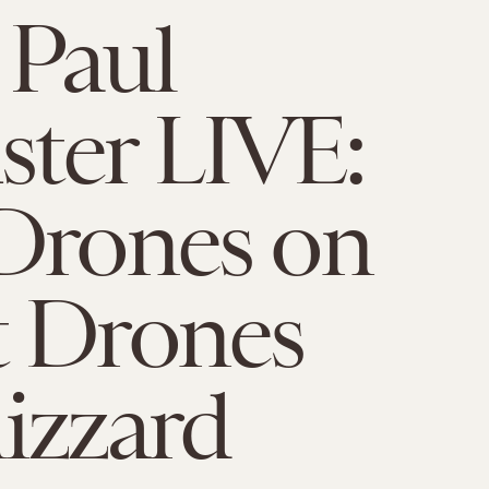
 Paul
uster LIVE:
Drones on
t Drones
lizzard