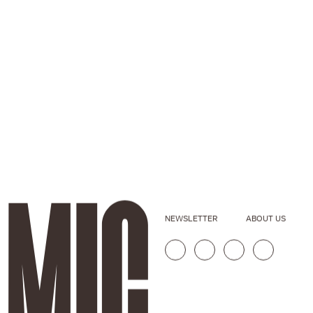
NEWSLETTER
ABOUT US