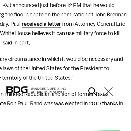
Ky.) announced just before 12 PM that he would
ing the floor debate on the nomination of John Brennan
nday, Paul
received a letter
from Attorney General Eric
hite House believes it can use military force to kill
 said in part,
inary circumstance in which it would be necessary and
 laws of the United States for the President to
e territory of the United States."
© 2026 BDG MEDIA, INC.
ALL RIGHTS RESERVED.
arian-minded Republican and son of former Texas
te Ron Paul. Rand was was elected in 2010 thanks in