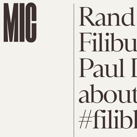
Rand
Filib
Paul 
abou
#filib