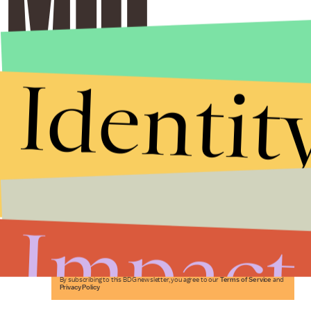
Identit
Stories that Fuel
Conversations
Impact
Submit
By subscribing to this BDG newsletter, you agree to our
Terms of Service
and
Privacy Policy