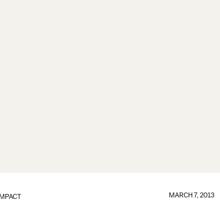
MARCH 7, 2013
IMPACT