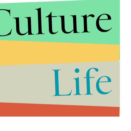
Culture
Life