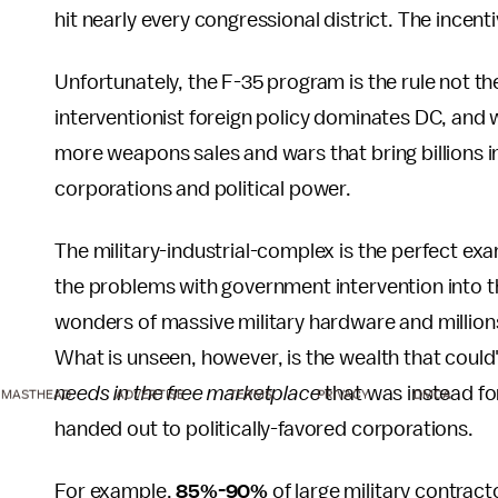
hit nearly every congressional district. The incen
Unfortunately, the F-35 program is the rule not th
interventionist foreign policy dominates DC, and
more weapons sales and wars that bring billions in
corporations and political power.
The military-industrial-complex is the perfect ex
the problems with government intervention into t
wonders of massive military hardware and millions
What is unseen, however, is the wealth that coul
needs in the free marketplace
that was instead fo
MASTHEAD
ADVERTISE
TERMS
PRIVACY
DMCA
handed out to politically-favored corporations.
For example,
85%-90%
of large military contrac