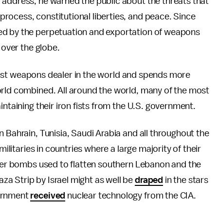
 address, he warned the public about the threats that
rocess, constitutional liberties, and peace. Since
ed by the perpetuation and exportation of weapons
 over the globe.
largest weapons dealer in the world and spends more
orld combined. All around the world, many of the most
intaining their iron fists from the U.S. government.
n Bahrain, Tunisia, Saudi Arabia and all throughout the
militaries in countries where a large majority of their
ster bombs used to flatten southern Lebanon and the
a Strip by Israel might as well be
draped
in the stars
vernment
received
nuclear technology from the CIA.