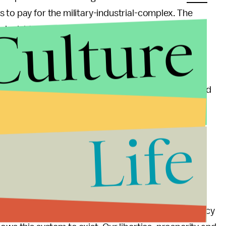
 to pay for the military-industrial-complex. The
Culture
d might as well have been a Lockheed promotional
claim that this policy helps create inventions and
llover into the private sector. If people really wanted
ouldn't need to be
forced to pay for it
.
Life
 is very easy to highlight the horrors that unchecked
 up with answers and solutions. We can't un-invent
ighters. But taking Lockheed-Martin, Northrop
d be a good start.
ntly as possible that we are sick and tired of a policy