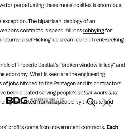
tive for perpetuating these monstrosities is enormous.
e exception. The bipartisan ideology of an
 weapons contractors spend millions
lobbying
for
 returns; a self-licking ice cream cone of rent-seeking
ample of Frederic Bastiat's "broken window fallacy" and
he economy. What is seen are the engineering
 of jobs hitched to the Pentagon and its contractors.
d've been created serving people's
actual wants and
© 2026 BDG MEDIA, INC.
rcibly extracted from the people by the state and
ALL RIGHTS RESERVED.
tors' profits come from government contracts.
Each