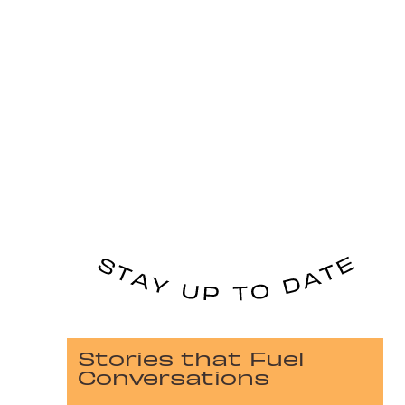
Stories that Fuel
Conversations