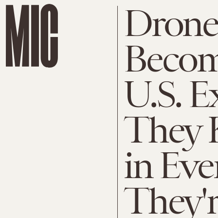
Drone
Becom
U.S. E
They 
in Eve
They'