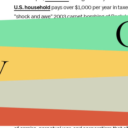
U.S. household
pays over $1,000 per year in taxes
"shock and awe" 2003 carpet bombing of Baghda
video.
While the defenders of this military Keynesianism 
y
technologies, there is actually
very little
useful spi
this national security state and weaponry, they w
Unfortunately, from my libertarian perspective, it
state power unleashes but, very difficult to come
drone technology, nuclear weapons and stealth f
Grumman and General Atomics off of welfare woul
What we can do is make it loud and clear as freque