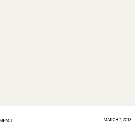
MARCH 7, 2013
IMPACT