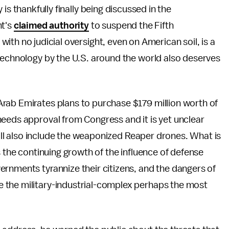
s thankfully finally being discussed in the
nt's
claimed authority
to suspend the Fifth
th no judicial oversight, even on American soil, is a
technology by the U.S. around the world also deserves
 Arab Emirates plans to purchase $179 million worth of
needs approval from Congress and it is yet unclear
 will also include the weaponized Reaper drones. What is
s the continuing growth of the influence of defense
rnments tyrannize their citizens, and the dangers of
 the military-industrial-complex perhaps the most