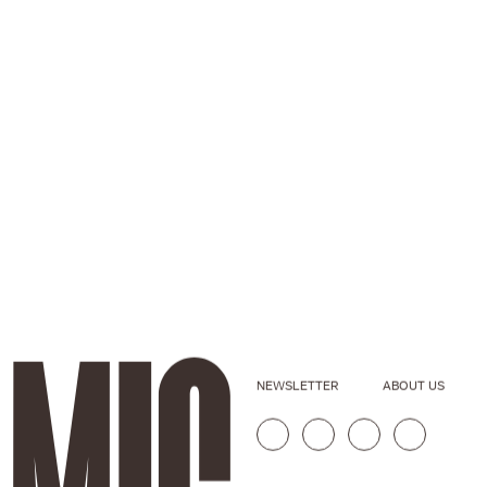
NEWSLETTER
ABOUT US