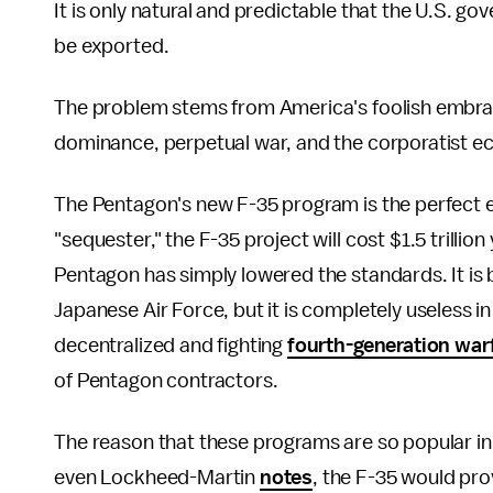
It is only natural and predictable that the U.S. go
be exported.
The problem stems from America's foolish embrac
dominance, perpetual war, and the corporatist e
The Pentagon's new F-35 program is the perfect ex
"sequester," the F-35 project will cost $1.5 trilli
Pentagon has simply lowered the standards. It is b
Japanese Air Force, but it is completely useless i
decentralized and fighting
fourth-generation war
of Pentagon contractors.
The reason that these programs are so popular in
even Lockheed-Martin
notes
, the F-35 would pro