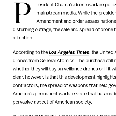
P
resident Obama's drone warfare policy i
mainstream media. While the preside
Amendment and order assassinations wi
disturbing outrage, the sale and spread of drone 
attention.
According to the
Los Angeles Times
, the United
drones from General Atomics. The purchase still 
whether they will buy surveillance drones or if it
clear, however, is that this development highlight
contractors, the spread of weapons that help gove
America's permanent warfare state that has made
pervasive aspect of American society.