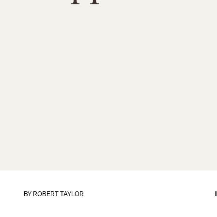
BY
ROBERT TAYLOR