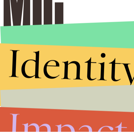
Identit
Impact