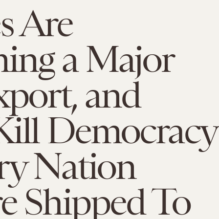
s Are
ing a Major
xport, and
Kill Democracy
ry Nation
re Shipped To