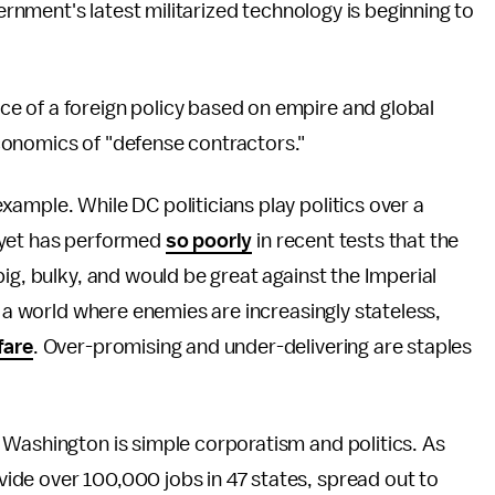
vernment's latest militarized technology is beginning to
e of a foreign policy based on empire and global
conomics of "defense contractors."
ample. While DC politicians play politics over a
on yet has performed
so poorly
in recent tests that the
ig, bulky, and would be great against the Imperial
n a world where enemies are increasingly stateless,
fare
. Over-promising and under-delivering are staples
 Washington is simple corporatism and politics. As
vide over 100,000 jobs in 47 states, spread out to