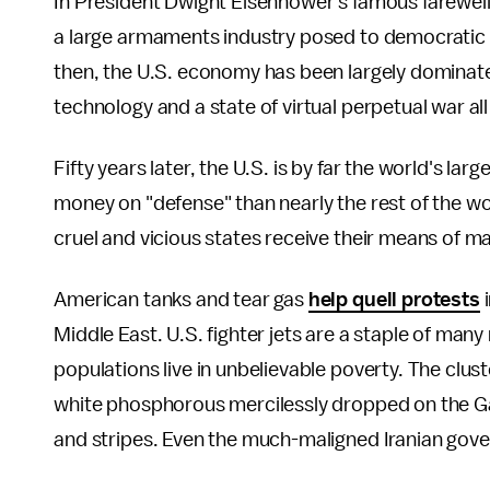
In President Dwight Eisenhower's famous farewell
a large armaments industry posed to democratic p
then, the U.S. economy has been largely dominat
technology and a state of virtual perpetual war all
Fifty years later, the U.S. is by far the world's 
money on "defense" than nearly the rest of the w
cruel and vicious states receive their means of ma
American tanks and tear gas
help quell protests
i
Middle East. U.S. fighter jets are a staple of many 
populations live in unbelievable poverty. The clu
white phosphorous mercilessly dropped on the Gaz
and stripes. Even the much-maligned Iranian go