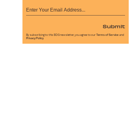
Submit
By subscribing to this BDG newsletter, you agree to our
Terms of Service
and
Privacy Policy