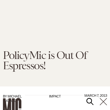
PolicyMic is Out Of
Espressos!
MARCH 7, 2013
BY
MICHAEL
IMPACT
LUCIANO