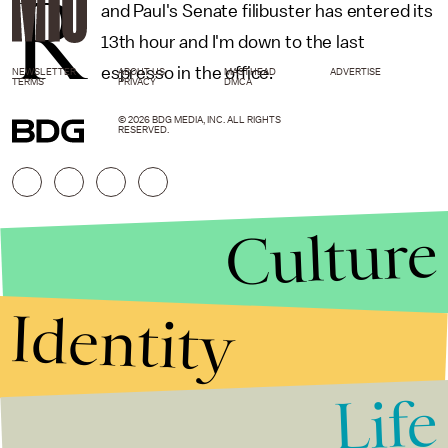
R
and Paul's Senate filibuster has entered its
13th hour and I'm down to the last
espresso in the office.
NEWSLETTER
ABOUT US
MASTHEAD
ADVERTISE
TERMS
PRIVACY
DMCA
© 2026 BDG MEDIA, INC. ALL RIGHTS
RESERVED.
Culture
Identity
Life
Stories that Fuel
Conversations