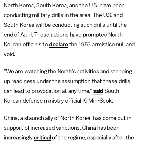
North Korea, South Korea, and the U.S. have been
conducting military drills in the area. The U.S. and
South Korea will be conducting such drills until the
end of April. These actions have prompted North
Korean officials to
declare
the 1953 armistice null and
void.
"We are watching the North's activities and stepping
up readiness under the assumption that these drills
can lead to provocation at any time,"
said
South
Korean defense ministry official Ki Min-Seok.
China, a staunch ally of North Korea, has come out in
support of increased sanctions. China has been
increasingly
critical
of the regime, especially after the