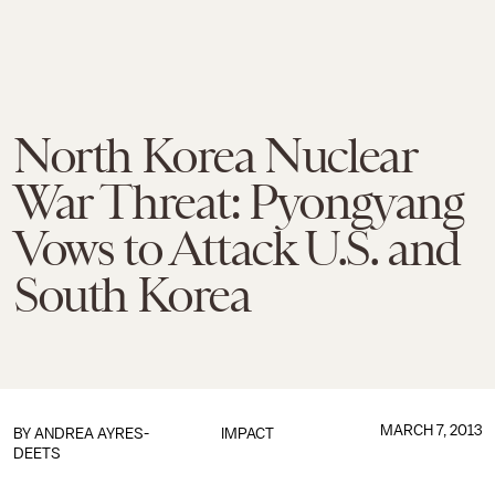
North Korea Nuclear
War Threat: Pyongyang
Vows to Attack U.S. and
South Korea
MARCH 7, 2013
BY
ANDREA AYRES-
IMPACT
DEETS