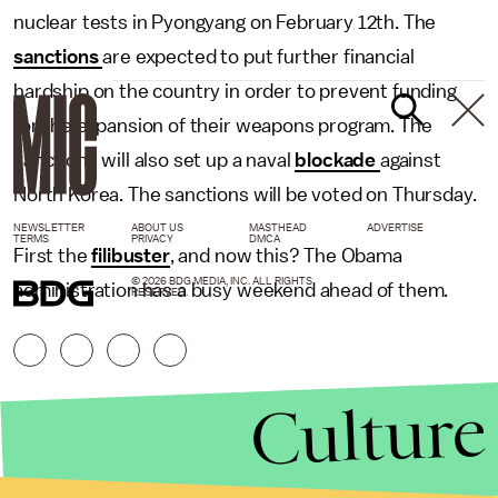
nuclear tests in Pyongyang on February 12th. The
sanctions
are expected to put further financial
hardship on the country in order to prevent funding
for the expansion of their weapons program. The
sanctions will also set up a naval
blockade
against
North Korea. The sanctions will be voted on Thursday.
NEWSLETTER
ABOUT US
MASTHEAD
ADVERTISE
TERMS
PRIVACY
DMCA
First the
filibuster
, and now this? The Obama
© 2026 BDG MEDIA, INC. ALL RIGHTS
administration has a busy weekend ahead of them.
RESERVED.
Culture