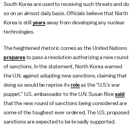
South Korea are used to receiving such threats and do
so on an almost daily basis. Officials believe that North
Korea is still
years
away from developing any nuclear
technologies.
The heightened rhetoric comes as the United Nations
prepares
to pass a resolution authorizing a new round
of sanctions. In the statement, North Korea warned
the U.N. against adopting new sanctions, claiming that
doing so would be reprise its
role
as the "U.S.’s war
puppet." U.S. ambassador to the U.N. Susan Rice
said
that the new round of sanctions being considered are
some of the toughest ever ordered. The U.S. proposed
sanctions are expected to be broadly supported.