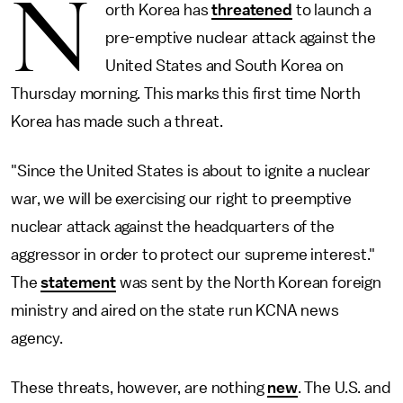
N
orth Korea has
threatened
to launch a
pre-emptive nuclear attack against the
United States and South Korea on
Thursday morning. This marks this first time North
Korea has made such a threat.
"Since the United States is about to ignite a nuclear
war, we will be exercising our right to preemptive
nuclear attack against the headquarters of the
aggressor in order to protect our supreme interest."
The
statement
was sent by the North Korean foreign
ministry and aired on the state run KCNA news
agency.
These threats, however, are nothing
new
. The U.S. and