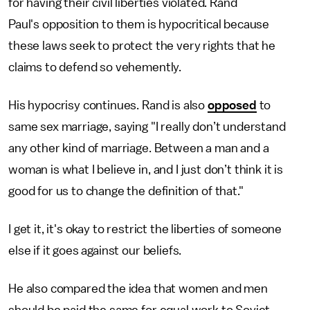
for having their civil liberties violated. Rand
Paul's opposition to them is hypocritical because
these laws seek to protect the very rights that he
claims to defend so vehemently.
His hypocrisy continues. Rand is also
opposed
to
same sex marriage, saying "I really don’t understand
any other kind of marriage. Between a man and a
woman is what I believe in, and I just don’t think it is
good for us to change the definition of that."
I get it, it's okay to restrict the liberties of someone
else if it goes against our beliefs.
He also compared the idea that women and men