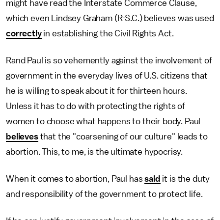
might have read the Interstate Commerce Clause,
which even Lindsey Graham (R-S.C.) believes was used
correctly
in establishing the Civil Rights Act.
Rand Paul is so vehemently against the involvement of
government in the everyday lives of U.S. citizens that
he is willing to speak about it for thirteen hours.
Unless it has to do with protecting the rights of
women to choose what happens to their body. Paul
believes
that the "coarsening of our culture" leads to
abortion. This, to me, is the ultimate hypocrisy.
When it comes to abortion, Paul has
said
it is the duty
and responsibility of the government to protect life.