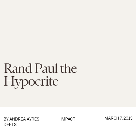
Rand Paul the
Hypocrite
MARCH 7, 2013
BY
ANDREA AYRES-
IMPACT
DEETS