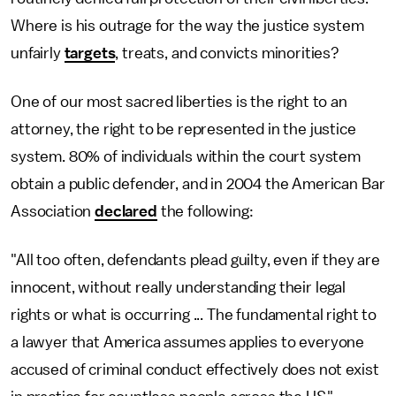
Where is his outrage for the way the justice system
unfairly
targets
, treats, and convicts minorities?
One of our most sacred liberties is the right to an
attorney, the right to be represented in the justice
system. 80% of individuals within the court system
obtain a public defender, and in 2004 the American Bar
Association
declared
the following:
"All too often, defendants plead guilty, even if they are
innocent, without really understanding their legal
rights or what is occurring ... The fundamental right to
a lawyer that America assumes applies to everyone
accused of criminal conduct effectively does not exist