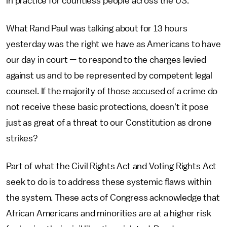
in practice for countless people across the US."
What Rand Paul was talking about for 13 hours
yesterday was the right we have as Americans to have
our day in court
—
to respond to the charges levied
against us and to be represented by competent legal
counsel. If the majority of those accused of a crime do
not receive these basic protections, doesn't it pose
just as great of a threat to our Constitution as drone
strikes?
Part of what the Civil Rights Act and Voting Rights Act
seek to do is to address these systemic flaws within
the system. These acts of Congress acknowledge that
African Americans and minorities are at a higher risk