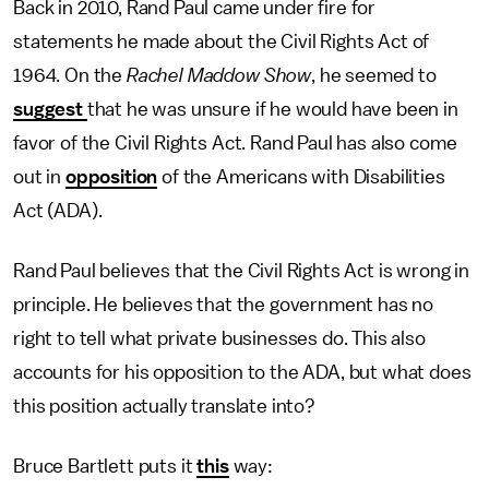
Back in 2010, Rand Paul came under fire for
statements he made about the Civil Rights Act of
1964. On the
Rachel Maddow Show
, he seemed to
suggest
that he was unsure if he would have been in
favor of the Civil Rights Act. Rand Paul has also come
out in
opposition
of the Americans with Disabilities
Act (ADA).
Rand Paul believes that the Civil Rights Act is wrong in
principle. He believes that the government has no
right to tell what private businesses do. This also
accounts for his opposition to the ADA, but what does
this position actually translate into?
Bruce Bartlett puts it
this
way: