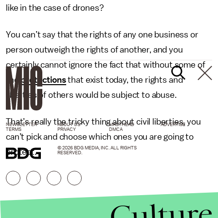
like in the case of drones?
You can’t say that the rights of any one business or
person outweigh the rights of another, and you
certainly cannot ignore the fact that without some of
the
protections
that exist today, the rights and
liberties of others would be subject to abuse.
That’s really the tricky thing about civil liberties, you
NEWSLETTER
ABOUT US
MASTHEAD
ADVERTISE
TERMS
PRIVACY
DMCA
can’t pick and choose which ones you are going to
© 2026 BDG MEDIA, INC. ALL RIGHTS
protect.
RESERVED.
Culture