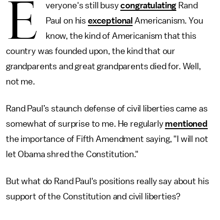
E
veryone's still busy
congratulating
Rand
Paul on his
exceptional
Americanism. You
know, the kind of Americanism that this
country was founded upon, the kind that our
grandparents and great grandparents died for. Well,
not me.
Rand Paul’s staunch defense of civil liberties came as
somewhat of surprise to me. He regularly
mentioned
the importance of Fifth Amendment saying, "I will not
let Obama shred the Constitution."
But what do Rand Paul's positions really say about his
support of the Constitution and civil liberties?