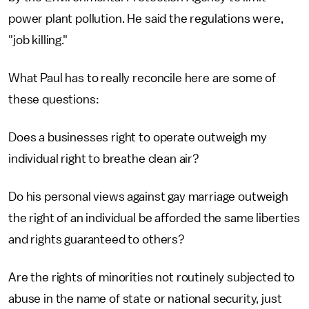
power plant pollution. He said the regulations were,
"job killing."
What Paul has to really reconcile here are some of
these questions:
Does a businesses right to operate outweigh my
individual right to breathe clean air?
Do his personal views against gay marriage outweigh
the right of an individual be afforded the same liberties
and rights guaranteed to others?
Are the rights of minorities not routinely subjected to
abuse in the name of state or national security, just