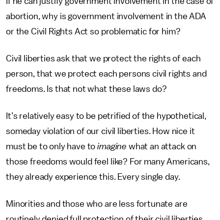
If he can justify government involvement in the case of
abortion, why is government involvement in the ADA
or the Civil Rights Act so problematic for him?
Civil liberties ask that we protect the rights of each
person, that we protect each persons civil rights and
freedoms. Is that not what these laws do?
It’s relatively easy to be petrified of the hypothetical,
someday violation of our civil liberties. How nice it
must be to only have to
imagine
what an attack on
those freedoms would feel like? For many Americans,
they already experience this. Every single day.
Minorities and those who are less fortunate are
routinely denied full protection of their civil liberties.