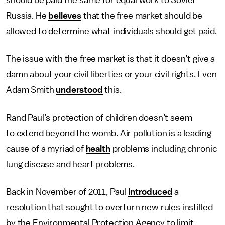
should be paid the same for equal work to Soviet
Russia. He
believes
that the free market should be
allowed to determine what individuals should get paid.
The issue with the free market is that it doesn’t give a
damn about your civil liberties or your civil rights. Even
Adam Smith
understood
this.
Rand Paul’s protection of children doesn’t seem
to extend beyond the womb. Air pollution is a leading
cause of a myriad of
health
problems including chronic
lung disease and heart problems.
Back in November of 2011, Paul
introduced
a
resolution that sought to overturn new rules instilled
by the Environmental Protection Agency to limit