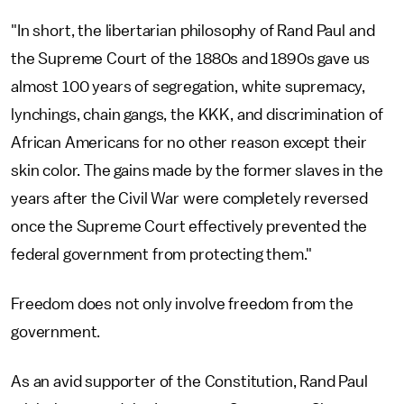
"In short, the libertarian philosophy of Rand Paul and
the Supreme Court of the 1880s and 1890s gave us
almost 100 years of segregation, white supremacy,
lynchings, chain gangs, the KKK, and discrimination of
African Americans for no other reason except their
skin color. The gains made by the former slaves in the
years after the Civil War were completely reversed
once the Supreme Court effectively prevented the
federal government from protecting them."
Freedom does not only involve freedom from the
government.
As an avid supporter of the Constitution, Rand Paul