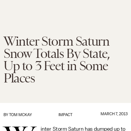
Winter Storm Saturn
Snow Totals By State,
Up to 3 Feet in Some
Places
MARCH 7, 2013
BY
TOM MCKAY
IMPACT
inter Storm Saturn has dumped up to