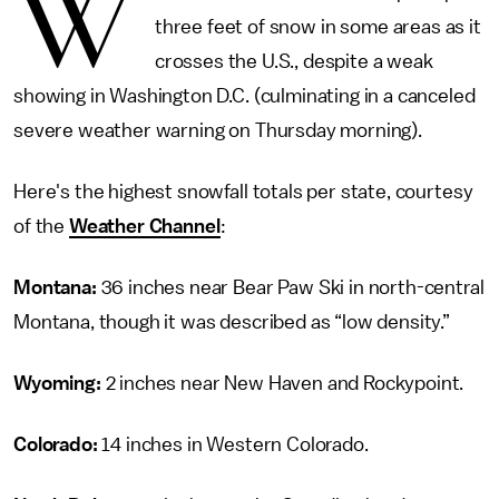
W
three feet of snow in some areas as it
crosses the U.S., despite a weak
showing in Washington D.C. (culminating in a canceled
severe weather warning on Thursday morning).
Here's the highest snowfall totals per state, courtesy
of the
Weather Channel
:
Montana:
36 inches near Bear Paw Ski in north-central
Montana, though it was described as “low density.”
Wyoming:
2 inches near New Haven and Rockypoint.
Colorado:
14 inches in Western Colorado.