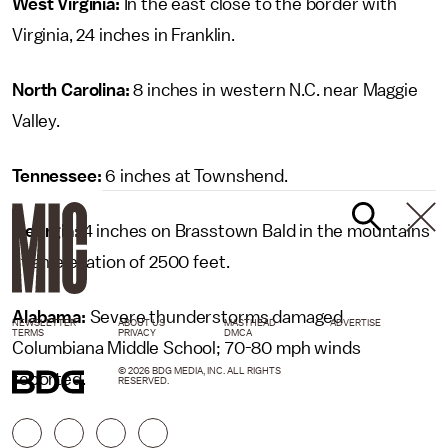
West Virginia:
In the east close to the border with
Virginia, 24 inches in Franklin.
North Carolina:
8 inches in western N.C. near Maggie
Valley.
Tennessee:
6 inches at Townshend.
Georgia:
4 inches on Brasstown Bald in the mountains
at an elevation of 2500 feet.
Alabama:
Severe thunderstorms damaged
NEWSLETTER
ABOUT US
MASTHEAD
ADVERTISE
TERMS
PRIVACY
DMCA
Columbiana Middle School; 70-80 mph winds
© 2026 BDG MEDIA, INC. ALL RIGHTS
reported.
RESERVED.