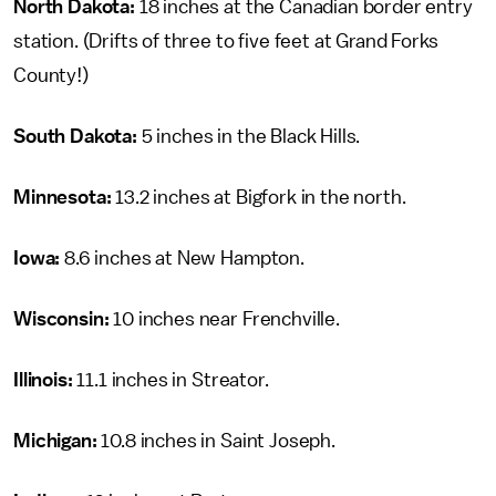
North Dakota:
18 inches at the Canadian border entry
station. (Drifts of three to five feet at Grand Forks
County!)
South Dakota:
5 inches in the Black Hills.
Minnesota:
13.2 inches at Bigfork in the north.
Iowa:
8.6 inches at New Hampton.
Wisconsin:
10 inches near Frenchville.
Illinois:
11.1 inches in Streator.
Michigan:
10.8 inches in Saint Joseph.