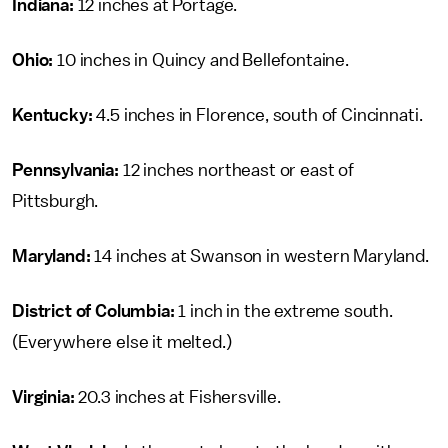
Indiana:
12 inches at Portage.
Ohio:
10 inches in Quincy and Bellefontaine.
Kentucky:
4.5 inches in Florence, south of Cincinnati.
Pennsylvania:
12 inches northeast or east of
Pittsburgh.
Maryland:
14 inches at Swanson in western Maryland.
District of Columbia:
1 inch in the extreme south.
(Everywhere else it melted.)
Virginia:
20.3 inches at Fishersville.