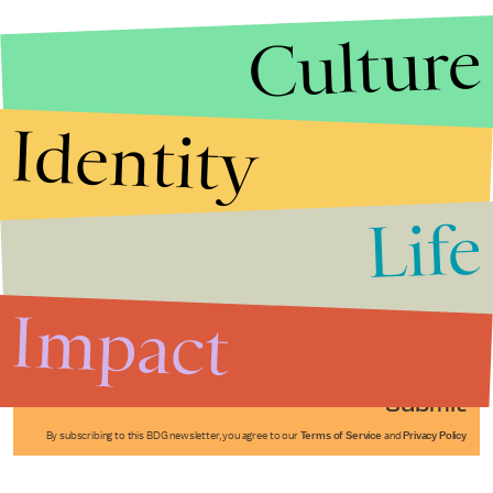
Culture
Identity
Life
Stories that Fuel
Conversations
Impact
Submit
By subscribing to this BDG newsletter, you agree to our
Terms of Service
and
Privacy Policy