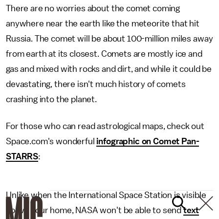
There are no worries about the comet coming
anywhere near the earth like the meteorite that hit
Russia. The comet will be about 100-million miles away
from earth at its closest. Comets are mostly ice and
gas and mixed with rocks and dirt, and while it could be
devastating, there isn't much history of comets
crashing into the planet.
For those who can read astrological maps, check out
Space.com's wonderful
infographic on Comet Pan-
STARRS
:
Unlike when the International Space Station is visible
above your home, NASA won't be able to send
text