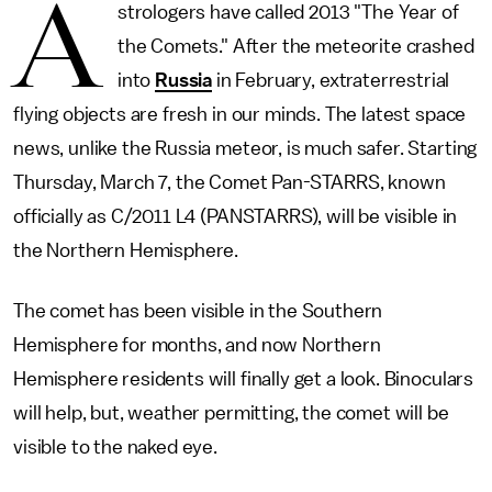
A
strologers have called 2013 "The Year of
the Comets." After the meteorite crashed
into
Russia
in February, extraterrestrial
flying objects are fresh in our minds. The latest space
news, unlike the Russia meteor, is much safer. Starting
Thursday, March 7, the Comet Pan-STARRS, known
officially as C/2011 L4 (PANSTARRS), will be visible in
the Northern Hemisphere.
The comet has been visible in the Southern
Hemisphere for months, and now Northern
Hemisphere residents will finally get a look. Binoculars
will help, but, weather permitting, the comet will be
visible to the naked eye.