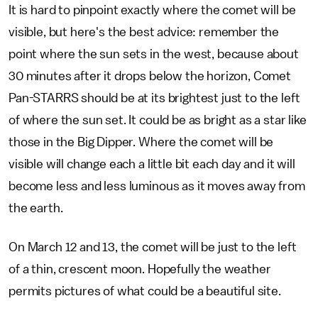
It is hard to pinpoint exactly where the comet will be
visible, but here's the best advice: remember the
point where the sun sets in the west, because about
30 minutes after it drops below the horizon, Comet
Pan-STARRS should be at its brightest just to the left
of where the sun set. It could be as bright as a star like
those in the Big Dipper. Where the comet will be
visible will change each a little bit each day and it will
become less and less luminous as it moves away from
the earth.
On March 12 and 13, the comet will be just to the left
of a thin, crescent moon. Hopefully the weather
permits pictures of what could be a beautiful site.