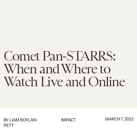
Comet Pan-STARRS:
When and Where to
Watch Live and Online
MARCH 7, 2013
BY
LIAM BOYLAN-
IMPACT
PETT