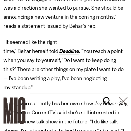
was a direction she wanted to pursue. She should be
announcing a new venture in the coming months,"
reads a statement issued by Behar's rep.
"It seemed like the right
time," Behar herself told
Deadline
.
"You reach a point
when you say to yourself, 'Do I want to keep doing
this?' There are other things on my plate I want to do
— I've been writing a play, I've been neglecting
my standup."
Behar, who currently has her own show
Joy Behar: Say
Anything
on CurrentTV, said she's still interested in
hosting a new talk show in the future. "I do like talk
shows, I'm interested in talking to people," she said. "I