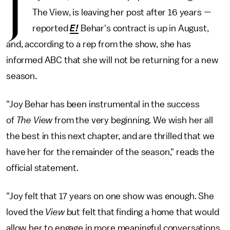
J
The View, is leaving her post after 16 years —
reported
E!
Behar's contract is up in August,
and, according to a rep from the show, she has
informed ABC that she will not be returning for a new
season.
"Joy Behar has been instrumental in the success
of
The View
from the very beginning. We wish her all
the best in this next chapter, and are thrilled that we
have her for the remainder of the season," reads the
official statement.
"Joy felt that 17 years on one show was enough. She
loved the
View
but felt that finding a home that would
allow her to engage in more meaningful conversations