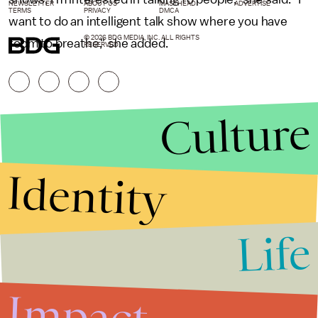
NEWSLETTER
ABOUT US
MASTHEAD
ADVERTISE
TERMS
PRIVACY
DMCA
want to do an intelligent talk show where you have
© 2026 BDG MEDIA, INC. ALL RIGHTS
room to breathe," she added.
RESERVED.
Culture
Identity
Life
Stories that Fuel
Conversations
Impact