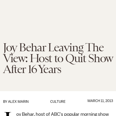
Joy Behar Leaving The
View: Host to Quit Show
After 16 Years
MARCH 11, 2013
BY
ALEX MARIN
CULTURE
oy Behar, host of ABC's popular morning show