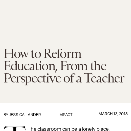
How to Reform
Education, From the
Perspective of a Teacher
MARCH 13, 2013
BY
JESSICA LANDER
IMPACT
he classroom can be a lonely place.