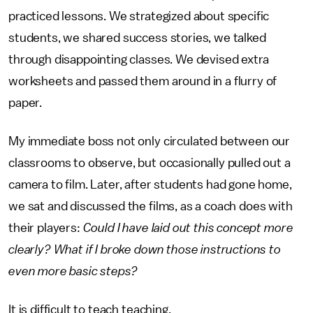
practiced lessons. We strategized about specific
students, we shared success stories, we talked
through disappointing classes. We devised extra
worksheets and passed them around in a flurry of
paper.
My immediate boss not only circulated between our
classrooms to observe, but occasionally pulled out a
camera to film. Later, after students had gone home,
we sat and discussed the films, as a coach does with
their players:
Could I have laid out this concept more
clearly? What if I broke down those instructions to
even more basic steps?
It is difficult to teach teaching.