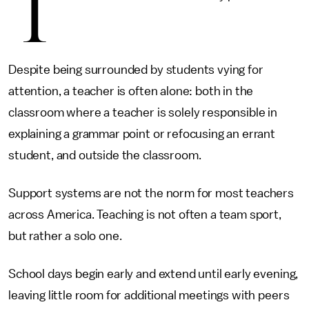
T
Despite being surrounded by students vying for
attention, a teacher is often alone: both in the
classroom where a teacher is solely responsible in
explaining a grammar point or refocusing an errant
student, and outside the classroom.
Support systems are not the norm for most teachers
across America. Teaching is not often a team sport,
but rather a solo one.
School days begin early and extend until early evening,
leaving little room for additional meetings with peers