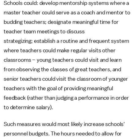
Schools could: develop mentorship systems where a
master teacher could serve as a coach and mentor to
budding teachers; designate meaningful time for
teacher team meetings to discuss
strategizing; establish a routine and frequent system
where teachers could make regular visits other
classrooms – young teachers could visit and learn
from observing the classes of great teachers, and
senior teachers could visit the classroom of younger
teachers with the goal of providing meaningful
feedback (rather than judging a performance in order
to determine salary).
Such measures would most likely increase schools'
personnel budgets. The hours needed to allow for