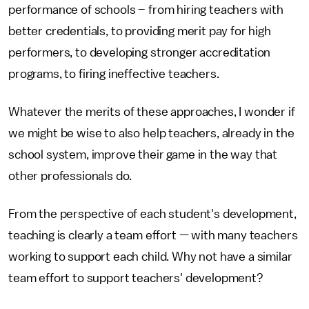
performance of schools – from hiring teachers with
better credentials, to providing merit pay for high
performers, to developing stronger accreditation
programs, to firing ineffective teachers.
Whatever the merits of these approaches, I wonder if
we might be wise to also help teachers, already in the
school system, improve their game in the way that
other professionals do.
From the perspective of each student's development,
teaching is clearly a team effort — with many teachers
working to support each child. Why not have a similar
team effort to support teachers' development?