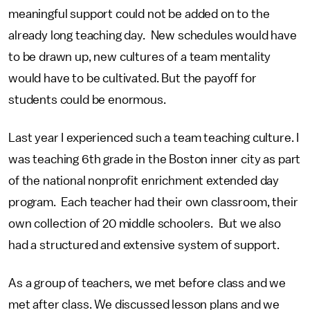
meaningful support could not be added on to the
already long teaching day. New schedules would have
to be drawn up, new cultures of a team mentality
would have to be cultivated. But the payoff for
students could be enormous.
Last year I experienced such a team teaching culture. I
was teaching 6th grade in the Boston inner city as part
of the national nonprofit enrichment extended day
program. Each teacher had their own classroom, their
own collection of 20 middle schoolers. But we also
had a structured and extensive system of support.
As a group of teachers, we met before class and we
met after class. We discussed lesson plans and we