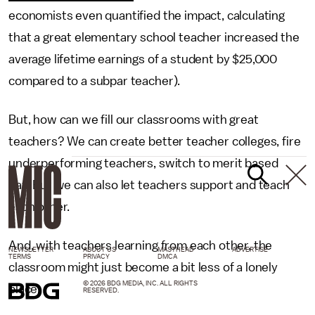
economists even quantified the impact, calculating
that a great elementary school teacher increased the
average lifetime earnings of a student by $25,000
compared to a subpar teacher).
But, how can we fill our classrooms with great
teachers? We can create better teacher colleges, fire
underperforming teachers, switch to merit based
pay. But we can also let teachers support and teach
each other.
And, with teachers learning from each other, the
NEWSLETTER
ABOUT US
MASTHEAD
ADVERTISE
TERMS
PRIVACY
DMCA
classroom might just become a bit less of a lonely
© 2026 BDG MEDIA, INC. ALL RIGHTS
place.
RESERVED.