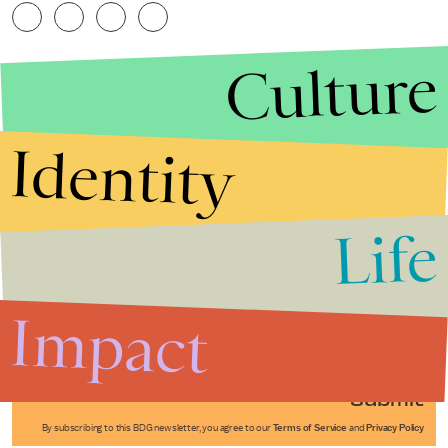
Culture
Identity
Life
Stories that Fuel
Conversations
Impact
Submit
By subscribing to this BDG newsletter, you agree to our
Terms of Service
and
Privacy Policy