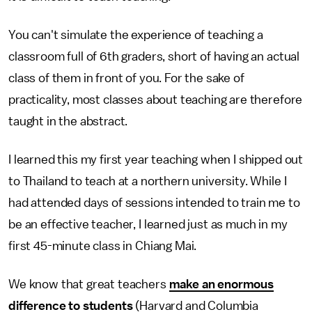
You can't simulate the experience of teaching a
classroom full of 6th graders, short of having an actual
class of them in front of you. For the sake of
practicality, most classes about teaching are therefore
taught in the abstract.
I learned this my first year teaching when I shipped out
to Thailand to teach at a northern university. While I
had attended days of sessions intended to train me to
be an effective teacher, I learned just as much in my
first 45-minute class in Chiang Mai.
We know that great teachers
make an enormous
difference to students
(Harvard and Columbia