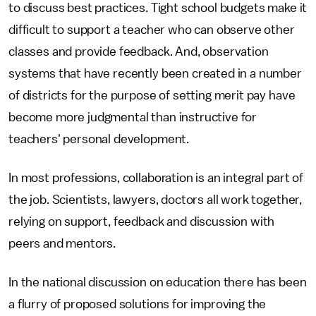
to discuss best practices. Tight school budgets make it
difficult to support a teacher who can observe other
classes and provide feedback. And, observation
systems that have recently been created in a number
of districts for the purpose of setting merit pay have
become more judgmental than instructive for
teachers' personal development.
In most professions, collaboration is an integral part of
the job. Scientists, lawyers, doctors all work together,
relying on support, feedback and discussion with
peers and mentors.
In the national discussion on education there has been
a flurry of proposed solutions for improving the