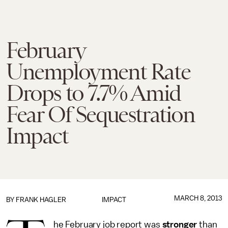
February
Unemployment Rate
Drops to 7.7% Amid
Fear Of Sequestration
Impact
MARCH 8, 2013
BY
FRANK HAGLER
IMPACT
he February job report was
stronger
than