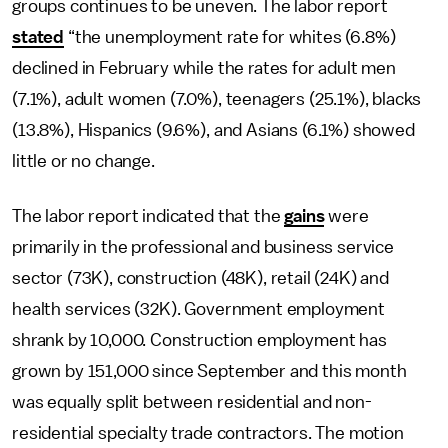
groups continues to be uneven. The labor report
stated
“the unemployment rate for whites (6.8%)
declined in February while the rates for adult men
(7.1%), adult women (7.0%), teenagers (25.1%), blacks
(13.8%), Hispanics (9.6%), and Asians (6.1%) showed
little or no change.
The labor report indicated that the
gains
were
primarily in the professional and business service
sector (73K), construction (48K), retail (24K) and
health services (32K). Government employment
shrank by 10,000. Construction employment has
grown by 151,000 since September and this month
was equally split between residential and non-
residential specialty trade contractors. The motion