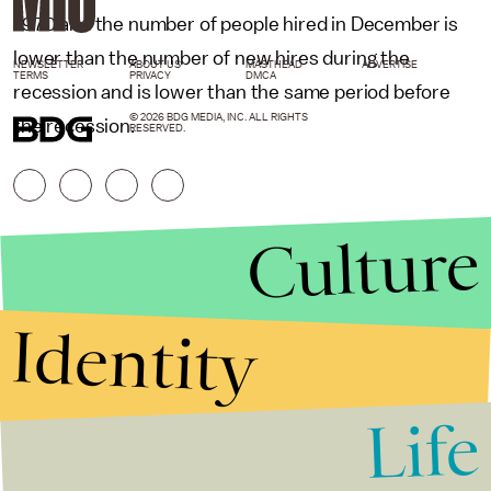
1970 and the number of people hired in December is
lower than the number of new hires during the
NEWSLETTER
ABOUT US
MASTHEAD
ADVERTISE
TERMS
PRIVACY
DMCA
recession and is lower than the same period before
© 2026 BDG MEDIA, INC. ALL RIGHTS
the recession.
RESERVED.
Culture
Identity
Life
Stories that Fuel
Conversations