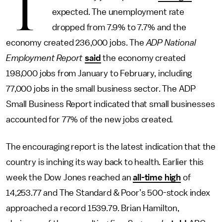
T
expected. The unemployment rate
dropped from 7.9% to 7.7% and the
economy created 236,000 jobs. The
ADP National
Employment Report
said
the economy created
198,000 jobs from January to February, including
77,000 jobs in the small business sector. The ADP
Small Business Report indicated that small businesses
accounted for 77% of the new jobs created.
The encouraging report is the latest indication that the
country is inching its way back to health. Earlier this
week the Dow Jones reached an
all-time high
of
14,253.77 and The Standard & Poor’s 500-stock index
approached a record 1539.79. Brian Hamilton,