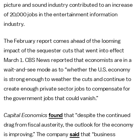
picture and sound industry contributed to an increase
of 20,000 jobs in the entertainment information
industry.
The February report comes ahead of the looming
impact of the sequester cuts that went into effect
March 1. CBS News reported that economists are in a
wait-and-see mode as to “whether the U.S. economy
is strong enough to weather the cuts and continue to
create enough private sector jobs to compensate for
the government jobs that could vanish.”
Capital Economics
found
that “despite the continued
drag from fiscal austerity, the outlook for the economy
is improving.” The company
said
that “business