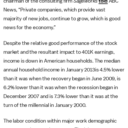
chairman of the consulting firm
Sageworks
told
ABC
News, “Private companies, which provide vast
majority of new jobs, continue to grow, which is good
news for the economy.”
Despite the relative good performance of the stock
market and the resultant impact to 401K earnings,
income is down in American households. The median
annual household income in January 2013is 4.5% lower
than it was when the recovery began in June 2009, is
6.2% lower than it was when the recession began in
December 2007 and is 7.3% lower than it was at the
turn of the millennial in January 2000.
The labor condition within major work demographic