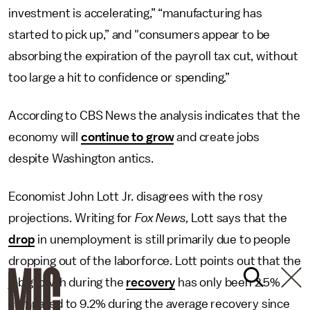
investment is accelerating,” “manufacturing has
started to pick up,” and "consumers appear to be
absorbing the expiration of the payroll tax cut, without
too large a hit to confidence or spending.”
According to CBS News the analysis indicates that the
economy will
continue to grow
and create jobs
despite Washington antics.
Economist John Lott Jr. disagrees with the rosy
projections. Writing for
Fox News,
Lott says that the
drop
in unemployment is still primarily due to people
dropping out of the laborforce. Lott points out that the
job growth during the
recovery
has only been 2.5%
compared to 9.2% during the average recovery since