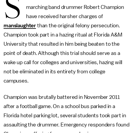
S
marching band drummer Robert Champion
have received harsher charges of
manslaughter
than the original felony persecution.
Champion took part in a hazing ritual at Florida A&M
University that resulted in him being beaten to the
point of death. Although this trial should serve as a
wake up call for colleges and universities, hazing will
not be eliminated in its entirety from college
campuses.
Champion was brutally battered in November 2011
after a football game. On a school bus parked in a
Florida hotel parking lot, several students took part in
assaulting the drummer. Emergency responders found