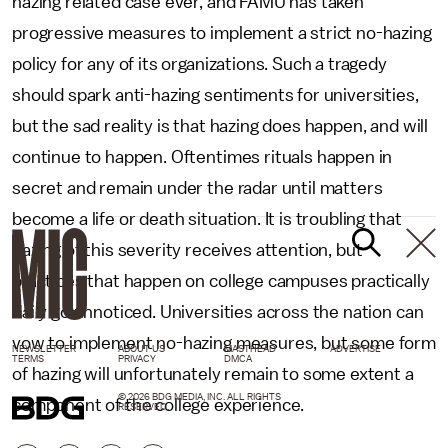
hazing related case ever, and FAMU has taken
progressive measures to implement a strict no-hazing
policy for any of its organizations. Such a tragedy
should spark anti-hazing sentiments for universities,
but the sad reality is that hazing does happen, and will
continue to happen. Oftentimes rituals happen in
secret and remain under the radar until matters
become a life or death situation. It is troubling that
hazing of this severity receives attention, but
practices that happen on college campuses practically
daily go unnoticed. Universities across the nation can
vow to implement no-hazing measures, but some form
NEWSLETTER
ABOUT US
MASTHEAD
ADVERTISE
TERMS
PRIVACY
DMCA
of hazing will unfortunately remain to some extent a
© 2026 BDG MEDIA, INC. ALL RIGHTS
component of the college experience.
RESERVED.