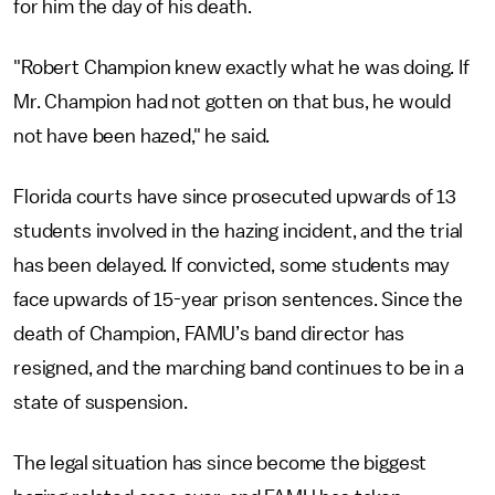
for him the day of his death.
"Robert Champion knew exactly what he was doing. If
Mr. Champion had not gotten on that bus, he would
not have been hazed," he said.
Florida courts have since prosecuted upwards of 13
students involved in the hazing incident, and the trial
has been delayed. If convicted, some students may
face upwards of 15-year prison sentences. Since the
death of Champion, FAMU’s band director has
resigned, and the marching band continues to be in a
state of suspension.
The legal situation has since become the biggest