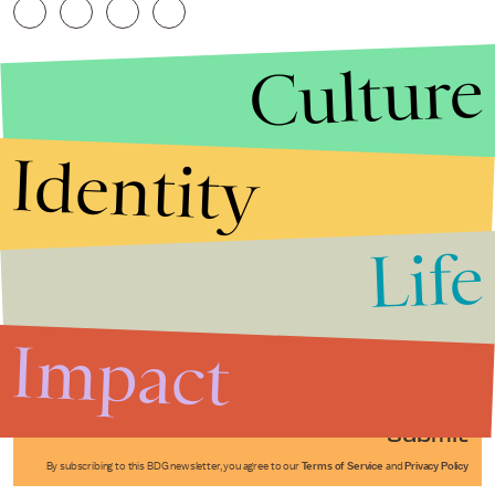
Culture
Identity
Life
Stories that Fuel
Conversations
Impact
Submit
By subscribing to this BDG newsletter, you agree to our
Terms of Service
and
Privacy Policy