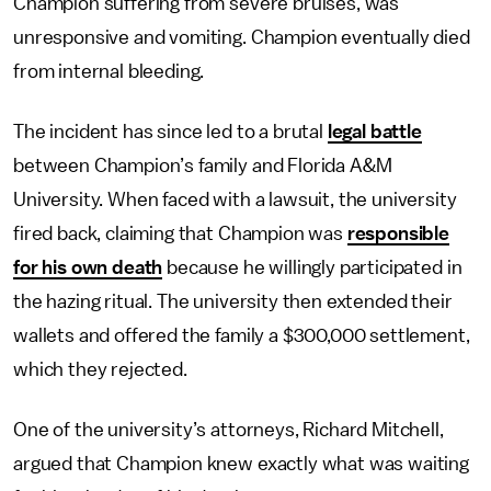
Champion suffering from severe bruises, was
unresponsive and vomiting. Champion eventually died
from internal bleeding.
The incident has since led to a brutal
legal battle
between Champion’s family and Florida A&M
University. When faced with a lawsuit, the university
fired back, claiming that Champion was
responsible
for his own death
because he willingly participated in
the hazing ritual. The university then extended their
wallets and offered the family a $300,000 settlement,
which they rejected.
One of the university’s attorneys, Richard Mitchell,
argued that Champion knew exactly what was waiting