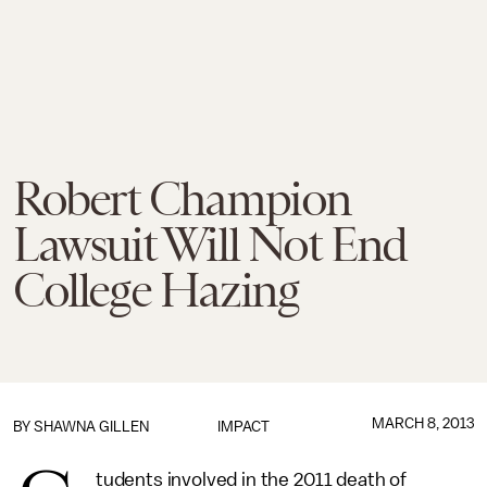
Robert Champion
Lawsuit Will Not End
College Hazing
MARCH 8, 2013
BY
SHAWNA GILLEN
IMPACT
tudents involved in the 2011 death of