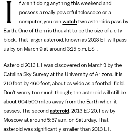
I
f aren’t doing anything this weekend and
possess a really powerful telescope or a
computer, you can
watch
two asteroids pass by
Earth. One of them is thought to be the size of a city
block. That larger asteroid, known as 2013 ET will pass
us by on March 9 at around 3:15 p.m. EST.
Asteroid 2013 ET was discovered on March 3 by the
Catalina Sky Survey at the University of Arizona. It is
210 feet by 460 feet, about as wide as a football field.
Don’t worry too much though; the asteroid will still be
about 604,500 miles away from the Earth when it
passes. The second
asteroid
, 2013 EC 20, flew by
Moscow at around 5:57 a.m. on Saturday. That
asteroid was significantly smaller than 2013 ET.