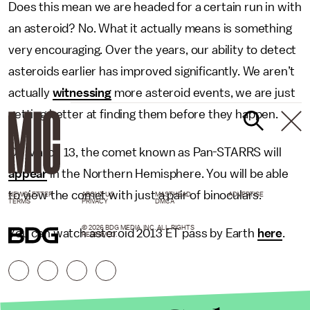
Does this mean we are headed for a certain run in with
an asteroid? No. What it actually means is something
very encouraging. Over the years, our ability to detect
asteroids earlier has improved significantly. We aren’t
actually
witnessing
more asteroid events, we are just
getting better at finding them before they happen.
On March 13, the comet known as Pan-STARRS will
appear
in the Northern Hemisphere. You will be able
to view the comet with just a pair of binoculars.
NEWSLETTER
ABOUT US
MASTHEAD
ADVERTISE
TERMS
PRIVACY
DMCA
© 2026 BDG MEDIA, INC. ALL RIGHTS
You can watch asteroid 2013 ET pass by Earth
here
.
RESERVED.