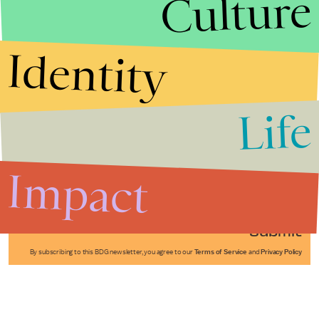
Culture
Identity
Life
Stories that Fuel
Conversations
Impact
Submit
By subscribing to this BDG newsletter, you agree to our
Terms of Service
and
Privacy Policy