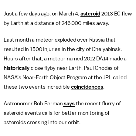
Just a few days ago, on March 4,
asteroid
2013 EC flew
by Earth at a distance of 246,000 miles away.
Last month a meteor exploded over Russia that
resulted in 1500 injuries in the city of Chelyabinsk.
Hours after that, a meteor named 2012 DA14 made a
historically
close flyby near Earth. Paul Chodas of
NASA’s Near-Earth Object Program at the JPL called
these two events incredible
coincidences
.
Astronomer Bob Berman
says
the recent flurry of
asteroid events calls for better monitoring of
asteroids crossing into our orbit.