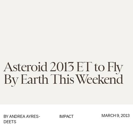
Asteroid 2013 ET to Fly
By Earth This Weekend
MARCH 9, 2013
BY
ANDREA AYRES-
IMPACT
DEETS