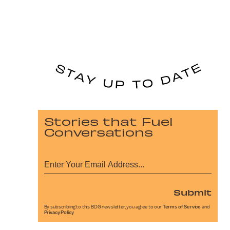
Stories that Fuel
Conversations
Submit
By subscribing to this BDG newsletter, you agree to our
Terms of Service
and
Privacy Policy