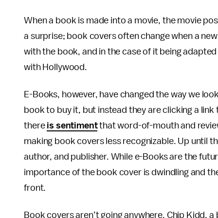
When a book is made into a movie, the movie po
a surprise; book covers often change when a new 
with the book, and in the case of it being adapted 
with Hollywood.
E-Books, however, have changed the way we look 
book to buy it, but instead they are clicking a lin
there
is sentiment
that word-of-mouth and revi
making book covers less recognizable. Up until th
author, and publisher. While e-Books are the future
importance of the book cover is dwindling and th
front.
Book covers aren’t going anywhere. Chip Kidd, a 