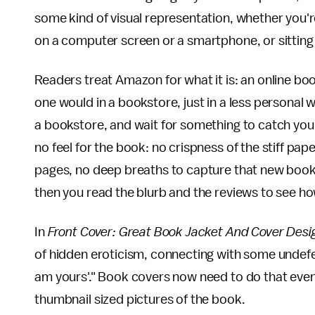
some kind of visual representation, whether you'r
on a computer screen or a smartphone, or sitting on
Readers treat Amazon for what it is: an online boo
one would in a bookstore, just in a less personal 
a bookstore, and wait for something to catch your
no feel for the book: no crispness of the stiff paper
pages, no deep breaths to capture that new book 
then you read the blurb and the reviews to see ho
In
Front Cover: Great Book Jacket And Cover Desi
of hidden eroticism, connecting with some undefen
am yours'." Book covers now need to do that even
thumbnail sized pictures of the book.