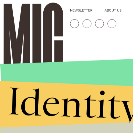
NEWSLETTER
ABOUT US
Identit