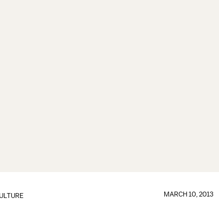
MARCH 10, 2013
ULTURE