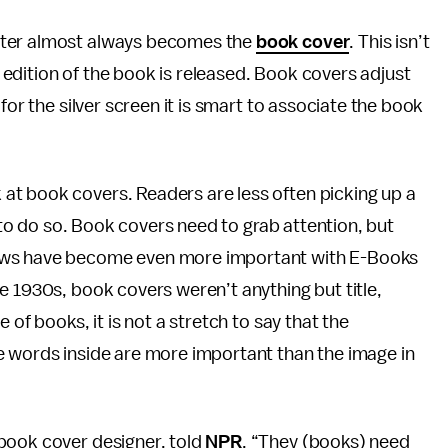
ster almost always becomes the
book cover
. This isn’t
edition of the book is released. Book covers adjust
for the silver screen it is smart to associate the book
at book covers. Readers are less often picking up a
k to do so. Book covers need to grab attention, but
ews have become even more important with E-Books
e 1930s, book covers weren’t anything but title,
 of books, it is not a stretch to say that the
e words inside are more important than the image in
book cover designer, told
NPR
, “They (books) need