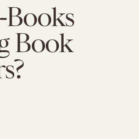
E-Books
ng Book
s?