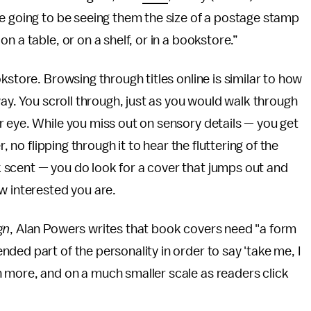
e going to be seeing them the size of a postage stamp
 a table, or on a shelf, or in a bookstore.”
kstore. Browsing through titles online is similar to how
way. You scroll through, just as you would walk through
 eye. While you miss out on sensory details — you get
, no flipping through it to hear the fluttering of the
scent — you do look for a cover that jumps out and
w interested you are.
gn
, Alan Powers writes that book covers need "a form
ded part of the personality in order to say 'take me, I
 more, and on a much smaller scale as readers click