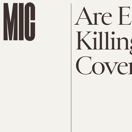
Are 
Killi
Cover