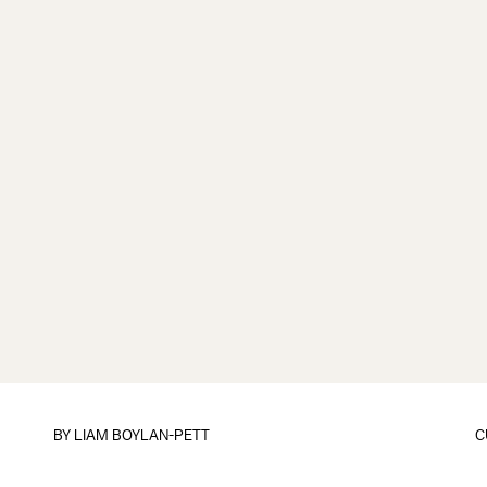
BY
LIAM BOYLAN-PETT
C