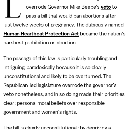
L
overrode Governor Mike Beebe’s
veto
to
pass a bill that would ban abortions after
just twelve weeks of pregnancy. The dubiously named
Human Heartbeat Protection Act
became the nation’s
harshest prohibition on abortion.
The passage of this law is particularly troubling and
intriguing, paradoxically because it is so clearly
unconstitutional and likely to be overturned. The
Republican-led legislature overrode the governor’s
veto nonetheless, and in so doing made their priorities
clear: personal moral beliefs over responsible
government and women’s rights.
The bill is clearly unconstitutional: by depriving a