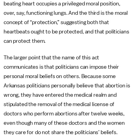
beating heart occupies a privileged moral position,
over, say, functioning lungs. And the third is the moral
concept of “protection,” suggesting both that
heartbeats ought to be protected, and that politicians
can protect them.
The larger point that the name of this act
communicates is that politicians can impose their
personal moral beliefs on others. Because some
Arkansas politicians personally believe that abortion is
wrong, they have entered the medical realm and
stipulated the removal of the medical license of
doctors who perform abortions after twelve weeks,
even though many of these doctors and the women
they care for do not share the politicians’ beliefs.