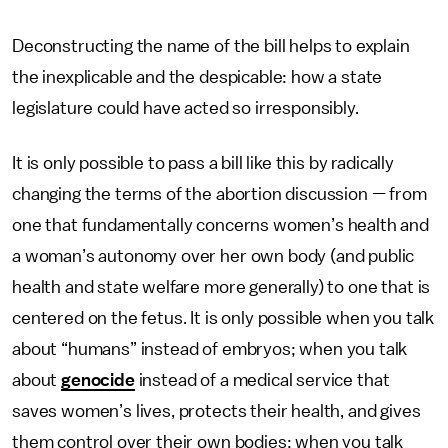
Deconstructing the name of the bill helps to explain
the inexplicable and the despicable: how a state
legislature could have acted so irresponsibly.
It is only possible to pass a bill like this by radically
changing the terms of the abortion discussion — from
one that fundamentally concerns women’s health and
a woman’s autonomy over her own body (and public
health and state welfare more generally) to one that is
centered on the fetus. It is only possible when you talk
about “humans” instead of embryos; when you talk
about
genocide
instead of a medical service that
saves women’s lives, protects their health, and gives
them control over their own bodies; when you talk