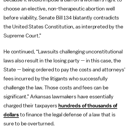
choose an elective, non-therapeutic abortion well
before viability, Senate Bill 134 blatantly contradicts
the United States Constitution, as interpreted by the
Supreme Court.”
He continued, “Lawsuits challenging unconstitutional
laws also result in the losing party — in this case, the
State — being ordered to pay the costs and attorneys'
fees incurred by the litigants who successfully
challenge the law. Those costs and fees can be
significant.” Arkansas lawmakers have essentially
charged their taxpayers
hundreds of thousands of
dollars
to finance the legal defense of a law that is
sure to be overturned.