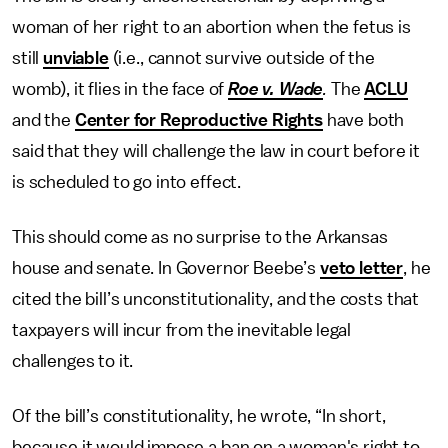
woman of her right to an abortion when the fetus is
still
unviable
(i.e., cannot survive outside of the
womb), it flies in the face of
Roe v. Wade
.
The
ACLU
and the
Center for Reproductive Rights
have both
said that they will challenge the law in court before it
is scheduled to go into effect.
This should come as no surprise to the Arkansas
house and senate. In Governor Beebe’s
veto letter
, he
cited the bill’s unconstitutionality, and the costs that
taxpayers will incur from the inevitable legal
challenges to it.
Of the bill’s constitutionality, he wrote, “In short,
because it would impose a ban on a woman's right to