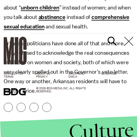
about “
unborn children
” instead of women; and when
you talk about
abstinence
instead of
comprehensive
sexual education
and sexual health.
Arkansas politicians have done all of that and more.
They refused to acknowledge the real consequences
of Bill 134 on women and society, both of which were
very clearly spelled out in the Governor’s veto letter.
NEWSLETTER
ABOUT US
MASTHEAD
ADVERTISE
TERMS
PRIVACY
DMCA
One way or another, Arkansas residents will have to
© 2026 BDG MEDIA, INC. ALL RIGHTS
pay the price.
RESERVED.
Culture