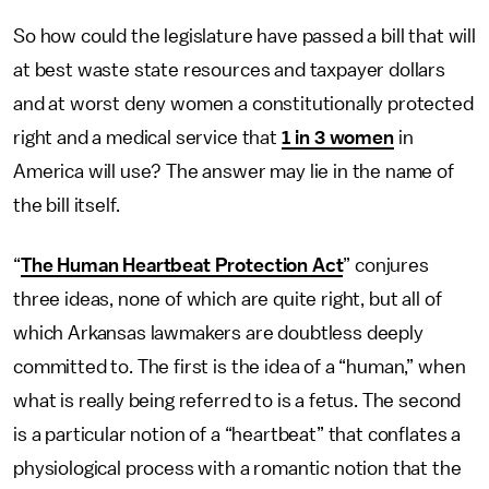
So how could the legislature have passed a bill that will
at best waste state resources and taxpayer dollars
and at worst deny women a constitutionally protected
right and a medical service that
1 in 3 women
in
America will use? The answer may lie in the name of
the bill itself.
“
The Human Heartbeat Protection Act
” conjures
three ideas, none of which are quite right, but all of
which Arkansas lawmakers are doubtless deeply
committed to. The first is the idea of a “human,” when
what is really being referred to is a fetus. The second
is a particular notion of a “heartbeat” that conflates a
physiological process with a romantic notion that the