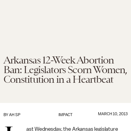
Arkansas 12-Week Abortion
Ban: Legislators Scorn Women,
Constitution in a Heartbeat
MARCH 10, 2013
BY AH SP
IMPACT
ast Wednesday, the Arkansas legislature