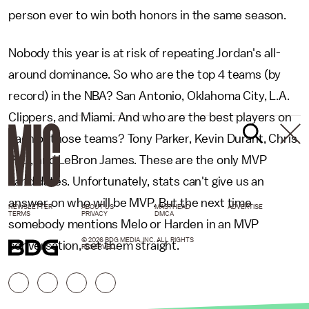
person ever to win both honors in the same season.
Nobody this year is at risk of repeating Jordan's all-
around dominance. So who are the top 4 teams (by
record) in the NBA? San Antonio, Oklahoma City, L.A.
Clippers, and Miami. And who are the best players on
each of those teams? Tony Parker, Kevin Durant, Chris
Paul, and LeBron James. These are the only MVP
candidates. Unfortunately, stats can't give us an
answer on who will be MVP. But the next time
NEWSLETTER
ABOUT US
MASTHEAD
ADVERTISE
TERMS
PRIVACY
DMCA
somebody mentions Melo or Harden in an MVP
© 2026 BDG MEDIA, INC. ALL RIGHTS
conversation, set them straight.
RESERVED.