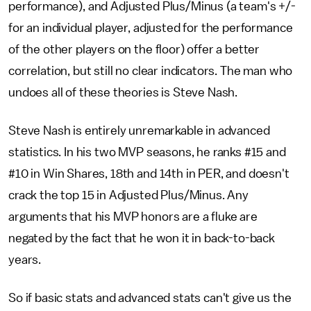
performance), and Adjusted Plus/Minus (a team's +/-
for an individual player, adjusted for the performance
of the other players on the floor) offer a better
correlation, but still no clear indicators. The man who
undoes all of these theories is Steve Nash.
Steve Nash is entirely unremarkable in advanced
statistics. In his two MVP seasons, he ranks #15 and
#10 in Win Shares, 18th and 14th in PER, and doesn't
crack the top 15 in Adjusted Plus/Minus. Any
arguments that his MVP honors are a fluke are
negated by the fact that he won it in back-to-back
years.
So if basic stats and advanced stats can't give us the