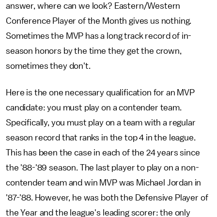
answer, where can we look? Eastern/Western
Conference Player of the Month gives us nothing.
Sometimes the MVP has a long track record of in-
season honors by the time they get the crown,
sometimes they don't.
Here is the one necessary qualification for an MVP
candidate: you must play on a contender team.
Specifically, you must play on a team with a regular
season record that ranks in the top 4 in the league.
This has been the case in each of the 24 years since
the '88-'89 season. The last player to play on a non-
contender team and win MVP was Michael Jordan in
'87-'88. However, he was both the Defensive Player of
the Year and the league's leading scorer: the only