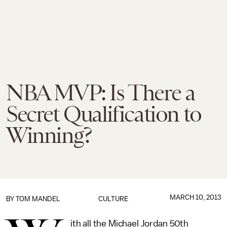
NBA MVP: Is There a
Secret Qualification to
Winning?
MARCH 10, 2013
BY
TOM MANDEL
CULTURE
ith all the Michael Jordan 50th