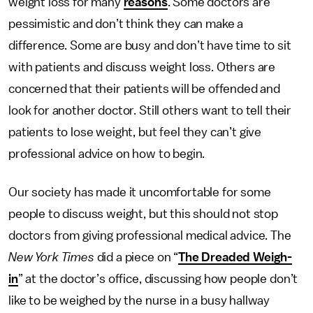
weight loss for many
reasons
. Some doctors are
pessimistic and don’t think they can make a
difference. Some are busy and don’t have time to sit
with patients and discuss weight loss. Others are
concerned that their patients will be offended and
look for another doctor. Still others want to tell their
patients to lose weight, but feel they can’t give
professional advice on how to begin.
Our society has made it uncomfortable for some
people to discuss weight, but this should not stop
doctors from giving professional medical advice. The
New York Times
did a piece on “
The Dreaded Weigh-
in
” at the doctor’s office, discussing how people don’t
like to be weighed by the nurse in a busy hallway