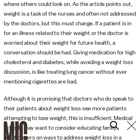
where others could look on. As the article points out,
weight is a task of the nurses and often not addressed
by the doctors, but this must change. If a patient is in
for an illness related to their weight or the doctor is
worried about their weight for future health, a
conversation should be had. Giving medication for high
cholesterol and diabetes, while avoiding a weight loss
discussion, is like treating lung cancer without ever
mentioning cigarettes are bad.
Although it is promising that doctors who do speak to
their patients about weight loss see more patients
attempting to lose weight, this is insufficient. Medical
schools may want to consider educating family
practitioners on ways to address weight loss in a