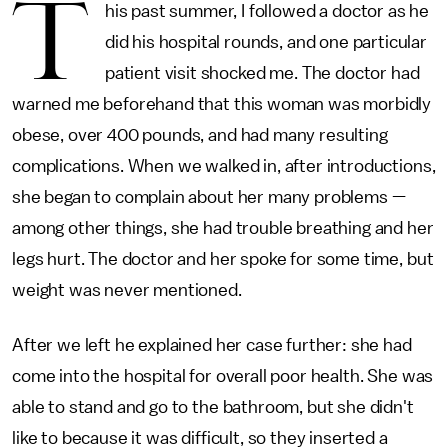
T
his past summer, I followed a doctor as he
did his hospital rounds, and one particular
patient visit shocked me. The doctor had
warned me beforehand that this woman was morbidly
obese, over 400 pounds, and had many resulting
complications. When we walked in, after introductions,
she began to complain about her many problems —
among other things, she had trouble breathing and her
legs hurt. The doctor and her spoke for some time, but
weight was never mentioned.
After we left he explained her case further: she had
come into the hospital for overall poor health. She was
able to stand and go to the bathroom, but she didn't
like to because it was difficult, so they inserted a