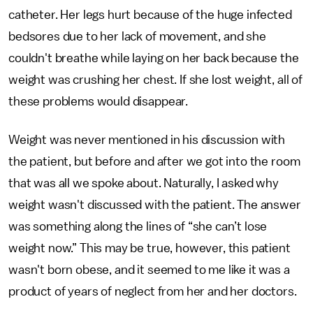
catheter. Her legs hurt because of the huge infected
bedsores due to her lack of movement, and she
couldn't breathe while laying on her back because the
weight was crushing her chest. If she lost weight, all of
these problems would disappear.
Weight was never mentioned in his discussion with
the patient, but before and after we got into the room
that was all we spoke about. Naturally, I asked why
weight wasn't discussed with the patient. The answer
was something along the lines of “she can’t lose
weight now.” This may be true, however, this patient
wasn't born obese, and it seemed to me like it was a
product of years of neglect from her and her doctors.