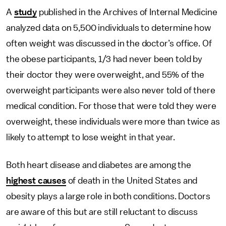
A
study
published in the Archives of Internal Medicine
analyzed data on 5,500 individuals to determine how
often weight was discussed in the doctor’s office. Of
the obese participants, 1/3 had never been told by
their doctor they were overweight, and 55% of the
overweight participants were also never told of there
medical condition. For those that were told they were
overweight, these individuals were more than twice as
likely to attempt to lose weight in that year.
Both heart disease and diabetes are among the
highest causes
of death in the United States and
obesity plays a large role in both conditions. Doctors
are aware of this but are still reluctant to discuss