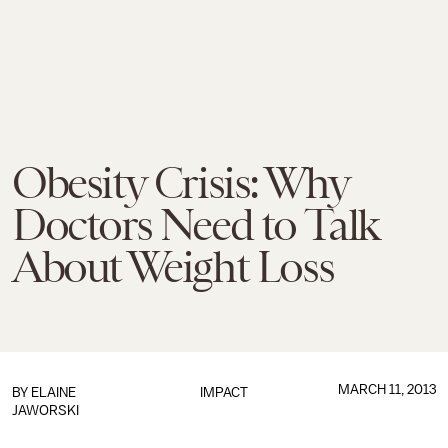
Obesity Crisis: Why
Doctors Need to Talk
About Weight Loss
MARCH 11, 2013
BY
ELAINE
IMPACT
JAWORSKI