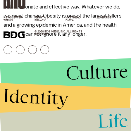
compassionate and effective way. Whatever we do,
we must change. Obesity is one of the largest killers
NEWSLETTER
ABOUT US
MASTHEAD
ADVERTISE
TERMS
PRIVACY
DMCA
and a growing epidemic in America, and the health
© 2026 BDG MEDIA, INC. ALL RIGHTS
care field cannot ignore it any longer.
RESERVED.
Culture
Identity
Life
Stories that Fuel
Conversations