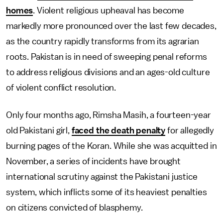
homes
. Violent religious upheaval has become
markedly more pronounced over the last few decades,
as the country rapidly transforms from its agrarian
roots. Pakistan is in need of sweeping penal reforms
to address religious divisions and an ages-old culture
of violent conflict resolution.
Only four months ago, Rimsha Masih, a fourteen-year
old Pakistani girl,
faced the death penalty
for allegedly
burning pages of the Koran. While she was acquitted in
November, a series of incidents have brought
international scrutiny against the Pakistani justice
system, which inflicts some of its heaviest penalties
on citizens convicted of blasphemy.