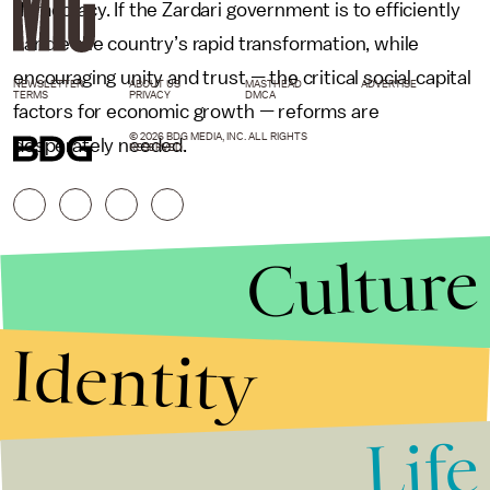
democracy. If the Zardari government is to efficiently
handle the country’s rapid transformation, while
encouraging unity and trust
—
the critical social capital
NEWSLETTER
ABOUT US
MASTHEAD
ADVERTISE
TERMS
PRIVACY
DMCA
factors for economic growth
—
reforms are
© 2026 BDG MEDIA, INC. ALL RIGHTS
desperately needed.
RESERVED.
Culture
Identity
Life
Stories that Fuel