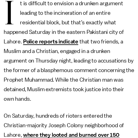
I
t is difficult to envision a drunken argument
leading to the incineration of an entire
residential block, but that’s exactly what
happened Saturday in the eastern Pakistani city of
Lahore.
Police reports indicate
that two friends, a
Muslim and a Christian, engaged in a drunken
argument on Thursday night, leading to accusations by
the former of a blasphemous comment concerning the
Prophet Muhammad. While the Christian man was
detained, Muslim extremists took justice into their
own hands.
On Saturday, hundreds of rioters entered the
Christian-majority Joseph Colony neighborhood of
Lahore,
where they looted and burned over 150