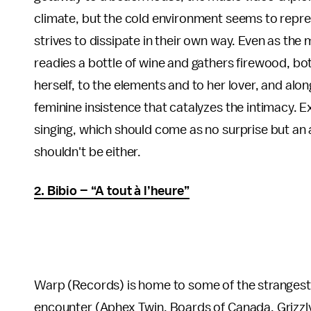
climate, but the cold environment seems to repr
strives to dissipate in their own way. Even as the
readies a bottle of wine and gathers firewood, b
herself, to the elements and to her lover, and alon
feminine insistence that catalyzes the intimacy. Ex
singing, which should come as no surprise but an au
shouldn't be either.
2. Bibio – “A tout à l’heure”
Warp (Records) is home to some of the strangest an
encounter (Aphex Twin, Boards of Canada, Grizzly 