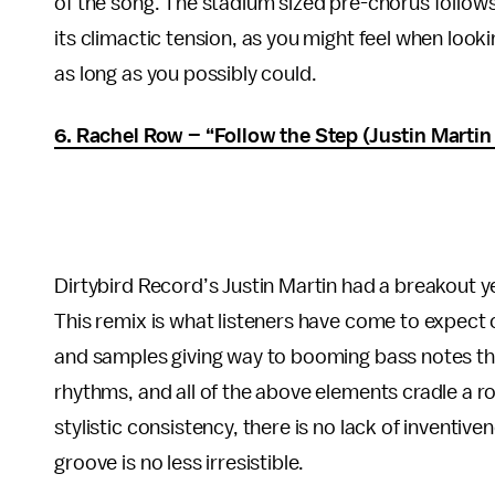
of the song. The stadium sized pre-chorus follows 
its climactic tension, as you might feel when looki
as long as you possibly could.
6. Rachel Row – “Follow the Step (Justin Martin
Dirtybird Record’s Justin Martin had a breakout y
This remix is what listeners have come to expect 
and samples giving way to booming bass notes th
rhythms, and all of the above elements cradle a rom
stylistic consistency, there is no lack of inventiv
groove is no less irresistible.