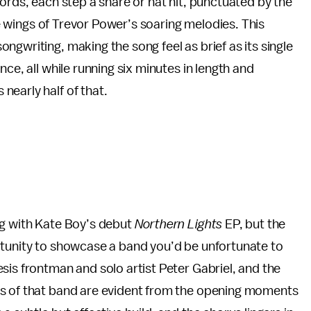
ords, each step a snare or hat hit, punctuated by the
the wings of Trevor Power’s soaring melodies. This
gwriting, making the song feel as brief as its single
ce, all while running six minutes in length and
early half of that.
ng with Kate Boy’s debut
Northern Lights
EP, but the
rtunity to showcase a band you’d be unfortunate to
sis frontman and solo artist Peter Gabriel, and the
ds of that band are evident from the opening moments