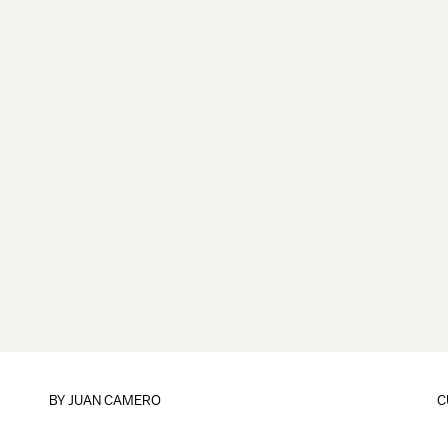
BY
JUAN CAMERO
C