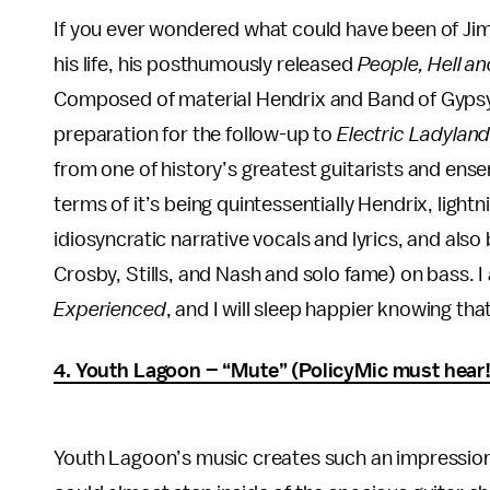
If you ever wondered what could have been of Jimi
his life, his posthumously released
People, Hell a
Composed of material Hendrix and Band of Gypsy
preparation for the follow-up to
Electric Ladylan
from one of history’s greatest guitarists and en
terms of it’s being quintessentially Hendrix, lightn
idiosyncratic narrative vocals and lyrics, and also
Crosby, Stills, and Nash and solo fame) on bass. 
Experienced
, and I will sleep happier knowing that
4. Youth Lagoon – “Mute” (PolicyMic must hear!
Youth Lagoon’s music creates such an impression 