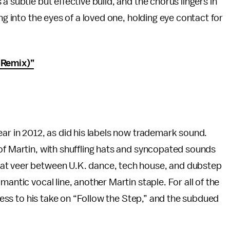
a subtle but effective build, and the chorus lingers in
ng into the eyes of a loved one, holding eye contact for
 Remix)”
ear in 2012, as did his labels now trademark sound.
of Martin, with shuffling hats and syncopated sounds
at veer between U.K. dance, tech house, and dubstep
antic vocal line, another Martin staple. For all of the
eness to his take on “Follow the Step,” and the subdued