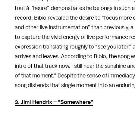
tout à l’heure” demonstrates he belongs in such
record, Bibio revealed the desire to “focus more 
and other live instrumentation” than previously, a 
to capture the vivid energy of live performance re
expression translating roughly to “see you later,”
arrives and leaves. According to Bibio, the song 
intro of that track now, I still hear the sunshine a
of that moment.” Despite the sense of immediacy b
song distends that single moment into an endurin
3. Jimi Hendrix – “Somewhere”