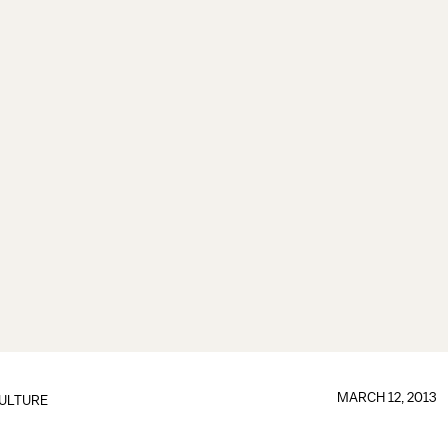
MARCH 12, 2013
ULTURE