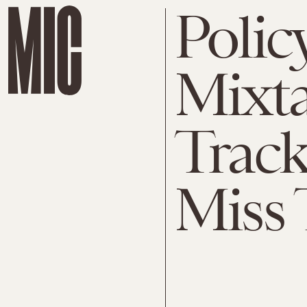
Polic
Mixta
Track
Miss 