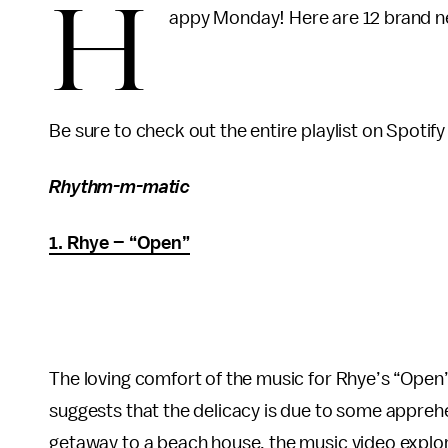
H
appy Monday! Here are 12 brand ne
Be sure to check out the entire playlist on Spotify 
Rhythm-m-matic
1. Rhye – “Open”
The loving comfort of the music for Rhye’s “Open” 
suggests that the delicacy is due to some apprehe
getaway to a beach house, the music video explores