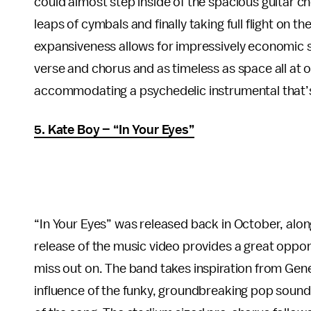
could almost step inside of the spacious guitar ch
leaps of cymbals and finally taking full flight on 
expansiveness allows for impressively economic son
verse and chorus and as timeless as space all at on
accommodating a psychedelic instrumental that’s n
5. Kate Boy – “In Your Eyes”
“In Your Eyes” was released back in October, alo
release of the music video provides a great oppo
miss out on. The band takes inspiration from Gene
influence of the funky, groundbreaking pop soun