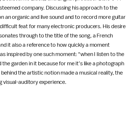
 esteemed company. Discussing his approach to the
on an organic and live sound and to record more guitar
difficult feat for many electronic producers. His desire
sonates through to the title of the song, a French
 and it also a reference to how quickly a moment
was inspired by one such moment: “when I listen to the
nd the garden in it because for me it’s like a photograph
ehind the artistic notion made a musical reality, the
g visual-auditory experience.