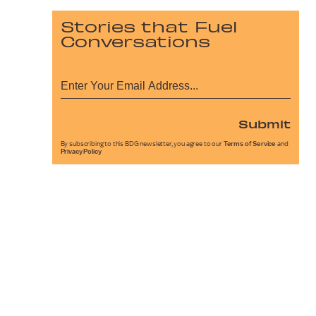
Stories that Fuel
Conversations
Submit
By subscribing to this BDG newsletter, you agree to our
Terms of Service
and
Privacy Policy