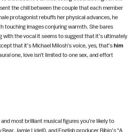
esent the chill between the couple that each member
 male protagonist rebuffs her physical advances, he
oth touching images conjuring warmth. She bares
g with the vocal it seems to suggest that it’s ultimately
cept that it’s Michael Milosh’s voice, yes, that’s
him
ral one, love isn't limited to one sex, and effort
d most brilliant musical figures you’re likely to
Bear, Jamie Lidell), and English producer Bibio’s “A