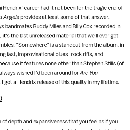
 Hendrix’ career had it not been for the tragic end of
nd Angels
provides at least some of that answer.
s bandmates Buddy Miles and Billy Cox recorded in
d
, it’s the last unreleased material that we’ll ever get
sembles. “Somewhere” is a standout from the album, in
ing fast, improvisational blues -rock riffs, and
 because it features none other than Stephen Stills (of
I always wished I’d been around for
Are You
 I got a Hendrix release of this quality in my lifetime.
)
of depth and expansiveness that you feel as if you