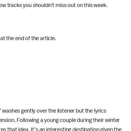
w tracks you shouldn't miss out on this week.
at the end of the article.
washes gently over the listener but the lyrics
nsion. Following a young couple during their winter
 that idea. It’s an interesting destination given the