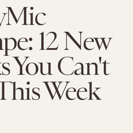
yMic
pe: 12 New
s You Can't
This Week