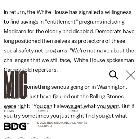
In return, the White House has signalled a willingness
to find savings in "entitlement" programs including
Medicare for the elderly and disabled. Democrats have
long positioned themselves as protectors of these
social safety net programs. "We're not naive about the
challenges that we still face," White House spokesman
Carney told reporters.
There is something serious going on in Washington.
They have just have figured out the Rolling Stones
were right: "You can’t always get what you want. But if
NEWSLETTER
ABOUT US
MASTHEAD
ADVERTISE
TERMS
PRIVACY
DMCA
you try sometimes you just might find you get what
© 2026 BDG MEDIA, INC. ALL RIGHTS
you need."
RESERVED.