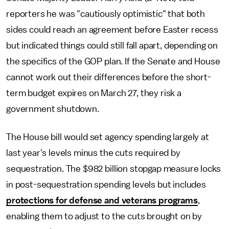
reporters he was "cautiously optimistic" that both
sides could reach an agreement before Easter recess
but indicated things could still fall apart, depending on
the specifics of the GOP plan. If the Senate and House
cannot work out their differences before the short-
term budget expires on March 27, they risk a
government shutdown.
The House bill would set agency spending largely at
last year's levels minus the cuts required by
sequestration. The $982 billion stopgap measure locks
in post-sequestration spending levels but includes
protections for defense and veterans programs
,
enabling them to adjust to the cuts brought on by