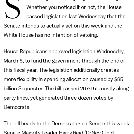
S
Whether you noticed it or not, the House
passed legislation last Wednesday that the
Senate intends to actually act on this week and the
White House has no intention of vetoing.
House Republicans approved legislation Wednesday,
March 6, to fund the government through the end of
this fiscal year. The legislation additionally creates
more flexibility in spending allocation caused by $85
billion Sequester. The bill passed 267-151 mostly along
party lines, yet generated three dozen votes by
Democrats.
The bill heads to the Democratic-led Senate this week.
Senate Majority Leader Harry Reid (D-Nev.) told