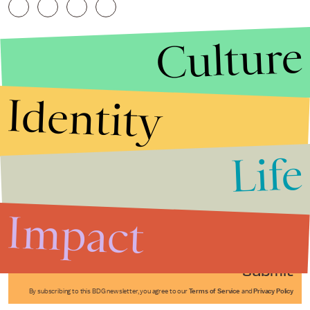
Culture
Identity
Life
Stories that Fuel
Conversations
Impact
Submit
By subscribing to this BDG newsletter, you agree to our
Terms of Service
and
Privacy Policy