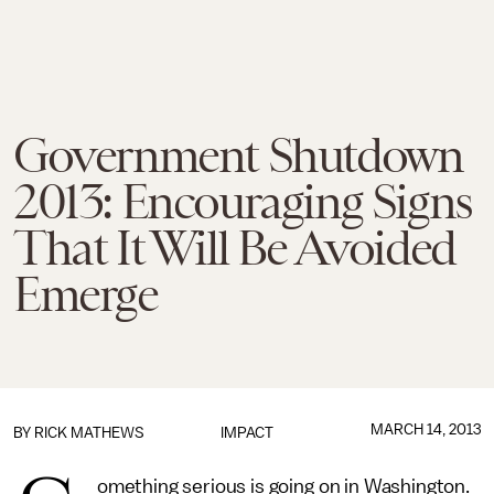
Government Shutdown
2013: Encouraging Signs
That It Will Be Avoided
Emerge
MARCH 14, 2013
BY
RICK MATHEWS
IMPACT
omething serious is going on in Washington.