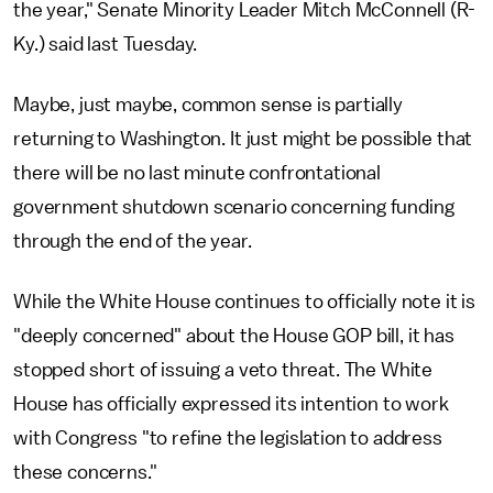
the year," Senate Minority Leader Mitch McConnell (R-
Ky.) said last Tuesday.
Maybe, just maybe, common sense is partially
returning to Washington. It just might be possible that
there will be no last minute confrontational
government shutdown scenario concerning funding
through the end of the year.
While the White House continues to officially note it is
"deeply concerned" about the House GOP bill, it has
stopped short of issuing a veto threat. The White
House has officially expressed its intention to work
with Congress "to refine the legislation to address
these concerns."