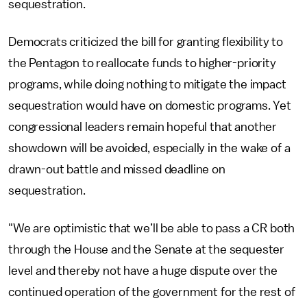
sequestration.
Democrats criticized the bill for granting flexibility to
the Pentagon to reallocate funds to higher-priority
programs, while doing nothing to mitigate the impact
sequestration would have on domestic programs. Yet
congressional leaders remain hopeful that another
showdown will be avoided, especially in the wake of a
drawn-out battle and missed deadline on
sequestration.
"We are optimistic that we’ll be able to pass a CR both
through the House and the Senate at the sequester
level and thereby not have a huge dispute over the
continued operation of the government for the rest of