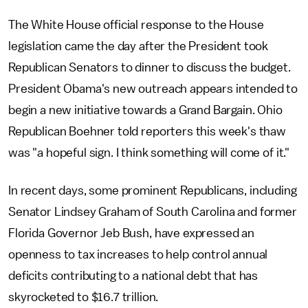
The White House official response to the House
legislation came the day after the President took
Republican Senators to dinner to discuss the budget.
President Obama's new outreach appears intended to
begin a new initiative towards a Grand Bargain. Ohio
Republican Boehner told reporters this week's thaw
was "a hopeful sign. I think something will come of it."
In recent days, some prominent Republicans, including
Senator Lindsey Graham of South Carolina and former
Florida Governor Jeb Bush, have expressed an
openness to tax increases to help control annual
deficits contributing to a national debt that has
skyrocketed to $16.7 trillion.