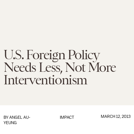
U.S. Foreign Policy
Needs Less, Not More
Interventionism
MARCH 12, 2013
BY
ANGEL AU-
IMPACT
YEUNG