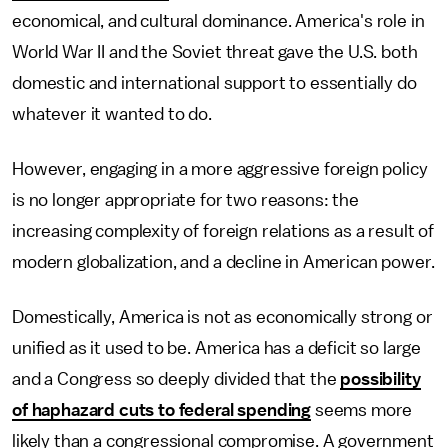
economical, and cultural dominance. America's role in
World War II and the Soviet threat gave the U.S. both
domestic and international support to essentially do
whatever it wanted to do.
However, engaging in a more aggressive foreign policy
is no longer appropriate for two reasons: the
increasing complexity of foreign relations as a result of
modern globalization, and a decline in American power.
Domestically, America is not as economically strong or
unified as it used to be. America has a deficit so large
and a Congress so deeply divided that the
possibility
of haphazard cuts to federal spending
seems more
likely than a congressional compromise. A government