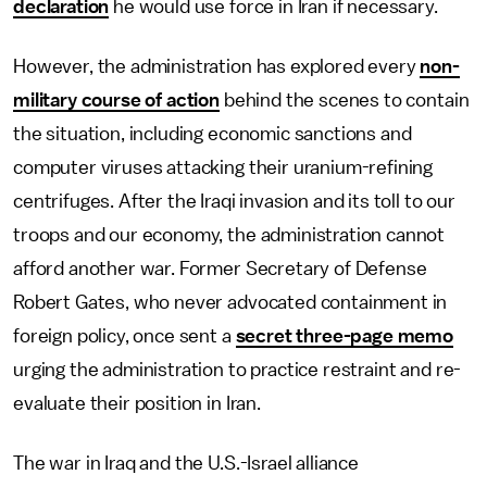
declaration
he would use force in Iran if necessary.
However, the administration has explored every
non-
military course of action
behind the scenes to contain
the situation, including economic sanctions and
computer viruses attacking their uranium-refining
centrifuges. After the Iraqi invasion and its toll to our
troops and our economy, the administration cannot
afford another war. Former Secretary of Defense
Robert Gates, who never advocated containment in
foreign policy, once sent a
secret three-page memo
urging the administration to practice restraint and re-
evaluate their position in Iran.
The war in Iraq and the U.S.-Israel alliance