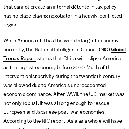
that cannot create an internal détente in tax policy
has no place playing negotiator in a heavily-conflicted
region.
While America still has the world’s largest economy
currently, the National Intelligence Council (NIC)
Global
Trends Report
states that China will eclipse America
as the largest economy before 2030. Much of the
interventionist activity during the twentieth century
was allowed due to America’s unprecedented
economic dominance. After WWII, the U.S. market was
not only robust, it was strong enough to rescue
European and Japanese post-war economies.
According to the NIC report, Asia as a whole will have