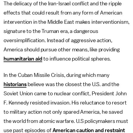
The delicacy of the Iran-Israel conflict and the ripple
effects that could result from any form of American
intervention in the Middle East makes interventionism,
signature to the Truman era, a dangerous
oversimplification. Instead of aggressive action,
America should pursue other means, like providing
humanitarian aid
to influence political spheres.
In the Cuban Missile Crisis, during which many
historians
believe was the closest the U.S. and the
Soviet Union came to nuclear conflict, President John
F. Kennedy resisted invasion. His reluctance to resort
to military action not only spared America, he saved
the world from atomic warfare. U.S policymakers must
use past episodes of
American caution and restraint