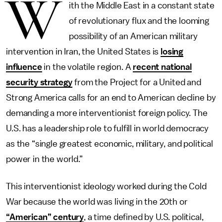
W
ith the Middle East in a constant state
of revolutionary flux and the looming
possibility of an American military
intervention in Iran, the United States is
losing
influence
in the volatile region. A
recent national
security strategy
from the Project for a United and
Strong America calls for an end to American decline by
demanding a more interventionist foreign policy. The
U.S. has a leadership role to fulfill in world democracy
as the “single greatest economic, military, and political
power in the world.”
This interventionist ideology worked during the Cold
War because the world was living in the 20th or
“American” century
, a time defined by U.S. political,