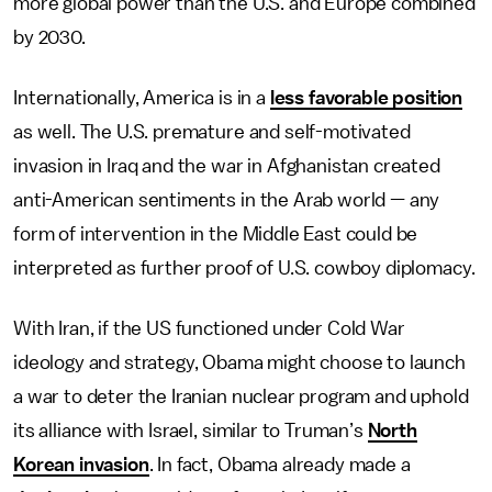
more global power than the U.S. and Europe combined
by 2030.
Internationally, America is in a
less favorable position
as well. The U.S. premature and self-motivated
invasion in Iraq and the war in Afghanistan created
anti-American sentiments in the Arab world — any
form of intervention in the Middle East could be
interpreted as further proof of U.S. cowboy diplomacy.
With Iran, if the US functioned under Cold War
ideology and strategy, Obama might choose to launch
a war to deter the Iranian nuclear program and uphold
its alliance with Israel, similar to Truman’s
North
Korean invasion
. In fact, Obama already made a