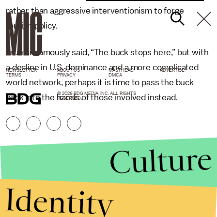
rather than aggressive interventionism to forge
foreign policy.
Truman famously said, “The buck stops here,” but with
a decline in U.S. dominance and a more complicated
NEWSLETTER
ABOUT US
MASTHEAD
ADVERTISE
TERMS
PRIVACY
DMCA
world network, perhaps it is time to pass the buck
© 2026 BDG MEDIA, INC. ALL RIGHTS
back into the hands of those involved instead.
RESERVED.
Culture
Identity