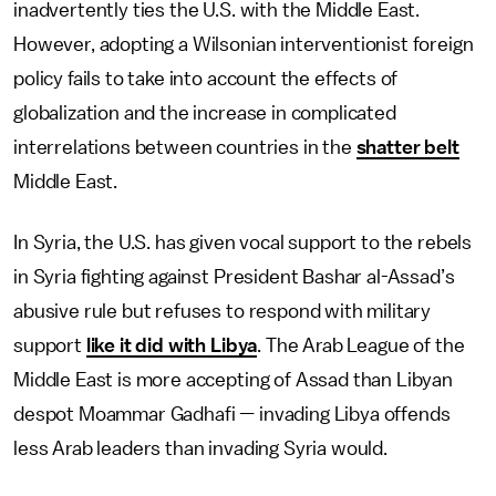
inadvertently ties the U.S. with the Middle East.
However, adopting a Wilsonian interventionist foreign
policy fails to take into account the effects of
globalization and the increase in complicated
interrelations between countries in the
shatter belt
Middle East.
In Syria, the U.S. has given vocal support to the rebels
in Syria fighting against President Bashar al-Assad’s
abusive rule but refuses to respond with military
support
like it did with Libya
. The Arab League of the
Middle East is more accepting of Assad than Libyan
despot Moammar Gadhafi — invading Libya offends
less Arab leaders than invading Syria would.