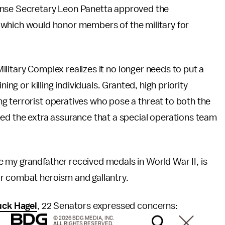
efense Secretary Leon Panetta approved the
hich would honor members of the military for
 Military Complex realizes it no longer needs to put a
ing or killing individuals. Granted, high priority
g terrorist operatives who pose a threat to both the
eed the extra assurance that a special operations team
 my grandfather received medals in World War II, is
r combat heroism and gallantry.
uck Hagel
, 22 Senators expressed concerns:
© 2026 BDG MEDIA, INC.
ALL RIGHTS RESERVED.