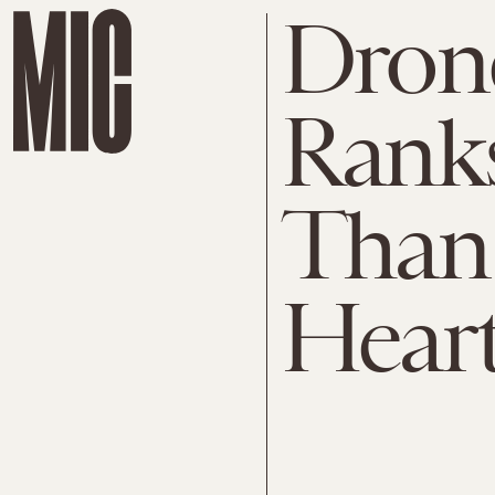
Dron
Rank
Than 
Hear