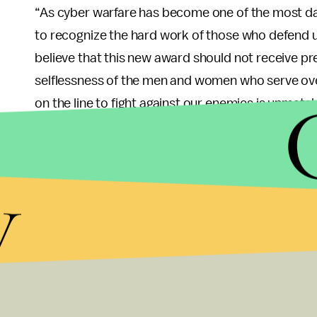
“As cyber warfare has become one of the most dan
to recognize the hard work of those who defend us
believe that this new award should not receive
selflessness of the men and women who serve over
on the line to fight against our enemies is unmatc
heroism in the face of all odds, and they should b
Joe Wilson (R-S.C.), Assistant Majority Whip and
y
both the Foreign Affairs Committee and Armed S
letter
with 48 signatures attached:
“While we applaud the intent of this medal, we d
Star and Purple Heart in the order of precedent.”
I couldn’t agree more with the bipartisan backlash