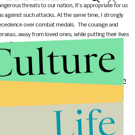
gerous threats to our nation, it’s appropriate for us
 against such attacks. At the same time, I strongly
 precedence over combat medals. The courage and
seas, away from loved ones, while putting their lives
Culture
hed. The medals for such service are for exceptional
e treated that way.”
 one of only a few members of Congress to serve on
ervice Committee, wrote a
similar House bipartisan
Life
o not agree with placing the DWM above the Bronze
 highlighted in both of these letters. While drone