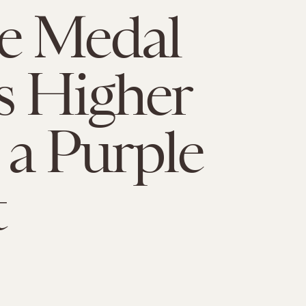
e Medal
s Higher
a Purple
t