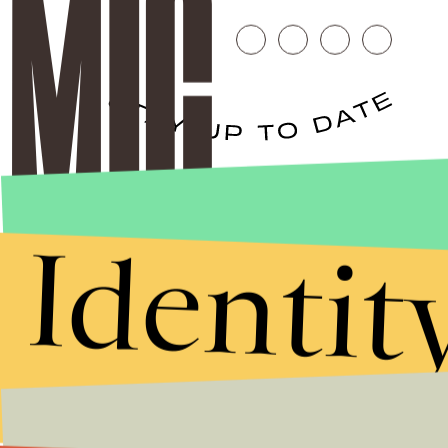
Stories that Fuel
Conversations
Identit
Submit
By subscribing to this BDG newsletter, you agree to our
Terms of Service
and
Privacy Policy