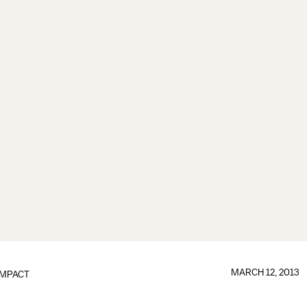
MARCH 12, 2013
IMPACT