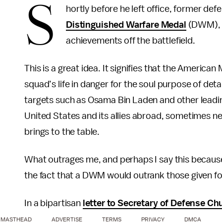
S
hortly before he left office, former d
Distinguished Warfare Medal
(DWM), w
achievements off the battlefield.
This is a great idea. It signifies that the American
squad’s life in danger for the soul purpose of detain
targets such as Osama Bin Laden and other leadin
United States and its allies abroad, sometimes n
brings to the table.
What outrages me, and perhaps I say this because
the fact that a DWM would outrank those given fo
In a bipartisan
letter to Secretary of Defense Ch
MASTHEAD
ADVERTISE
TERMS
PRIVACY
DMCA