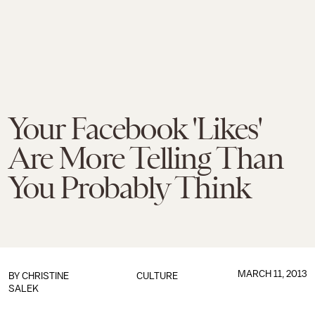
Your Facebook 'Likes'
Are More Telling Than
You Probably Think
MARCH 11, 2013
BY
CHRISTINE
CULTURE
SALEK