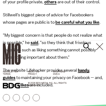
of your profile private,
others
are out of their control.
Stillwell's biggest piece of advice for Facebookers
whose pages are public is to
be careful what you like
.
"My biggest concern is that people do not realize what
is possible," he
said
, "so they think that frivolous
behaviors such as liking something cannot possibly
say anything important about them."
The website Lifehacker provides several
handy
NEWSLETTER
ABOUT US
MASTHEAD
ADVERTISE
TERMS
PRIVACY
DMCA
guides
to maintaining your privacy on Facebook — and,
© 2026 BDG MEDIA, INC. ALL RIGHTS
yes, your
likes
are included.
RESERVED.