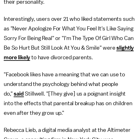
their personality.
Interestingly, users over 21 who liked statements such
as "Never Apologize For What You Feel It's Like Saying
Sorry For Being Real" or "I'm The Type Of Girl Who Can
Be So Hurt But Still Look At You & Smile" were
slightly
more likely
to have divorced parents.
"Facebook likes have a meaning that we can use to
understand the psychology behind what people
do,"
said
Stillwell. "[They give] us a poignant insight
into the effects that parental breakup has on children
even after they grow up."
Rebecca Lieb, a digital media analyst at the Altimeter