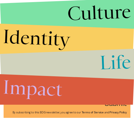
Culture
Identity
Life
Stories that Fuel
Conversations
Impact
Submit
By subscribing to this BDG newsletter, you agree to our
Terms of Service
and
Privacy Policy