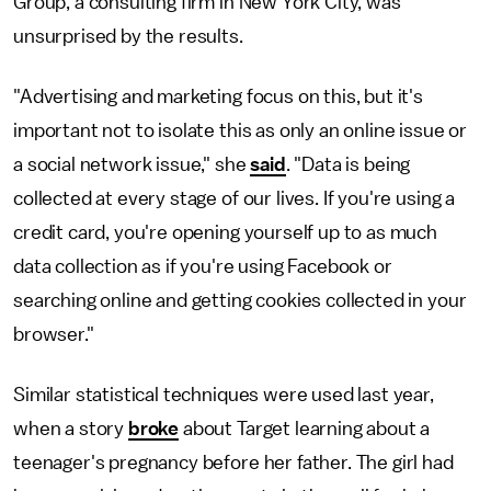
Group, a consulting firm in New York City, was
unsurprised by the results.
"Advertising and marketing focus on this, but it's
important not to isolate this as only an online issue or
a social network issue," she
said
. "Data is being
collected at every stage of our lives. If you're using a
credit card, you're opening yourself up to as much
data collection as if you're using Facebook or
searching online and getting cookies collected in your
browser."
Similar statistical techniques were used last year,
when a story
broke
about Target learning about a
teenager's pregnancy before her father. The girl had