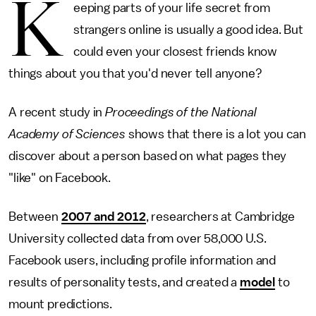
K
eeping parts of your life secret from
strangers online is usually a good idea. But
could even your closest friends know
things about you that you'd never tell anyone?
A recent study in
Proceedings of the National
Academy of Sciences
shows that there is a lot you can
discover about a person based on what pages they
"like" on Facebook.
Between
2007 and 2012
, researchers at Cambridge
University collected data from over 58,000 U.S.
Facebook users, including profile information and
results of personality tests, and created a
model
to
mount predictions.