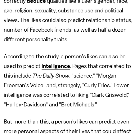
correctly
deduce
qualities like a user's gender, race,
age, religion, sexuality, substance use and political
views. The likes could also predict relationship status,
number of Facebook friends, as well as half a dozen
different personality traits.
According to the study, a person's likes can also be
used to predict
intelligence
. Pages that correlated to
this include
The Daily Show
, "science," "Morgan
Freeman's Voice" and, strangely, "Curly Fries." Lower
intelligence was correlated to liking "Clark Griswold,"
"Harley-Davidson" and "Bret Michaels."
But more than this, a person's likes can predict even
more personal aspects of their lives that could affect