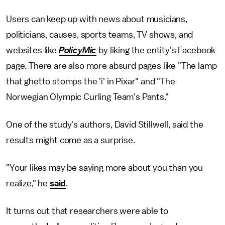
Users can keep up with news about musicians,
politicians, causes, sports teams, TV shows, and
websites like
PolicyMic
by liking the entity's Facebook
page. There are also more absurd pages like "The lamp
that ghetto stomps the 'i' in Pixar" and "The
Norwegian Olympic Curling Team's Pants."
One of the study's authors, David Stillwell, said the
results might come as a surprise.
"Your likes may be saying more about you than you
realize," he
said
.
It turns out that researchers were able to