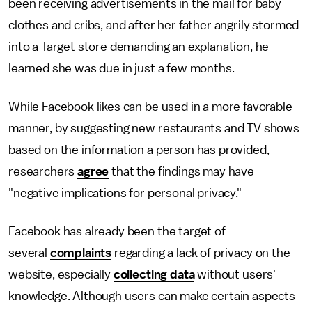
been receiving advertisements in the mail for baby
clothes and cribs, and after her father angrily stormed
into a Target store demanding an explanation, he
learned she was due in just a few months.
While Facebook likes can be used in a more favorable
manner, by suggesting new restaurants and TV shows
based on the information a person has provided,
researchers
agree
that the findings may have
"negative implications for personal privacy."
Facebook has already been the target of
several
complaints
regarding a lack of privacy on the
website, especially
collecting data
without users'
knowledge. Although users can make certain aspects