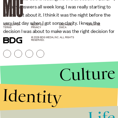
get any answers all week long. I was really starting to
stress out about it. I think it was the night before the
very last day when I got some clarity. I knew the
NEWSLETTER
ABOUT US
MASTHEAD
ADVERTISE
TERMS
PRIVACY
DMCA
decision I was about to make was the right decision for
© 2026 BDG MEDIA, INC. ALL RIGHTS
me."
RESERVED.
Culture
Identity
Life