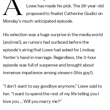
A
Lowe has made his pick. The 29-year-old
proposed to finalist Catherine Giudici on
Monday's much-anticipated episode.
His selection was a huge surprise in the media world
(and me!), as rumors had surfaced before the
episode's airing that Lowe had asked for Lindsay
Yenter's hand in marriage. Regardless, the 3-hour
episode was full of suspense and brought about
immense impatience among viewers (this guy!).
"I don't want to say goodbye anymore," Lowe said to
her. "I want to spend the rest of my life telling you I
love you ... Will you marry me?"