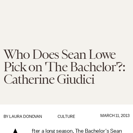
Who Does Sean Lowe
Pick on 'The Bachelor'?:
Catherine Giudici
MARCH 11, 2013
BY
LAURA DONOVAN
CULTURE
fter a long season, The Bachelor's Sean