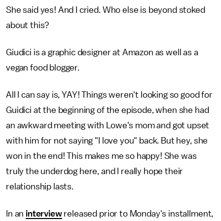
She said yes! And I cried. Who else is beyond stoked
about this?
Giudici is a graphic designer at Amazon as well as a
vegan food blogger.
All I can say is, YAY! Things weren't looking so good for
Guidici at the beginning of the episode, when she had
an awkward meeting with Lowe's mom and got upset
with him for not saying "I love you" back. But hey, she
won in the end! This makes me so happy! She was
truly the underdog here, and I really hope their
relationship lasts.
In an
interview
released prior to Monday's installment,