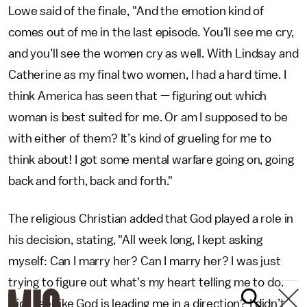
Lowe said of the finale, "And the emotion kind of
comes out of me in the last episode. You’ll see me cry,
and you’ll see the women cry as well. With Lindsay and
Catherine as my final two women, I had a hard time. I
think America has seen that — figuring out which
woman is best suited for me. Or am I supposed to be
with either of them? It’s kind of grueling for me to
think about! I got some mental warfare going on, going
back and forth, back and forth."
The religious Christian added that God played a role in
his decision, stating, "All week long, I kept asking
myself: Can I marry her? Can I marry her? I was just
trying to figure out what’s my heart telling me to do.
Did I feel like God is leading me in a direction? I didn’t