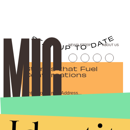
NEWSLETTER
ABOUT US
Stories that Fuel
Conversations
Submit
By subscribing to this BDG newsletter, you agree to our
Terms of Service
and
Privacy Policy