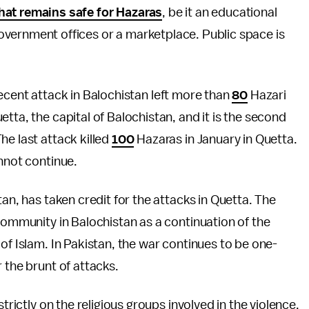
that remains safe for Hazaras
, be it an educational
government offices or a marketplace. Public space is
A recent attack in Balochistan left more than
80
Hazari
tta, the capital of Balochistan, and it is the second
he last attack killed
100
Hazaras in January in Quetta.
annot continue.
tan, has taken credit for the attacks in Quetta. The
 community in Balochistan as a continuation of the
of Islam. In Pakistan, the war continues to be one-
 the brunt of attacks.
trictly on the religious groups involved in the violence.