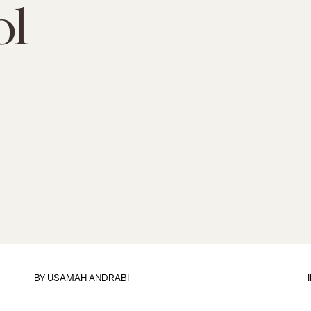
ol
BY
USAMAH ANDRABI