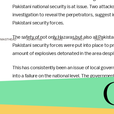
Pakistani national security is at issue. Two attack
investigation to reveal the perpetrators, suggest
Pakistani security forces.
The safety of not only Hazaras but also all Pakistan
MASTHEAD
ADVERTISE
TERMS
PRIVACY
DMCA
Pakistani security forces were put into place to 
amount of explosives detonated in the area despite
This has consistently been an issue of local govern
into a failure on the national level. The governmen
long now. Many political and religious leaders, bo
lives lost on the watch of the government. Many 
monetary payment for the survivors and families o