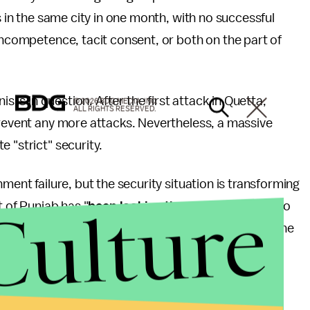
s in the same city in one month, with no successful
 incompetence, tacit consent, or both on the part of
is is in question. After the first attack in Quetta,
© 2026 BDG MEDIA, INC.
ALL RIGHTS RESERVED.
prevent any more attacks. Nevertheless, a massive
 "strict" security.
ment failure, but the security situation is transforming
Culture
t of Punjab has "
been looking the other way
" for too
th Sunni and Shi'ite, are demanding retribution for the
are demanding real protection for the groups and
f those who were killed.