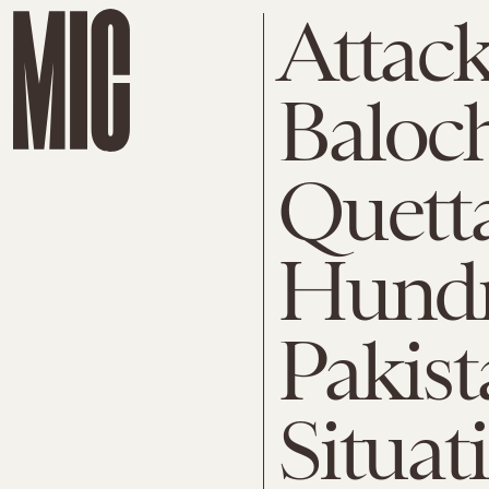
Attack
Baloch
Quetta
Hundr
Pakist
Situat