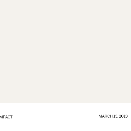
MARCH 13, 2013
IMPACT