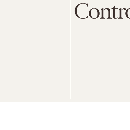
Contr