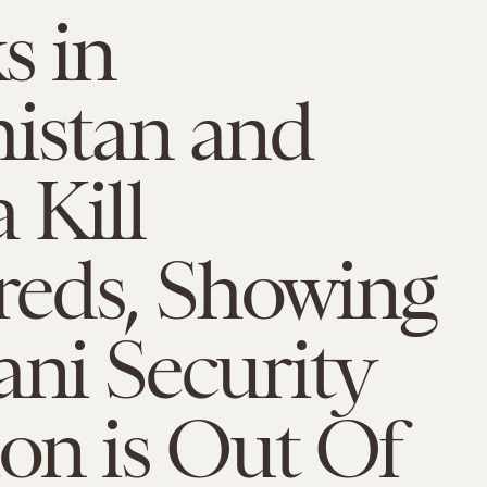
s in
istan and
 Kill
eds, Showing
ani Security
ion is Out Of