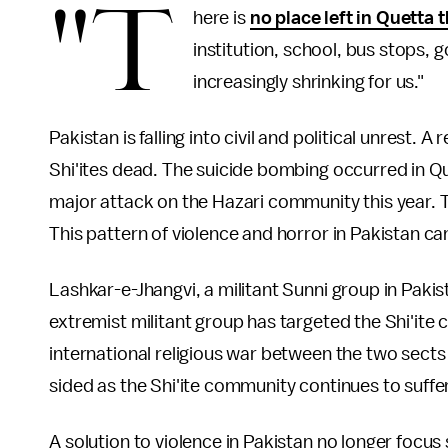
"T
here is
no place left in Quetta 
institution, school, bus stops, 
increasingly shrinking for us."
Pakistan is falling into civil and political unrest. 
Shi'ites dead. The suicide bombing occurred in Que
major attack on the Hazari community this year. T
This pattern of violence and horror in Pakistan c
Lashkar-e-Jhangvi, a militant Sunni group in Pakis
extremist militant group has targeted the Shi'ite
international religious war between the two sects 
sided as the Shi'ite community continues to suffer
A solution to violence in Pakistan no longer focus s