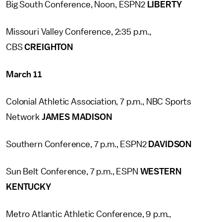
Big South Conference, Noon, ESPN2
LIBERTY
Missouri Valley Conference, 2:35 p.m.,
CBS
CREIGHTON
March 11
Colonial Athletic Association, 7 p.m., NBC Sports
Network
JAMES MADISON
Southern Conference, 7 p.m., ESPN2
DAVIDSON
Sun Belt Conference, 7 p.m., ESPN
WESTERN
KENTUCKY
Metro Atlantic Athletic Conference, 9 p.m.,