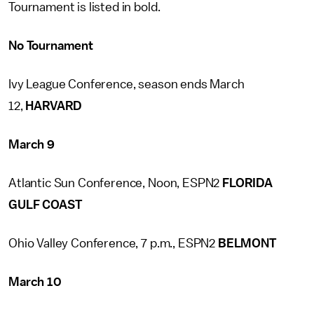
Tournament is listed in bold.
No Tournament
Ivy League Conference, season ends March
12,
HARVARD
March 9
Atlantic Sun Conference, Noon, ESPN2
FLORIDA
GULF COAST
Ohio Valley Conference, 7 p.m., ESPN2
BELMONT
March 10