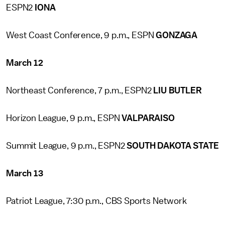
ESPN2
IONA
West Coast Conference, 9 p.m., ESPN
GONZAGA
March 12
Northeast Conference, 7 p.m., ESPN2
LIU BUTLER
Horizon League, 9 p.m., ESPN
VALPARAISO
Summit League, 9 p.m., ESPN2
SOUTH DAKOTA STATE
March 13
Patriot League, 7:30 p.m., CBS Sports Network