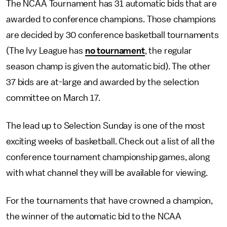
The NCAA Tournament has 31 automatic bids that are
awarded to conference champions. Those champions
are decided by 30 conference basketball tournaments
(The Ivy League has
no tournament
, the regular
season champ is given the automatic bid). The other
37 bids are at-large and awarded by the selection
committee on March 17.
The lead up to Selection Sunday is one of the most
exciting weeks of basketball. Check out a list of all the
conference tournament championship games, along
with what channel they will be available for viewing.
For the tournaments that have crowned a champion,
the winner of the automatic bid to the NCAA