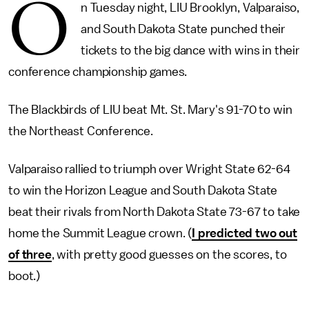
O
n Tuesday night, LIU Brooklyn, Valparaiso,
and South Dakota State punched their
tickets to the big dance with wins in their
conference championship games.
The Blackbirds of LIU beat Mt. St. Mary's 91-70 to win
the Northeast Conference.
Valparaiso rallied to triumph over Wright State 62-64
to win the Horizon League and South Dakota State
beat their rivals from North Dakota State 73-67 to take
home the Summit League crown. (
I predicted two out
of three
, with pretty good guesses on the scores, to
boot.)