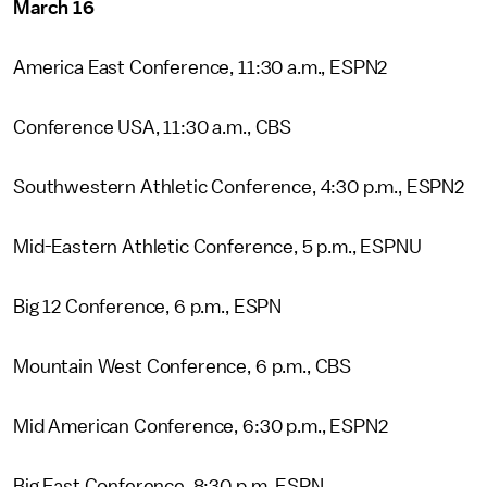
March 16
America East Conference, 11:30 a.m., ESPN2
Conference USA, 11:30 a.m., CBS
Southwestern Athletic Conference, 4:30 p.m., ESPN2
Mid-Eastern Athletic Conference, 5 p.m., ESPNU
Big 12 Conference, 6 p.m., ESPN
Mountain West Conference, 6 p.m., CBS
Mid American Conference, 6:30 p.m., ESPN2
Big East Conference, 8:30 p.m. ESPN