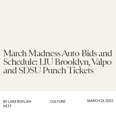
March Madness Auto Bids and
Schedule: LIU Brooklyn, Valpo
and SDSU Punch Tickets
MARCH 13, 2013
BY
LIAM BOYLAN-
CULTURE
PETT