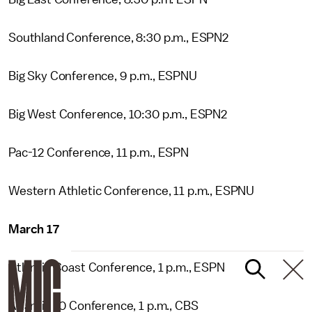
Southland Conference, 8:30 p.m., ESPN2
Big Sky Conference, 9 p.m., ESPNU
Big West Conference, 10:30 p.m., ESPN2
Pac-12 Conference, 11 p.m., ESPN
Western Athletic Conference, 11 p.m., ESPNU
March 17
Atlantic Coast Conference, 1 p.m., ESPN
Atlantic 10 Conference, 1 p.m., CBS