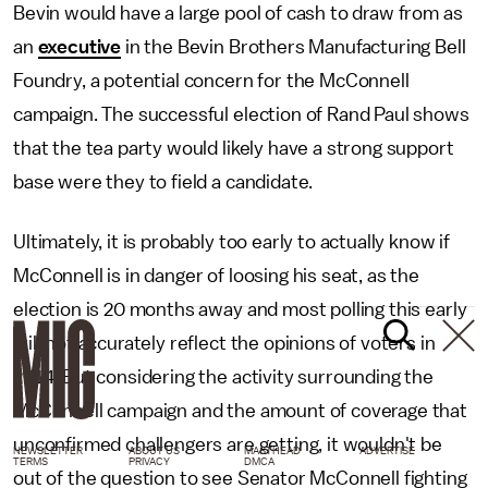
Bevin would have a large pool of cash to draw from as
an
executive
in the Bevin Brothers Manufacturing Bell
Foundry, a potential concern for the McConnell
campaign. The successful election of Rand Paul shows
that the tea party would likely have a strong support
base were they to field a candidate.
Ultimately, it is probably too early to actually know if
McConnell is in danger of loosing his seat, as the
election is 20 months away and most polling this early
will not accurately reflect the opinions of voters in
2014. But considering the activity surrounding the
McConnell campaign and the amount of coverage that
unconfirmed challengers are getting, it wouldn't be
NEWSLETTER
ABOUT US
MASTHEAD
ADVERTISE
TERMS
PRIVACY
DMCA
out of the question to see Senator McConnell fighting