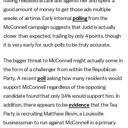
having released attack ads against her and spent a
good amount of money to get those ads multiple
weeks of airtime. Early internal
polling
from the
McConnell campaign suggests that Judd is actually
closer than expected, trailing by only 4 points, though
it is very early for such polls to be truly accurate.
The bigger threat to McConnell might actually come in
the form of a challenger from within the Republican
Party. A recent
poll
asking how many residents would
support McConnell regardless of the opposing
candidate found that only 34% would support him. In
addition, there appears to be
evidence
that the Tea
Party is recruiting Matthew Bevin, a Louisville
businessman to run against McConnell in a primary.