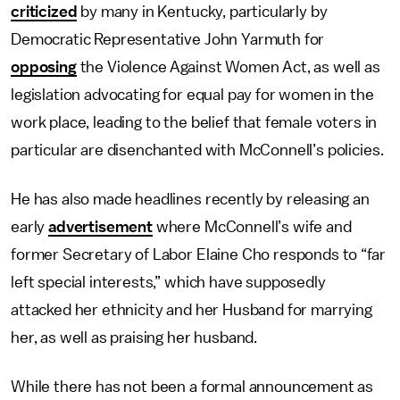
criticized
by many in Kentucky, particularly by
Democratic Representative John Yarmuth for
opposing
the Violence Against Women Act, as well as
legislation advocating for equal pay for women in the
work place, leading to the belief that female voters in
particular are disenchanted with McConnell’s policies.
He has also made headlines recently by releasing an
early
advertisement
where McConnell’s wife and
former Secretary of Labor Elaine Cho responds to “far
left special interests,” which have supposedly
attacked her ethnicity and her Husband for marrying
her, as well as praising her husband.
While there has not been a formal announcement as