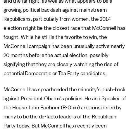
and the far right, as well as what appears to be a
growing political backlash against mainstream
Republicans, particularly from women, the 2014
election might be the closest race that McConnell has
fought. While he still is the favorite to win, the
McConnell campaign has been unusually active nearly
20 months before the actual election, possibly
signifying that they are closely watching the rise of
potential Democratic or Tea Party candidates.
McConnell has spearheaded the minority’s push-back
against President Obama’s policies. He and Speaker of
the House John Boehner (R-Ohio) are considered by
many to be the de-facto leaders of the Republican
Party today. But McConnell has recently been