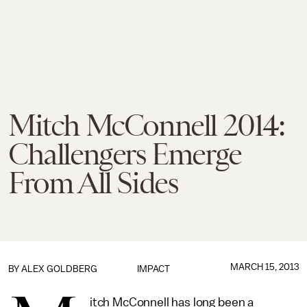
Mitch McConnell 2014:
Challengers Emerge
From All Sides
MARCH 15, 2013
BY
ALEX GOLDBERG
IMPACT
itch McConnell has long been a