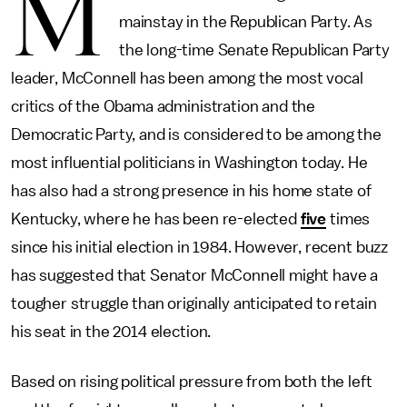
M
mainstay in the Republican Party. As
the long-time Senate Republican Party
leader, McConnell has been among the most vocal
critics of the Obama administration and the
Democratic Party, and is considered to be among the
most influential politicians in Washington today. He
has also had a strong presence in his home state of
Kentucky, where he has been re-elected
five
times
since his initial election in 1984. However, recent buzz
has suggested that Senator McConnell might have a
tougher struggle than originally anticipated to retain
his seat in the 2014 election.
Based on rising political pressure from both the left