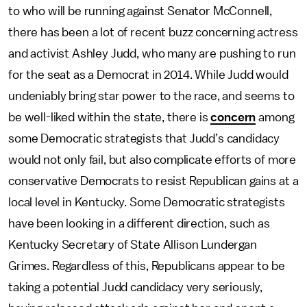
to who will be running against Senator McConnell,
there has been a lot of recent buzz concerning actress
and activist Ashley Judd, who many are pushing to run
for the seat as a Democrat in 2014. While Judd would
undeniably bring star power to the race, and seems to
be well-liked within the state, there is
concern
among
some Democratic strategists that Judd’s candidacy
would not only fail, but also complicate efforts of more
conservative Democrats to resist Republican gains at a
local level in Kentucky. Some Democratic strategists
have been looking in a different direction, such as
Kentucky Secretary of State Allison Lundergan
Grimes. Regardless of this, Republicans appear to be
taking a potential Judd candidacy very seriously,