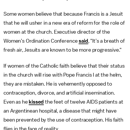
Some women believe that because Francis is a Jesuit
that he will usher in a new era of reform for the role of
women at the church. Executive director of the
Women’s Ordination Conference
said
, "It’s a breath of
fresh air, Jesuits are known to be more progressive."
If women of the Catholic faith believe that their status
in the church will rise with Pope Francis I at the helm,
they are mistaken. He is vehemently opposed to
contraception, divorce, and artificial insemination.
Even as he
kissed
the feet of twelve AIDS patients at
an Argentinean hospital, a disease that might have
been prevented by the use of contraception. His faith
flies in the face of reality.