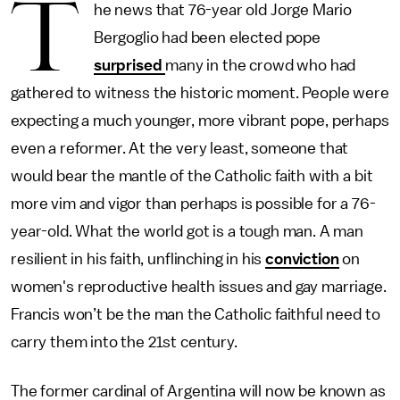
T
he news that 76-year old Jorge Mario
Bergoglio had been elected pope
surprised
many in the crowd who had
gathered to witness the historic moment. People were
expecting a much younger, more vibrant pope, perhaps
even a reformer. At the very least, someone that
would bear the mantle of the Catholic faith with a bit
more vim and vigor than perhaps is possible for a 76-
year-old. What the world got is a tough man. A man
resilient in his faith, unflinching in his
conviction
on
women's reproductive health issues and gay marriage.
Francis won’t be the man the Catholic faithful need to
carry them into the 21st century.
The former cardinal of Argentina will now be known as