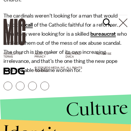
The cardinals weren’t looking for a man that would
heed the
call
of the Catholic faithful for a reformer.
What they were looking for is a skilled
bureaucrat
who
can lead them out of the mess of sex abuse scandal.
The church is the maker of its own increasing
NEWSLETTER
ABOUT US
MASTHEAD
ADVERTISE
TERMS
PRIVACY
DMCA
irrelevance, and that’s the one thing the new pope
© 2026 BDG MEDIA, INC. ALL RIGHTS
won’t be able to blame women for.
RESERVED.
Culture