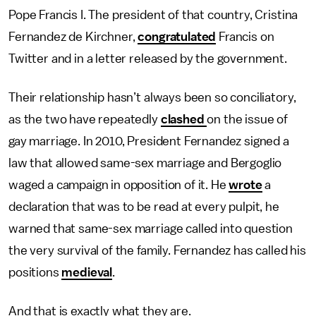
Pope Francis I. The president of that country, Cristina
Fernandez de Kirchner,
congratulated
Francis on
Twitter and in a letter released by the government.
Their relationship hasn’t always been so conciliatory,
as the two have repeatedly
clashed
on the issue of
gay marriage. In 2010, President Fernandez signed a
law that allowed same-sex marriage and Bergoglio
waged a campaign in opposition of it. He
wrote
a
declaration that was to be read at every pulpit, he
warned that same-sex marriage called into question
the very survival of the family. Fernandez has called his
positions
medieval
.
And that is exactly what they are.