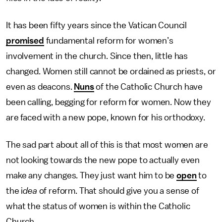
It has been fifty years since the Vatican Council
promised
fundamental reform for women’s
involvement in the church. Since then, little has
changed. Women still cannot be ordained as priests, or
even as deacons.
Nuns
of the Catholic Church have
been calling, begging for reform for women. Now they
are faced with a new pope, known for his orthodoxy.
The sad part about all of this is that most women are
not looking towards the new pope to actually even
make any changes. They just want him to be
open
to
the i
dea
of reform. That should give you a sense of
what the status of women is within the Catholic
Church.