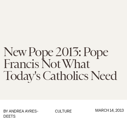
New Pope 2013: Pope
Francis Not What
Today's Catholics Need
MARCH 14, 2013
BY
ANDREA AYRES-
CULTURE
DEETS