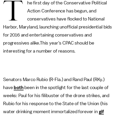
T
he first day of the Conservative Political
Action Conference has begun, and
conservatives have flocked to National
Harbor, Maryland, launching unofficial presidential bids
for 2016 and entertaining conservatives and
progressives alike.This year's CPAC should be
interesting for a number of reasons.
Senators Marco Rubio (R-Fla.) and Rand Paul (RKy.)
have
both
been in the spotlight for the last couple of
weeks: Paul for his filibuster of the drone strikes, and
Rubio for his response to the State of the Union (his
water drinking moment immortalized forever in
gif