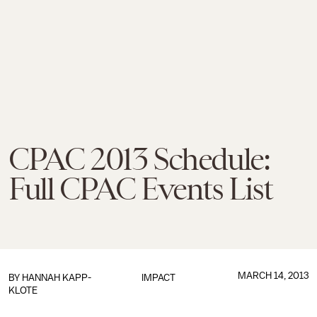
CPAC 2013 Schedule:
Full CPAC Events List
MARCH 14, 2013
BY
HANNAH KAPP-
IMPACT
KLOTE