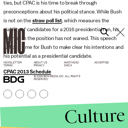
ties, but CPAC is his time to break through
preconceptions about his political stance. While Bush
is not on the
straw poll list
, which measures the
viability of candidates for a 2016 presidential run, his
interest in the position has not waned. This speech
will be a time for Bush to make clear his intentions and
his potential as a presidential candidate.
NEWSLETTER
ABOUT US
MASTHEAD
ADVERTISE
TERMS
PRIVACY
DMCA
CPAC 2013 Schedule
© 2026 BDG MEDIA, INC. ALL RIGHTS
RESERVED.
Culture