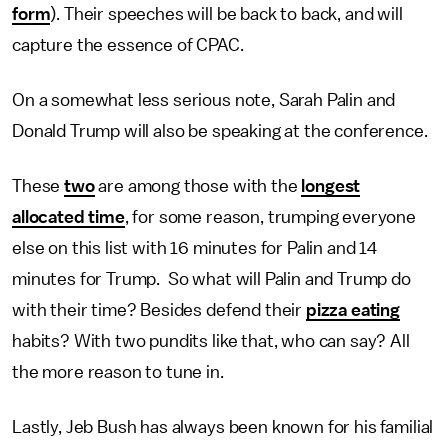
form
). Their speeches will be back to back, and will
capture the essence of CPAC.
On a somewhat less serious note, Sarah Palin and
Donald Trump will also be speaking at the conference.
These
two
are among those with the
longest
allocated time
, for some reason, trumping everyone
else on this list with 16 minutes for Palin and 14
minutes for Trump. So what will Palin and Trump do
with their time? Besides defend their
pizza eating
habits? With two pundits like that, who can say? All
the more reason to tune in.
Lastly, Jeb Bush has always been known for his familial