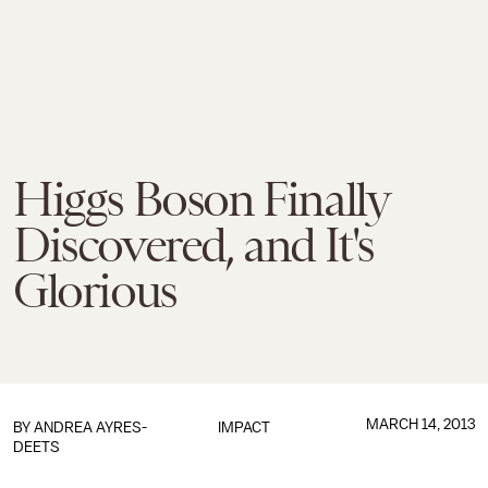
Higgs Boson Finally
Discovered, and It's
Glorious
MARCH 14, 2013
BY
ANDREA AYRES-
IMPACT
DEETS