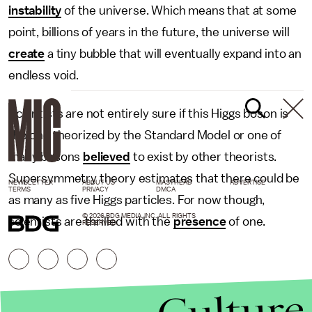
instability
of the universe. Which means that at some
point, billions of years in the future, the universe will
create
a tiny bubble that will eventually expand into an
endless void.
Scientists are not entirely sure if this Higgs boson is
the one theorized by the Standard Model or one of
many bosons
believed
to exist by other theorists.
Supersymmetry theory estimates that there could be
NEWSLETTER
ABOUT US
MASTHEAD
ADVERTISE
TERMS
PRIVACY
DMCA
as many as five Higgs particles. For now though,
© 2026 BDG MEDIA, INC. ALL RIGHTS
scientists are thrilled with the
presence
of one.
RESERVED.