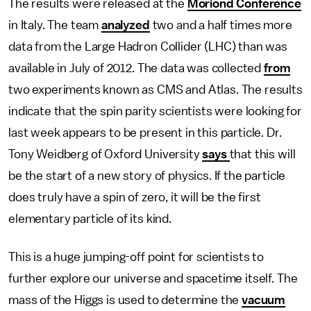
The results were released at the
Moriond Conference
in Italy. The team
analyzed
two and a half times more
data from the Large Hadron Collider (LHC) than was
available in July of 2012. The data was collected
from
two experiments known as CMS and Atlas. The results
indicate that the spin parity scientists were looking for
last week appears to be present in this particle. Dr.
Tony Weidberg of Oxford University
says
that this will
be the start of a new story of physics. If the particle
does truly have a spin of zero, it will be the first
elementary particle of its kind.
This is a huge jumping-off point for scientists to
further explore our universe and spacetime itself. The
mass of the Higgs is used to determine the
vacuum