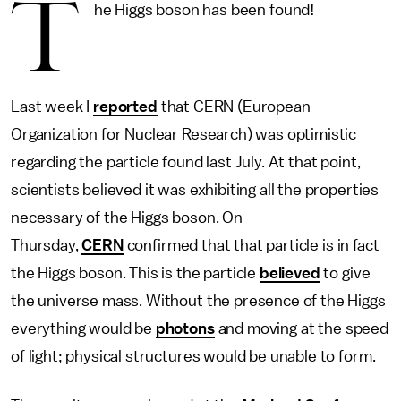
T
he Higgs boson has been found!
Last week I
reported
that CERN (European
Organization for Nuclear Research) was optimistic
regarding the particle found last July. At that point,
scientists believed it was exhibiting all the properties
necessary of the Higgs boson. On
Thursday,
CERN
confirmed that that particle is in fact
the Higgs boson. This is the particle
believed
to give
the universe mass. Without the presence of the Higgs
everything would be
photons
and moving at the speed
of light; physical structures would be unable to form.