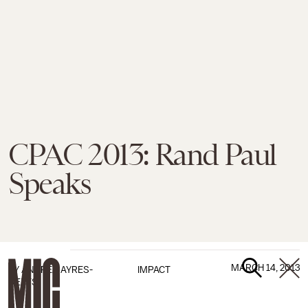
CPAC 2013: Rand Paul
Speaks
MARCH 14, 2013
BY
ANDREA AYRES-
IMPACT
DEETS