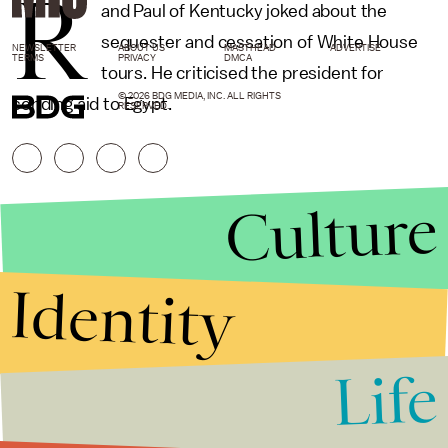
R
and Paul of Kentucky joked about the
sequester and cessation of White House
NEWSLETTER
ABOUT US
MASTHEAD
ADVERTISE
TERMS
PRIVACY
DMCA
tours. He criticised the president for
© 2026 BDG MEDIA, INC. ALL RIGHTS
sending aid to Egypt.
RESERVED.
Culture
Identity
Life
Stories that Fuel
Conversations