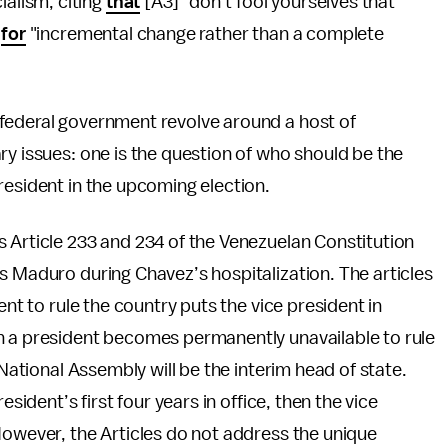
alism, citing
that
[A3] "don’t fool yourselves that
g
for
"incremental change rather than a complete
federal government revolve around a host of
ry issues: one is the question of who should be the
resident in the upcoming election.
 Article 233 and 234 of the Venezuelan Constitution
s Maduro during Chavez’s hospitalization. The articles
ent to rule the country puts the vice president in
n a president becomes permanently unavailable to rule
 National Assembly will be the interim head of state.
esident’s first four years in office, then the vice
However, the Articles do not address the unique