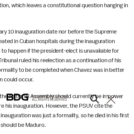
on, which leaves a constitutional question hanging in
ary 10 inauguration date nor before the Supreme
reated in Cuban hospitals during the inauguration
to happen if the president-elect is unavailable for
bunal ruled his reelection as a continuation of his
 formality to be completed when Chavez was in better
n could occur.
 the National Assembly should currently be in power
© 2026 BDG MEDIA, INC.
ALL RIGHTS RESERVED.
ore his inauguration. However, the PSUV cite the
nauguration was just a formality, so he died in his first
t should be Maduro.