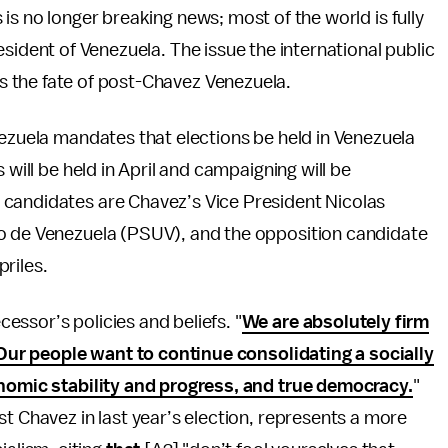
is no longer breaking news; most of the world is fully
esident of Venezuela. The issue the international public
 the fate of post-Chavez Venezuela.
nezuela mandates that elections be held in Venezuela
 will be held in April and campaigning will be
candidates are Chavez’s Vice President Nicolas
do de Venezuela (PSUV), and the opposition candidate
riles.
ssor’s policies and beliefs. "
We are absolutely firm
. Our people want to continue consolidating a socially
onomic stability and progress, and true democracy.
"
st Chavez in last year’s election, represents a more