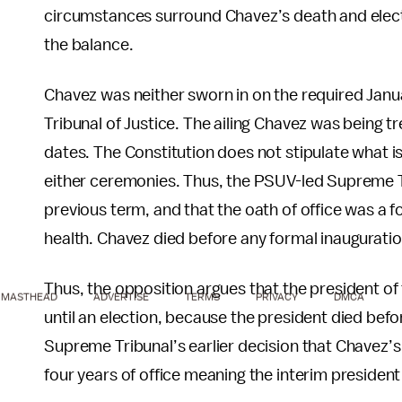
circumstances surround Chavez’s death and electi
the balance.
Chavez was neither sworn in on the required Janu
Tribunal of Justice. The ailing Chavez was being t
dates. The Constitution does not stipulate what is 
either ceremonies. Thus, the PSUV-led Supreme Tri
previous term, and that the oath of office was a
health. Chavez died before any formal inauguratio
Thus, the opposition argues that the president of
MASTHEAD
ADVERTISE
TERMS
PRIVACY
DMCA
until an election, because the president died bef
Supreme Tribunal’s earlier decision that Chavez’s i
four years of office meaning the interim presiden