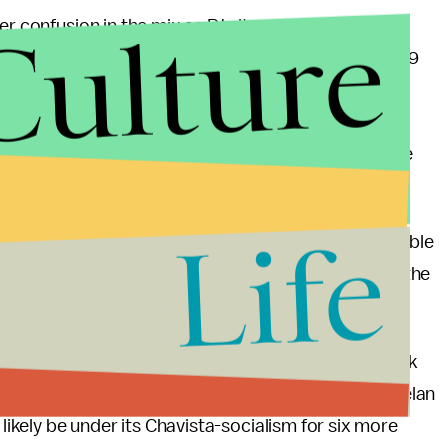
Culture
r confusion in the mix as PJ cites Article 229 of the
he presidency in the upcoming elections. Article 229
 announce their candidacy for president, he is not
his as support for why the president of the National
 argued that Maduro was interim president when he
 can run for the election.
Life
 the Constitution by the PSUV, but they seem to be able
r defense. This ongoing dispute can only resolved in the
ill, the PJ will challenge the election since they think
here seems to be no reconciliation of the two Venezuelan
 likely be under its Chavista-socialism for six more