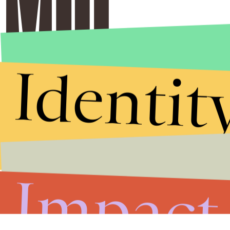
Identit
Impact