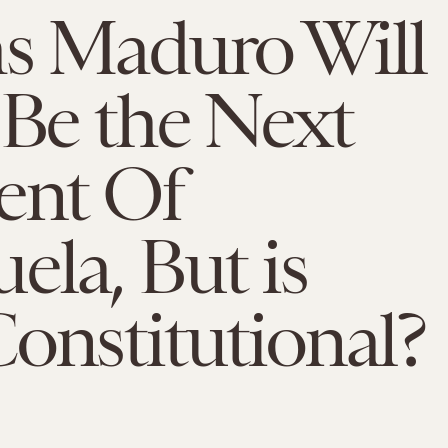
as Maduro Will
 Be the Next
ent Of
ela, But is
onstitutional?