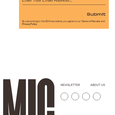
Submit
By subscribing to this BDG newsletter, you agree to our
Terms of Service
and
Privacy Policy
NEWSLETTER
ABOUT US