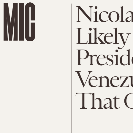
Nicol
Likely
Presid
Venezu
That C