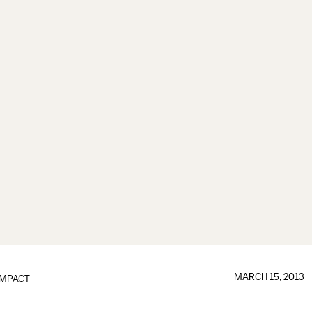
MARCH 15, 2013
IMPACT