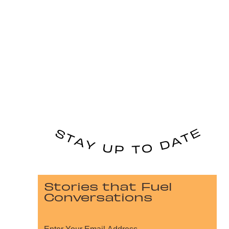
Stories that Fuel
Conversations