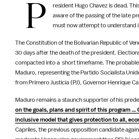
P
resident Hugo Chavez is dead. This 
aware of the passing of the late pr
must now attempt to understand is
The Constitution of the Bolivarian Republic of Ve
30 days after the death of the president. Elections
compacted into a short timeframe. The probable 
Maduro, representing the Partido Socialista Uni
from Primero Justicia (PJ), Governor Henrique Cap
Maduro remains a staunch supporter of his predece
on the goals, plans and spirit of this program ..
inclusive model that gives protection to all, ec
Capriles, the previous opposition candidate again