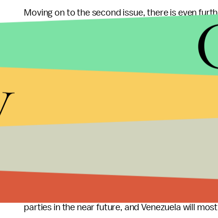
Moving on to the second issue, there is even furthe
constitution to prevent Maduro from running for t
states that if one is the vice president when they
eligible for the presidency. The opposition uses t
y
Assembly should be the interim leader. The PSUV
announced his candidacy, not vice president, so he
There are clearly some elastic interpretations of
to utilize the previously argued loopholes as thei
April elections.
Of course if Maduro wins the election, as he likely w
he should not be able to run in the first place. T
parties in the near future, and Venezuela will most