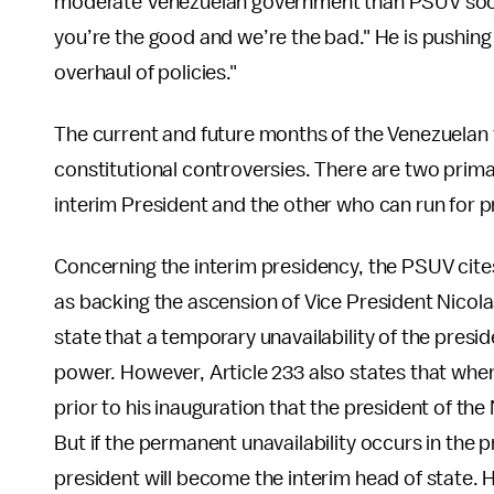
moderate Venezuelan government than PSUV soci
you’re the good and we’re the bad." He is pushin
overhaul of policies."
The current and future months of the Venezuelan 
constitutional controversies. There are two prima
interim President and the other who can run for p
Concerning the interim presidency, the PSUV cites
as backing the ascension of Vice President Nicola
state that a temporary unavailability of the presid
power. However, Article 233 also states that whe
prior to his inauguration that the president of the
But if the permanent unavailability occurs in the pr
president will become the interim head of state. 