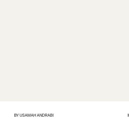
BY
USAMAH ANDRABI