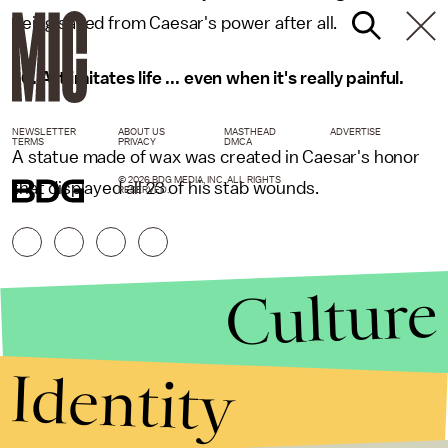
being saved from Caesar's power after all.
10. Art imitates life ... even when it's really painful.
NEWSLETTER
ABOUT US
MASTHEAD
ADVERTISE
TERMS
PRIVACY
DMCA
A statue made of wax was created in Caesar's honor
© 2026 BDG MEDIA, INC. ALL RIGHTS
that displayed all 23 of his stab wounds.
RESERVED.
Culture
Identity