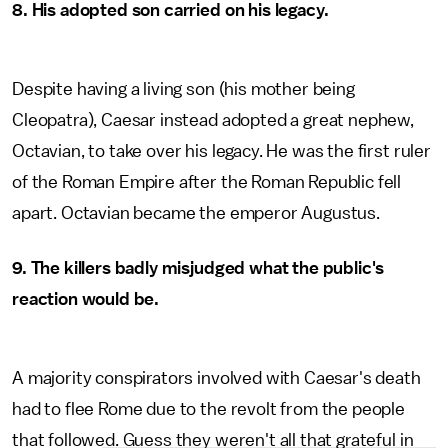
8.
His adopted son carried on his legacy.
Despite having a living son (his mother being
Cleopatra), Caesar instead adopted a great nephew,
Octavian, to take over his legacy. He was the first ruler
of the Roman Empire after the Roman Republic fell
apart. Octavian became the emperor Augustus.
9. The killers badly misjudged what the public's
reaction would be.
A majority conspirators involved with Caesar's death
had to flee Rome due to the revolt from the people
that followed. Guess they weren't all that grateful in