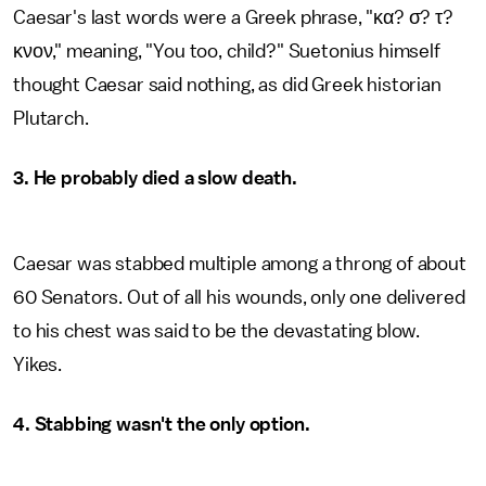
Caesar's last words were a Greek phrase, "κα? σ? τ?
κνον," meaning, "You too, child?" Suetonius himself
thought Caesar said nothing, as did Greek historian
Plutarch.
3. He probably died a slow death.
Caesar was stabbed multiple among a throng of about
60 Senators. Out of all his wounds, only one delivered
to his chest was said to be the devastating blow.
Yikes.
4. Stabbing wasn't the only option.