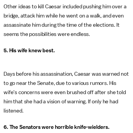
Other ideas to kill Caesar included pushing him over a
bridge, attack him while he went on a walk, and even
assassinate him during the time of the elections. It
seems the possibilities were endless.
5. His wife knew best.
Days before his assassination, Caesar was warned not
to go near the Senate, due to various rumors. His
wife's concerns were even brushed off after she told
him that she had a vision of warning. If only he had
listened.
6. The Senators were horrible knife-wielders.