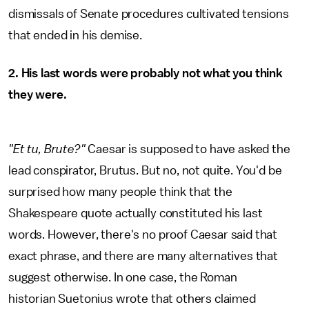
dismissals of Senate procedures cultivated tensions
that ended in his demise.
2. His last words were probably not what you think
they were.
"Et tu, Brute?"
Caesar is supposed to have asked the
lead conspirator, Brutus. But no, not quite.
You'd be
surprised how many people think that the
Shakespeare quote actually constituted his last
words. However, there's no proof Caesar said that
exact phrase, and there are many alternatives that
suggest otherwise. In one case, the Roman
historian Suetonius wrote that others claimed