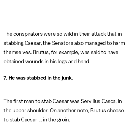
The conspirators were so wild in their attack that in
stabbing Caesar, the Senators also managed to harm
themselves. Brutus, for example, was said to have
obtained wounds in his legs and hand.
7. He was stabbed in the junk.
The first man to stab Caesar was Servilius Casca, in
the upper shoulder. On another note, Brutus choose
to stab Caesar ... in the groin.