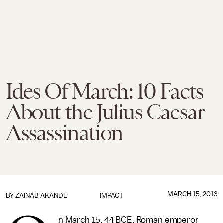
Ides Of March: 10 Facts
About the Julius Caesar
Assassination
MARCH 15, 2013
BY
ZAINAB AKANDE
IMPACT
n March 15, 44 BCE, Roman emperor