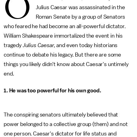
O
Julius Caesar was assassinated in the
Roman Senate by a group of Senators
who feared he had become an all-powerful dictator.
William Shakespeare immortalized the event in his
tragedy
Julius Caesar,
and even today historians
continue to debate his legacy. But there are some
things you likely didn't know about Caesar's untimely
end.
1. He was too powerful for his own good.
The conspiring senators ultimately believed that
power belonged to a collective group (them) and not
one person. Caesar's dictator for life status and